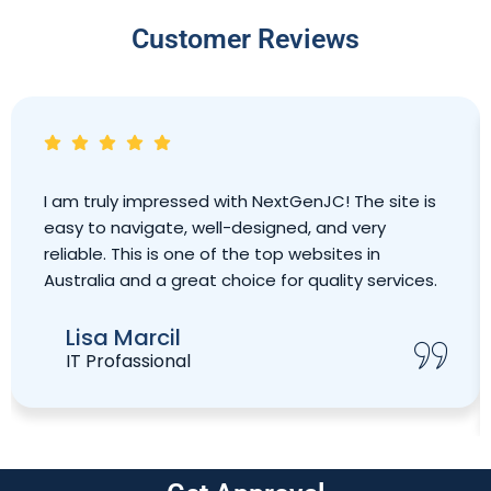
Customer Reviews
I am truly impressed with NextGenJC! The site is
easy to navigate, well-designed, and very
reliable. This is one of the top websites in
Australia and a great choice for quality services.
Lisa Marcil
IT Profassional