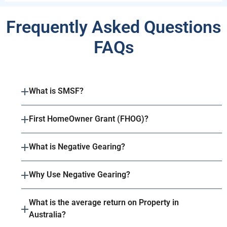
Frequently Asked Questions
FAQs
What is SMSF?
First HomeOwner Grant (FHOG)?
What is Negative Gearing?
Why Use Negative Gearing?
What is the average return on Property in
Australia?