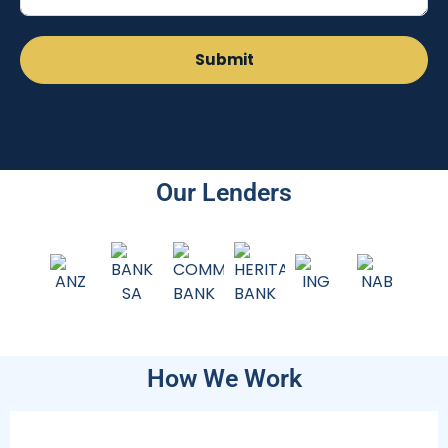
Our Lenders
How We Work