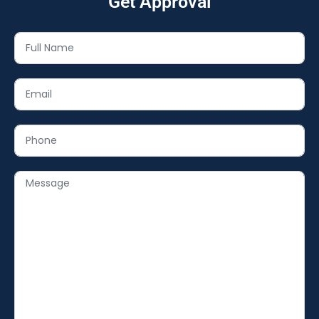
Get Approval