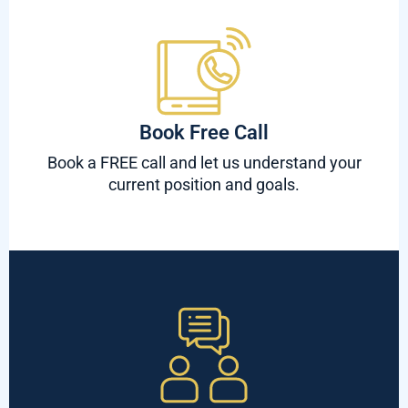
Book Free Call
Book a FREE call and let us understand your
current position and goals.