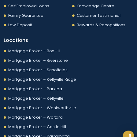
Self Employed Loans
Knowledge Centre
Family Guarantee
Customer Testimonial
Low Deposit
Rewards & Recognitions
Locations
Mortgage Broker – Box Hill
Mortgage Broker – Riverstone
Mortgage Broker – Schofields
Mortgage Broker – Kellyville Ridge
Mortgage Broker – Parklea
Mortgage Broker – Kellyville
Mortgage Broker – Wentworthville
Mortgage Broker – Waitara
Mortgage Broker – Castle Hill
Mortgage Broker – Parramatta