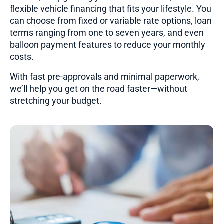
flexible vehicle financing that fits your lifestyle. You
can choose from fixed or variable rate options, loan
terms ranging from one to seven years, and even
balloon payment features to reduce your monthly
costs.
With fast pre-approvals and minimal paperwork,
we’ll help you get on the road faster—without
stretching your budget.