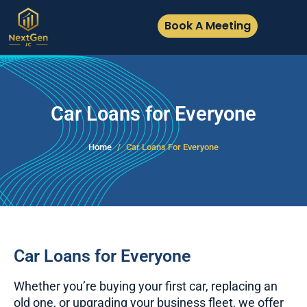
Book A Meeting
Car Loans for Everyone
Home
Car Loans For Everyone
Car Loans for Everyone
Whether you’re buying your first car, replacing an
old one, or upgrading your business fleet, we offer