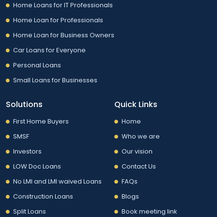
Home Loans for IT Professionals
Home Loan for Professionals
Home Loan for Business Owners
Car Loans for Everyone
Personal Loans
Small Loans for Businesses
Solutions
Quick Links
First Home Buyers
Home
SMSF
Who we are
Investors
Our vision
LOW Doc Loans
Contact Us
No LMI and LMI waived Loans
FAQs
Construction Loans
Blogs
Split Loans
Book meeting link