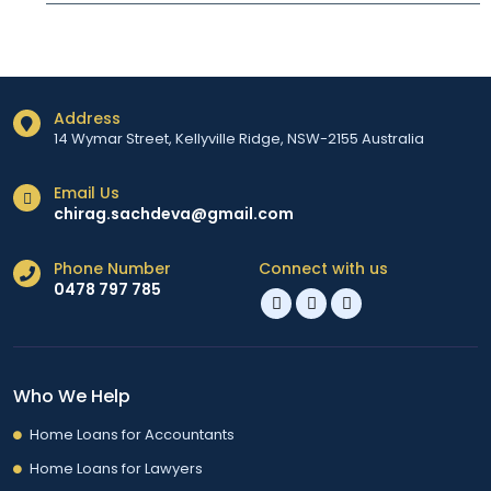
Address
14 Wymar Street, Kellyville Ridge, NSW-2155 Australia
Email Us
chirag.sachdeva@gmail.com
Phone Number
Connect with us
0478 797 785
Who We Help
Home Loans for Accountants
Home Loans for Lawyers