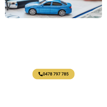
Let’s talk
About what’s possible for you.
0478 797 785