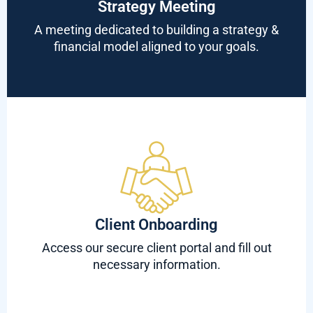
Strategy Meeting
A meeting dedicated to building a strategy &
financial model aligned to your goals.
Client Onboarding
Access our secure client portal and fill out
necessary information.