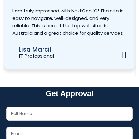
I am truly impressed with NextGenJC! The site is
easy to navigate, well-designed, and very
reliable. This is one of the top websites in
Australia and a great choice for quality services.
Lisa Marcil
IT Profassional
Get Approval