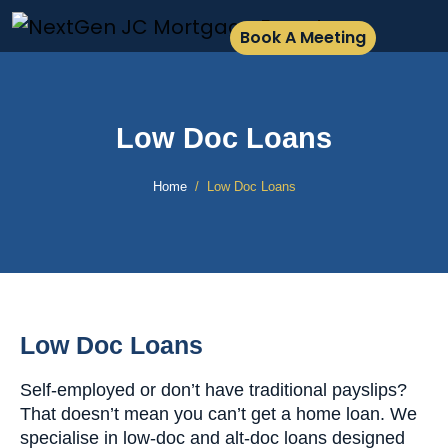
Book A Meeting
Low Doc Loans
Home
Low Doc Loans
Low Doc Loans
Self-employed or don’t have traditional payslips?
That doesn’t mean you can’t get a home loan. We
specialise in low-doc and alt-doc loans designed