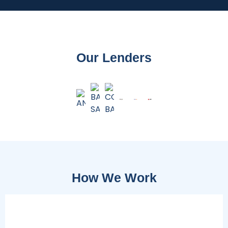
Our Lenders
How We Work