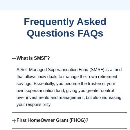
Frequently Asked
Questions FAQs
What is SMSF?
A Self-Managed Superannuation Fund (SMSF) is a fund
that allows individuals to manage their own retirement
savings. Essentially, you become the trustee of your
own superannuation fund, giving you greater control
over investments and management, but also increasing
your responsibility.
First HomeOwner Grant (FHOG)?