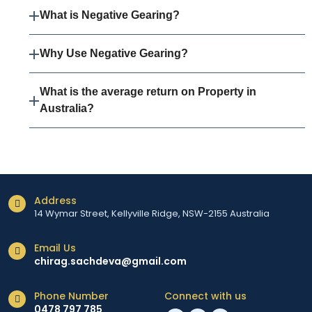
What is Negative Gearing?
Why Use Negative Gearing?
What is the average return on Property in
Australia?
Address
14 Wymar Street, Kellyville Ridge, NSW-2155 Australia
Email Us
chirag.sachdeva@gmail.com
Phone Number
Connect with us
0478 797 785