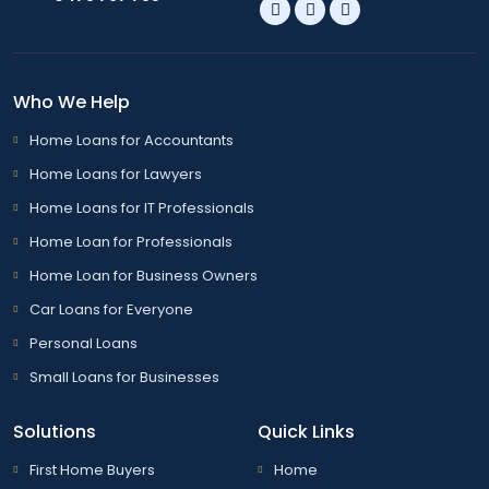
Who We Help
Home Loans for Accountants
Home Loans for Lawyers
Home Loans for IT Professionals
Home Loan for Professionals
Home Loan for Business Owners
Car Loans for Everyone
Personal Loans
Small Loans for Businesses
Solutions
Quick Links
First Home Buyers
Home