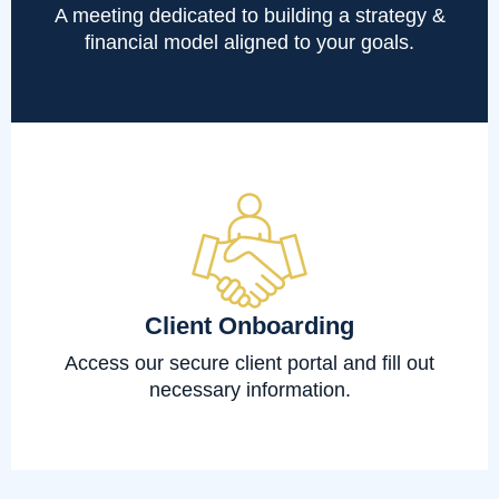
A meeting dedicated to building a strategy &
financial model aligned to your goals.
Client Onboarding
Access our secure client portal and fill out
necessary information.