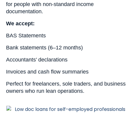
for people with non-standard income
documentation.
We accept:
BAS Statements
Bank statements (6–12 months)
Accountants’ declarations
Invoices and cash flow summaries
Perfect for freelancers, sole traders, and business
owners who run lean operations.