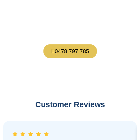
Let’s talk
About what’s possible for you.
0478 797 785
Customer Reviews