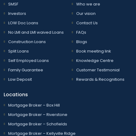
SMSF
Who we are
Investors
Our vision
LOW Doc Loans
Contact Us
No LMI and LMI waived Loans
FAQs
Construction Loans
Blogs
Split Loans
Book meeting link
Self Employed Loans
Knowledge Centre
Family Guarantee
Customer Testimonial
Low Deposit
Rewards & Recognitions
Locations
Mortgage Broker – Box Hill
Mortgage Broker – Riverstone
Mortgage Broker – Schofields
Mortgage Broker – Kellyville Ridge