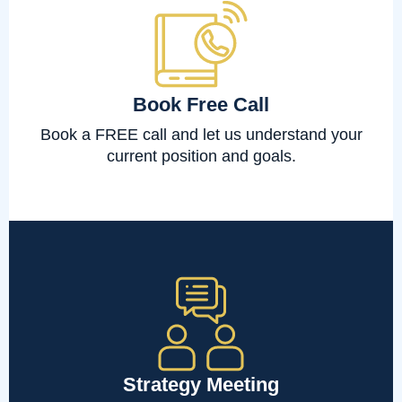
Book Free Call
Book a FREE call and let us understand your
current position and goals.
Strategy Meeting