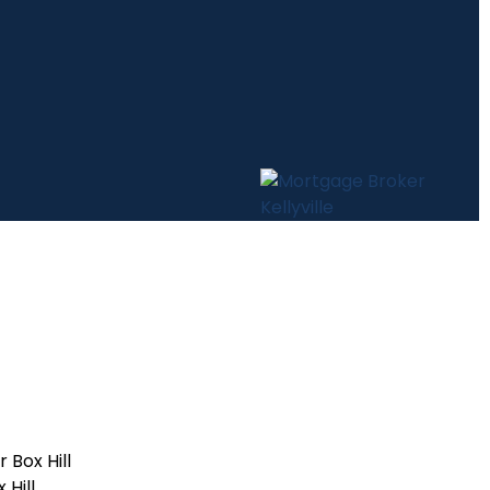
Box Hill
Hill