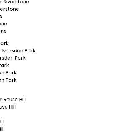
r Riverstone
verstone
e
one
one
Park
r Marsden Park
rsden Park
Park
en Park
en Park
 Rouse Hill
se Hill
ll
ll