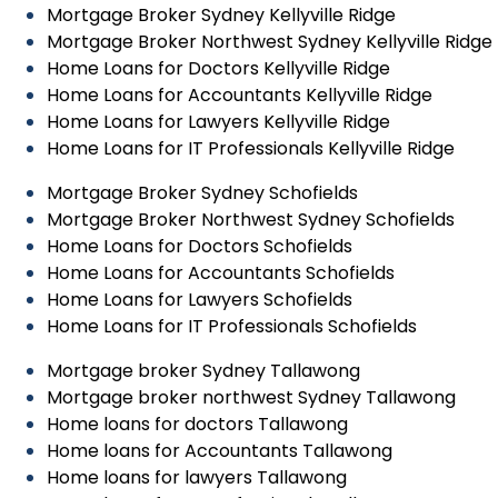
Mortgage Broker Sydney Kellyville Ridge
Mortgage Broker Northwest Sydney Kellyville Ridge
Home Loans for Doctors Kellyville Ridge
Home Loans for Accountants Kellyville Ridge
Home Loans for Lawyers Kellyville Ridge
Home Loans for IT Professionals Kellyville Ridge
Mortgage Broker Sydney Schofields
Mortgage Broker Northwest Sydney Schofields
Home Loans for Doctors Schofields
Home Loans for Accountants Schofields
Home Loans for Lawyers Schofields
Home Loans for IT Professionals Schofields
Mortgage broker Sydney Tallawong
Mortgage broker northwest Sydney Tallawong
Home loans for doctors Tallawong
Home loans for Accountants Tallawong
Home loans for lawyers Tallawong