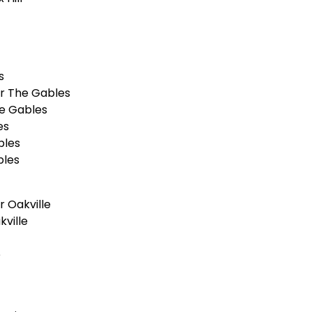
s
r The Gables
e Gables
es
bles
bles
 Oakville
ville
e