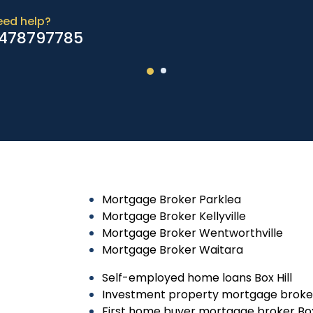
eed help?
478797785
Mortgage Broker Parklea
Mortgage Broker Kellyville
Mortgage Broker Wentworthville
Mortgage Broker Waitara
Self-employed home loans Box Hill
Investment property mortgage broker 
First home buyer mortgage broker Box 