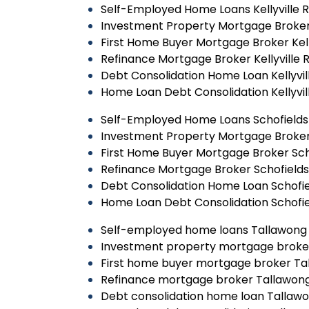
Self-Employed Home Loans Kellyville 
Investment Property Mortgage Broker K
First Home Buyer Mortgage Broker Kell
Refinance Mortgage Broker Kellyville 
Debt Consolidation Home Loan Kellyvil
Home Loan Debt Consolidation Kellyvil
Self-Employed Home Loans Schofields
Investment Property Mortgage Broker
First Home Buyer Mortgage Broker Sch
Refinance Mortgage Broker Schofields
Debt Consolidation Home Loan Schofie
Home Loan Debt Consolidation Schofie
Self-employed home loans Tallawong
Investment property mortgage broke
First home buyer mortgage broker Ta
Refinance mortgage broker Tallawon
Debt consolidation home loan Tallaw