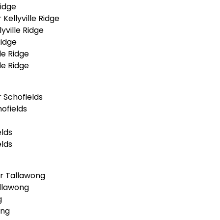
Ridge
ellyville Ridge
yville Ridge
Ridge
le Ridge
le Ridge
 Schofields
ofields
lds
lds
r Tallawong
llawong
g
ong