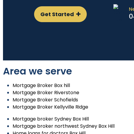
N
Get Started
0
Area we serve
Mortgage Broker Box hill
Mortgage Broker Riverstone
Mortgage Broker Schofields
Mortgage Broker Kellyville Ridge
Mortgage broker Sydney Box Hill
Mortgage broker northwest Sydney Box Hill
Home loans for doctors Box Hill