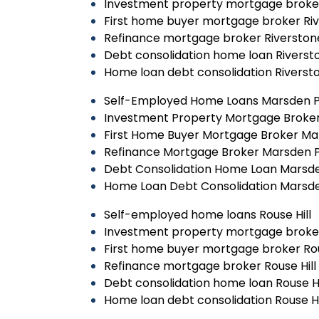
Investment property mortgage broke
First home buyer mortgage broker Ri
Refinance mortgage broker Riverston
Debt consolidation home loan Riverst
Home loan debt consolidation Riverst
Self-Employed Home Loans Marsden 
Investment Property Mortgage Broke
First Home Buyer Mortgage Broker Ma
Refinance Mortgage Broker Marsden 
Debt Consolidation Home Loan Marsd
Home Loan Debt Consolidation Marsd
Self-employed home loans Rouse Hill
Investment property mortgage broker
First home buyer mortgage broker Rou
Refinance mortgage broker Rouse Hill
Debt consolidation home loan Rouse Hi
Home loan debt consolidation Rouse Hi