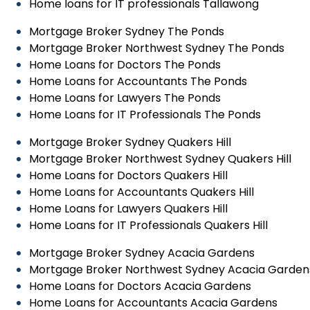
Home loans for IT professionals Tallawong
Mortgage Broker Sydney The Ponds
Mortgage Broker Northwest Sydney The Ponds
Home Loans for Doctors The Ponds
Home Loans for Accountants The Ponds
Home Loans for Lawyers The Ponds
Home Loans for IT Professionals The Ponds
Mortgage Broker Sydney Quakers Hill
Mortgage Broker Northwest Sydney Quakers Hill
Home Loans for Doctors Quakers Hill
Home Loans for Accountants Quakers Hill
Home Loans for Lawyers Quakers Hill
Home Loans for IT Professionals Quakers Hill
Mortgage Broker Sydney Acacia Gardens
Mortgage Broker Northwest Sydney Acacia Garden
Home Loans for Doctors Acacia Gardens
Home Loans for Accountants Acacia Gardens