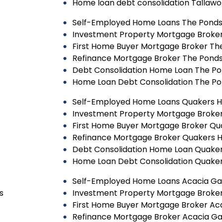
Home loan debt consolidation Tallaw
Self-Employed Home Loans The Pond
Investment Property Mortgage Broke
First Home Buyer Mortgage Broker Th
Refinance Mortgage Broker The Pond
Debt Consolidation Home Loan The P
Home Loan Debt Consolidation The P
Self-Employed Home Loans Quakers Hi
Investment Property Mortgage Broker 
First Home Buyer Mortgage Broker Qua
Refinance Mortgage Broker Quakers Hi
Debt Consolidation Home Loan Quakers
Home Loan Debt Consolidation Quakers
Self-Employed Home Loans Acacia G
s
Investment Property Mortgage Broke
First Home Buyer Mortgage Broker Ac
Refinance Mortgage Broker Acacia G