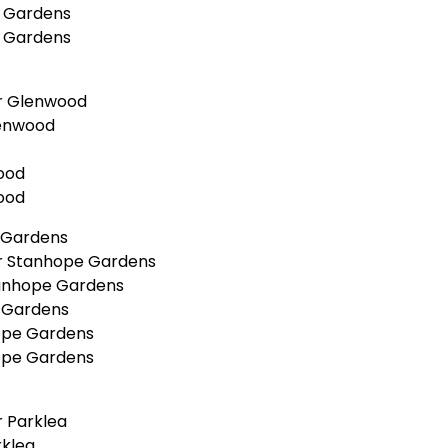
a Gardens
a Gardens
r Glenwood
lenwood
ood
ood
 Gardens
r Stanhope Gardens
tanhope Gardens
 Gardens
ope Gardens
ope Gardens
 Parklea
rklea