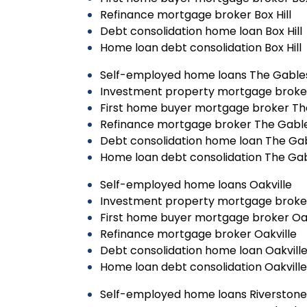
Refinance mortgage broker Box Hill
Debt consolidation home loan Box Hill
Home loan debt consolidation Box Hill
Self-employed home loans The Gable
Investment property mortgage broke
First home buyer mortgage broker Th
Refinance mortgage broker The Gabl
Debt consolidation home loan The Ga
Home loan debt consolidation The Ga
Self-employed home loans Oakville
Investment property mortgage broker
First home buyer mortgage broker Oak
Refinance mortgage broker Oakville
Debt consolidation home loan Oakvill
Home loan debt consolidation Oakville
Self-employed home loans Riverstone