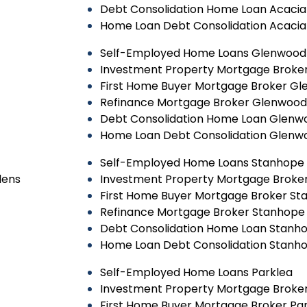
Debt Consolidation Home Loan Acaci
Home Loan Debt Consolidation Acaci
Self-Employed Home Loans Glenwood
Investment Property Mortgage Broke
First Home Buyer Mortgage Broker G
Refinance Mortgage Broker Glenwood
Debt Consolidation Home Loan Glenw
Home Loan Debt Consolidation Glenw
Self-Employed Home Loans Stanhope
dens
Investment Property Mortgage Broke
First Home Buyer Mortgage Broker S
Refinance Mortgage Broker Stanhope
Debt Consolidation Home Loan Stanh
Home Loan Debt Consolidation Stanh
Self-Employed Home Loans Parklea
Investment Property Mortgage Broker
First Home Buyer Mortgage Broker Pa