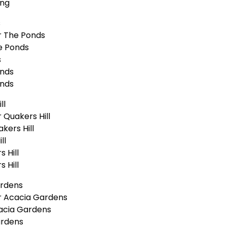
ong
s
r The Ponds
e Ponds
s
onds
onds
ll
Quakers Hill
kers Hill
ll
 Hill
 Hill
ardens
r Acacia Gardens
acia Gardens
ardens