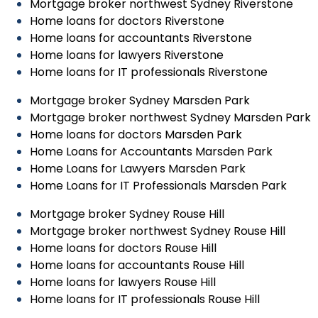
Mortgage broker northwest Sydney Riverstone
Home loans for doctors Riverstone
Home loans for accountants Riverstone
Home loans for lawyers Riverstone
Home loans for IT professionals Riverstone
Mortgage broker Sydney Marsden Park
Mortgage broker northwest Sydney Marsden Park
Home loans for doctors Marsden Park
Home Loans for Accountants Marsden Park
Home Loans for Lawyers Marsden Park
Home Loans for IT Professionals Marsden Park
Mortgage broker Sydney Rouse Hill
Mortgage broker northwest Sydney Rouse Hill
Home loans for doctors Rouse Hill
Home loans for accountants Rouse Hill
Home loans for lawyers Rouse Hill
Home loans for IT professionals Rouse Hill