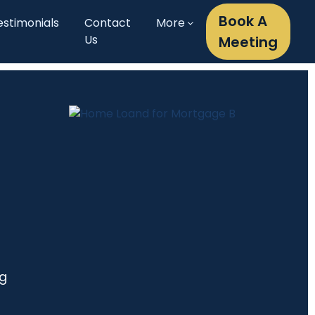
Book A
estimonials
Contact
More
Us
Meeting
ng