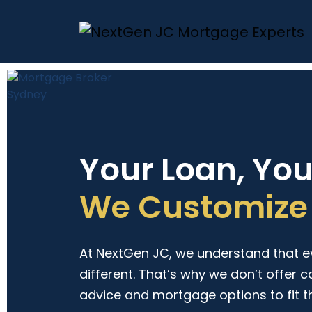
Your Loan, Yo
We Customize 
At NextGen JC, we understand that eve
different. That’s why we don’t offer c
advice and mortgage options to fit t