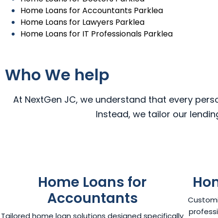
Home Loans for Accountants Parklea
Home Loans for Lawyers Parklea
Home Loans for IT Professionals Parklea
Who We help
At NextGen JC, we understand that every person,
Instead, we tailor our lendi
Home Loans for
Hom
Accountants
Customi
professi
Tailored home loan solutions designed specifically