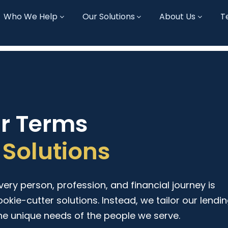
Who We Help
Our Solutions
About Us
T
ur Terms
Solutions
ry person, profession, and financial journey is
ookie-cutter solutions. Instead, we tailor our lendi
he unique needs of the people we serve.