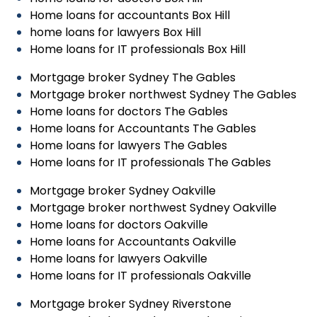
Home loans for accountants Box Hill
home loans for lawyers Box Hill
Home loans for IT professionals Box Hill
Mortgage broker Sydney The Gables
Mortgage broker northwest Sydney The Gables
Home loans for doctors The Gables
Home loans for Accountants The Gables
Home loans for lawyers The Gables
Home loans for IT professionals The Gables
Mortgage broker Sydney Oakville
Mortgage broker northwest Sydney Oakville
Home loans for doctors Oakville
Home loans for Accountants Oakville
Home loans for lawyers Oakville
Home loans for IT professionals Oakville
Mortgage broker Sydney Riverstone