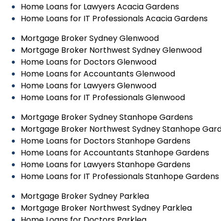
Home Loans for Lawyers Acacia Gardens
Home Loans for IT Professionals Acacia Gardens
Mortgage Broker Sydney Glenwood
Mortgage Broker Northwest Sydney Glenwood
Home Loans for Doctors Glenwood
Home Loans for Accountants Glenwood
Home Loans for Lawyers Glenwood
Home Loans for IT Professionals Glenwood
Mortgage Broker Sydney Stanhope Gardens
Mortgage Broker Northwest Sydney Stanhope Gar
Home Loans for Doctors Stanhope Gardens
Home Loans for Accountants Stanhope Gardens
Home Loans for Lawyers Stanhope Gardens
Home Loans for IT Professionals Stanhope Gardens
Mortgage Broker Sydney Parklea
Mortgage Broker Northwest Sydney Parklea
Home Loans for Doctors Parklea