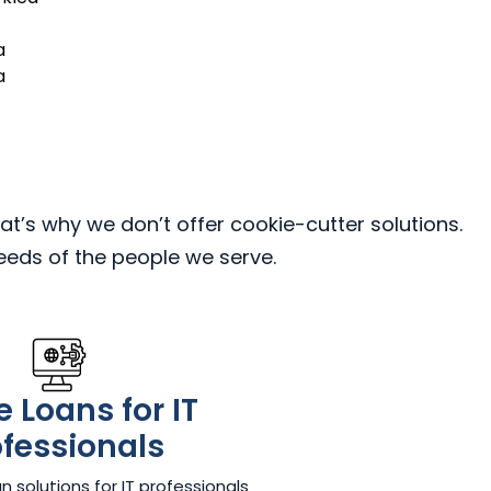
a
a
at’s why we don’t offer cookie-cutter solutions.
needs of the people we serve.
 Loans for IT
ofessionals
 solutions for IT professionals