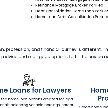
Refinance Mortgage Broker Parklea
Debt Consolidation Home Loan Parkle
Home Loan Debt Consolidation Parkle
 profession, and financial journey is different. Th
ng advice and mortgage options to fit the unique 
e Loans for Lawyers​
Home
Pr
zed home loan options created for legal
onals balancing variable earnings, career
Smart home loan