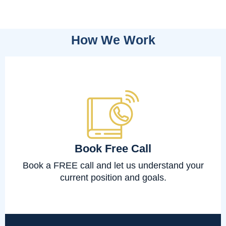
How We Work
Book Free Call
Book a FREE call and let us understand your
current position and goals.