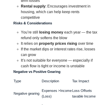
term losses
Rental supply
: Encourages investment in
housing, which can help keep rents
competitive
Risks & Considerations
You’re still
losing money
each year — the tax
refund only softens the blow
It relies on
property prices rising
over time
If the market dips or interest rates rise, losses
can grow
It’s not suitable for everyone — especially if
cash flow is tight or income is unstable
Negative vs Positive Gearing
Type
Description
Tax Impact
Expenses >Income
Loss Offsets
Negative gearing
(Loss)
taxable Income