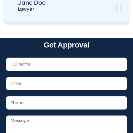
Jane Doe
Lawyer
Get Approval