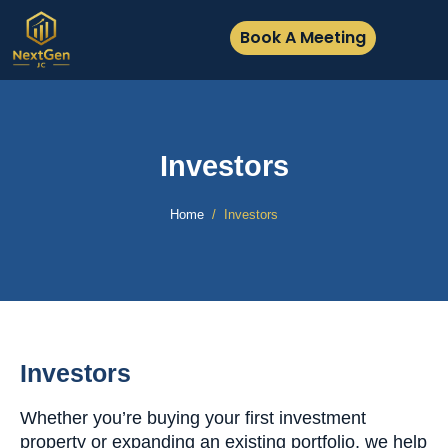
Book A Meeting
Investors
Home
Investors
Investors
Whether you’re buying your first investment
property or expanding an existing portfolio, we help