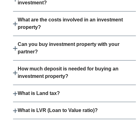
investment?
What are the costs involved in an investment
property?
Can you buy investment property with your
partner?
How much deposit is needed for buying an
investment property?
What is Land tax?
What is LVR (Loan to Value ratio)?