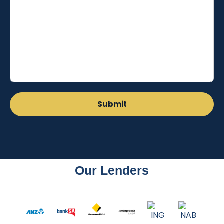
Our Lenders