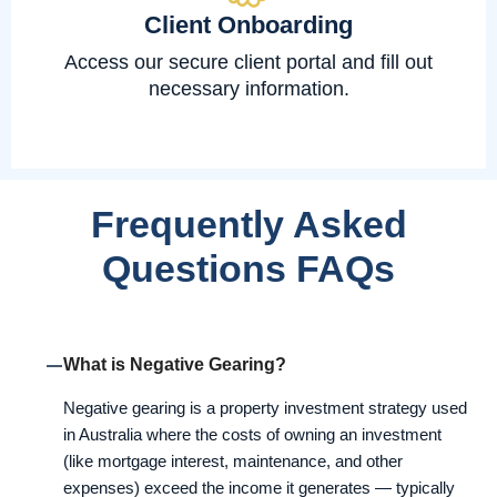
Client Onboarding
Access our secure client portal and fill out
necessary information.
Frequently Asked
Questions FAQs
What is Negative Gearing?
Negative gearing is a property investment strategy used
in Australia where the costs of owning an investment
(like mortgage interest, maintenance, and other
expenses) exceed the income it generates — typically