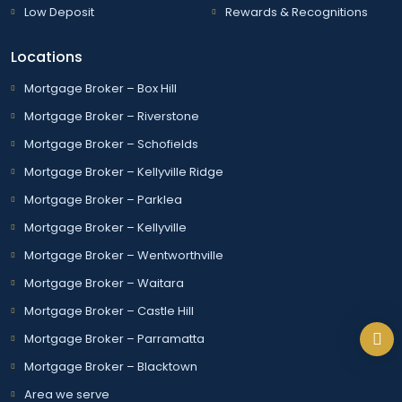
Low Deposit
Rewards & Recognitions
Locations
Mortgage Broker – Box Hill
Mortgage Broker – Riverstone
Mortgage Broker – Schofields
Mortgage Broker – Kellyville Ridge
Mortgage Broker – Parklea
Mortgage Broker – Kellyville
Mortgage Broker – Wentworthville
Mortgage Broker – Waitara
Mortgage Broker – Castle Hill
Mortgage Broker – Parramatta
Mortgage Broker – Blacktown
Area we serve