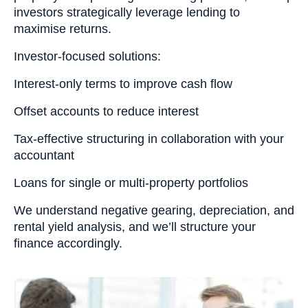
investors strategically leverage lending to
maximise returns.
Investor-focused solutions:
Interest-only terms to improve cash flow
Offset accounts to reduce interest
Tax-effective structuring in collaboration with your
accountant
Loans for single or multi-property portfolios
We understand negative gearing, depreciation, and
rental yield analysis, and we’ll structure your
finance accordingly.