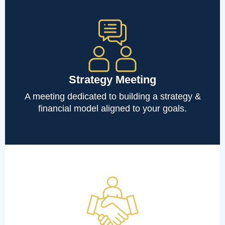
Strategy Meeting
A meeting dedicated to building a strategy &
financial model aligned to your goals.