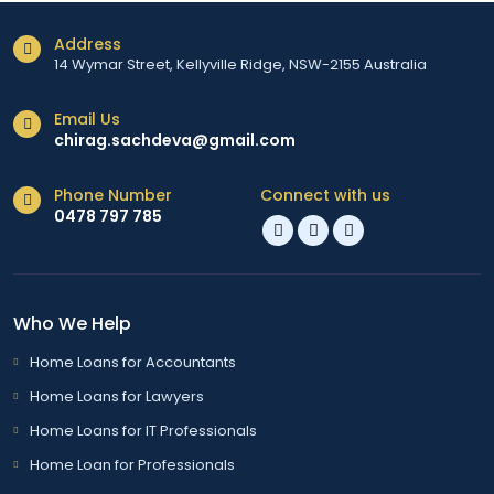
Address
14 Wymar Street, Kellyville Ridge, NSW-2155 Australia
Email Us
chirag.sachdeva@gmail.com
Phone Number
Connect with us
0478 797 785
Who We Help
Home Loans for Accountants
Home Loans for Lawyers
Home Loans for IT Professionals
Home Loan for Professionals