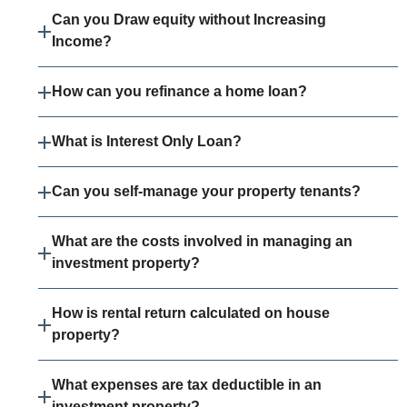
Can you Draw equity without Increasing
Income?
How can you refinance a home loan?
What is Interest Only Loan?
Can you self-manage your property tenants?
What are the costs involved in managing an
investment property?
How is rental return calculated on house
property?
What expenses are tax deductible in an
investment property?