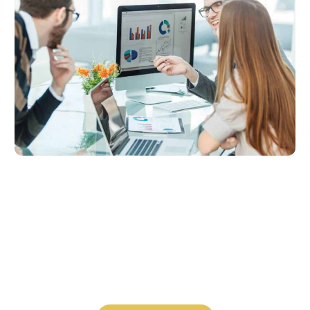
Let’s talk
About what’s possible for you.