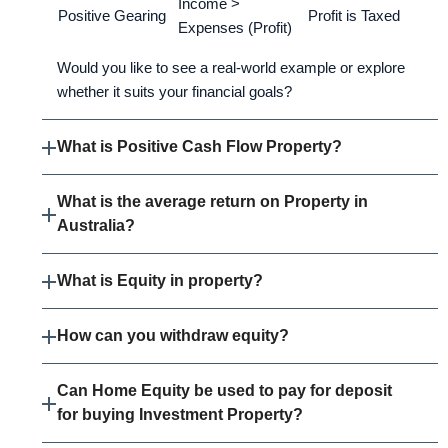
Income >
Positive Gearing
Profit is Taxed
Expenses (Profit)
Would you like to see a real-world example or explore
whether it suits your financial goals?
What is Positive Cash Flow Property?
What is the average return on Property in
Australia?
What is Equity in property?
How can you withdraw equity?
Can Home Equity be used to pay for deposit
for buying Investment Property?