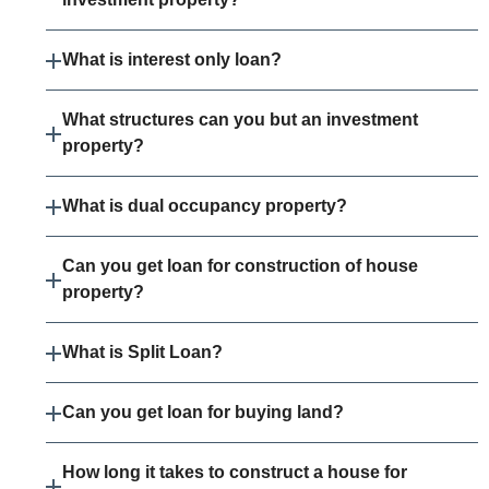
What is interest only loan?
What structures can you but an investment
property?
What is dual occupancy property?
Can you get loan for construction of house
property?
What is Split Loan?
Can you get loan for buying land?
How long it takes to construct a house for