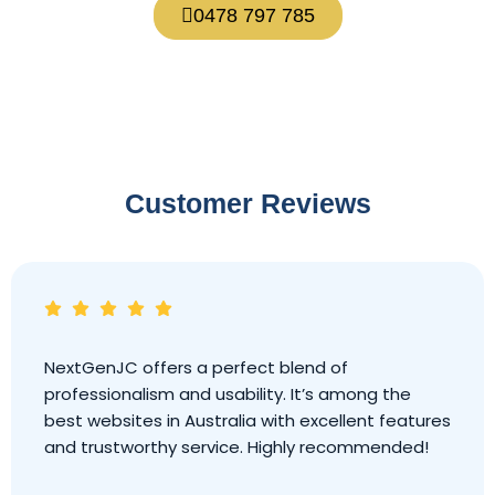
0478 797 785
Customer Reviews
NextGenJC offers a perfect blend of
professionalism and usability. It’s among the
best websites in Australia with excellent features
and trustworthy service. Highly recommended!