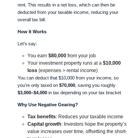
rent. This results in a net loss, which can then be
deducted from your taxable income, reducing your
overall tax bill.
How It Works
Let’s say:
You earn
$80,000
from your job
Your investment property runs at a
$10,000
loss
(expenses > rental income)
You can deduct that $10,000 from your income, so
you’re only taxed on
$70,000
, saving you roughly
$3,000–$4,000
in tax depending on your tax bracket
Why Use Negative Gearing?
Tax benefits
: Reduces your taxable income
Capital growth
: Investors hope the property’s
value increases over time, offsetting the short-