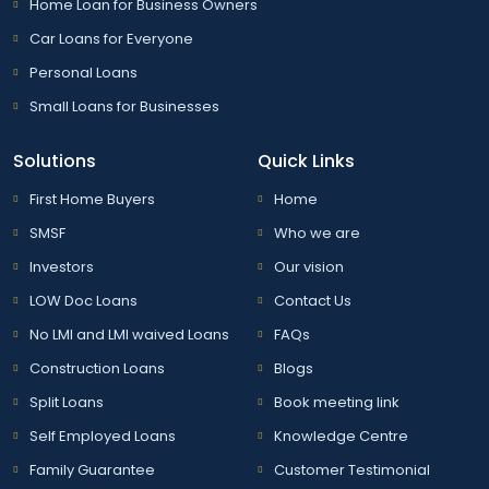
Home Loan for Business Owners
Car Loans for Everyone
Personal Loans
Small Loans for Businesses
Solutions
Quick Links
First Home Buyers
Home
SMSF
Who we are
Investors
Our vision
LOW Doc Loans
Contact Us
No LMI and LMI waived Loans
FAQs
Construction Loans
Blogs
Split Loans
Book meeting link
Self Employed Loans
Knowledge Centre
Family Guarantee
Customer Testimonial