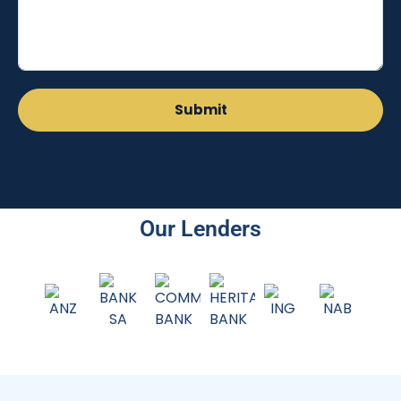
Our Lenders