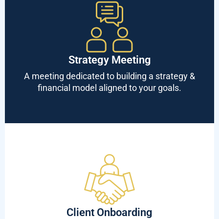
Strategy Meeting
A meeting dedicated to building a strategy &
financial model aligned to your goals.
Client Onboarding