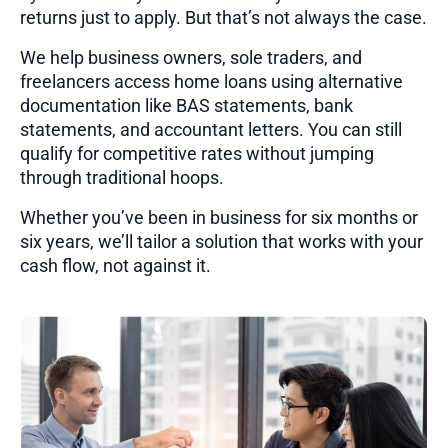
returns just to apply. But that’s not always the case.
We help business owners, sole traders, and
freelancers access home loans using alternative
documentation like BAS statements, bank
statements, and accountant letters. You can still
qualify for competitive rates without jumping
through traditional hoops.
Whether you’ve been in business for six months or
six years, we’ll tailor a solution that works with your
cash flow, not against it.