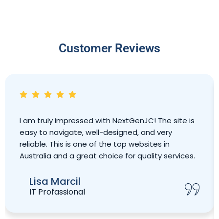
Customer Reviews
I am truly impressed with NextGenJC! The site is
easy to navigate, well-designed, and very
reliable. This is one of the top websites in
Australia and a great choice for quality services.
Lisa Marcil
IT Profassional