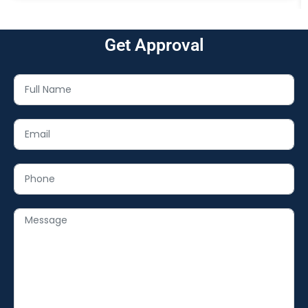
Get Approval