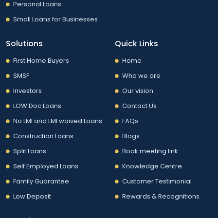
Personal Loans
Small Loans for Businesses
Solutions
Quick Links
First Home Buyers
Home
SMSF
Who we are
Investors
Our vision
LOW Doc Loans
Contact Us
No LMI and LMI waived Loans
FAQs
Construction Loans
Blogs
Split Loans
Book meeting link
Self Employed Loans
Knowledge Centre
Family Guarantee
Customer Testimonial
Low Deposit
Rewards & Recognitions