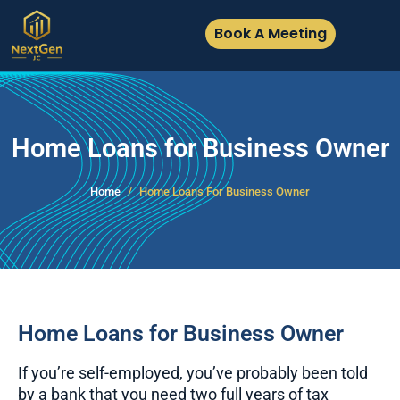
Book A Meeting
Home Loans for Business Owner
Home
Home Loans For Business Owner
Home Loans for Business Owner
If you’re self-employed, you’ve probably been told
by a bank that you need two full years of tax