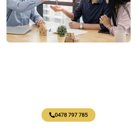
Let’s talk
About what’s possible for you.
0478 797 785