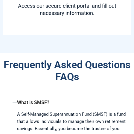
Access our secure client portal and fill out
necessary information.
Frequently Asked Questions
FAQs
What is SMSF?
A Self-Managed Superannuation Fund (SMSF) is a fund
that allows individuals to manage their own retirement
savings. Essentially, you become the trustee of your