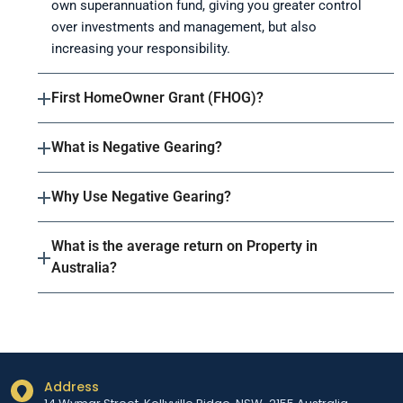
own superannuation fund, giving you greater control
over investments and management, but also
increasing your responsibility.
First HomeOwner Grant (FHOG)?
What is Negative Gearing?
Why Use Negative Gearing?
What is the average return on Property in
Australia?
Address