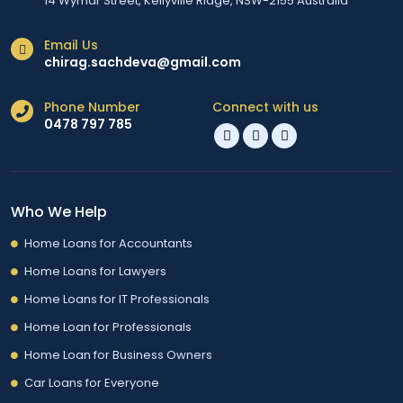
14 Wymar Street, Kellyville Ridge, NSW-2155 Australia
Email Us
chirag.sachdeva@gmail.com
Phone Number
Connect with us
0478 797 785
Who We Help
Home Loans for Accountants
Home Loans for Lawyers
Home Loans for IT Professionals
Home Loan for Professionals
Home Loan for Business Owners
Car Loans for Everyone