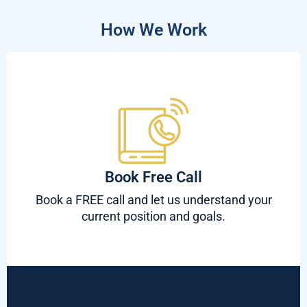
How We Work
Book Free Call
Book a FREE call and let us understand your
current position and goals.