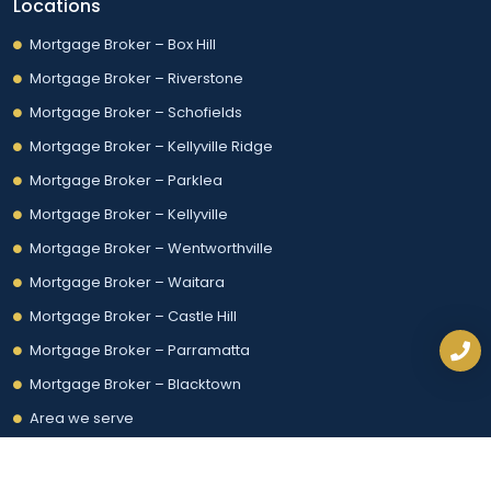
Locations
Mortgage Broker – Box Hill
Mortgage Broker – Riverstone
Mortgage Broker – Schofields
Mortgage Broker – Kellyville Ridge
Mortgage Broker – Parklea
Mortgage Broker – Kellyville
Mortgage Broker – Wentworthville
Mortgage Broker – Waitara
Mortgage Broker – Castle Hill
Mortgage Broker – Parramatta
Mortgage Broker – Blacktown
Area we serve
© 2026, NextGenJC | All rights reserved.