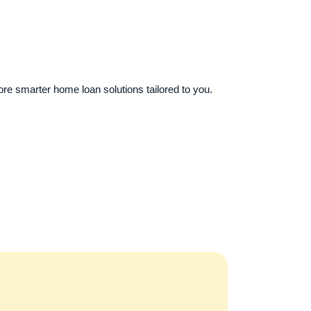
re smarter home loan solutions tailored to you.