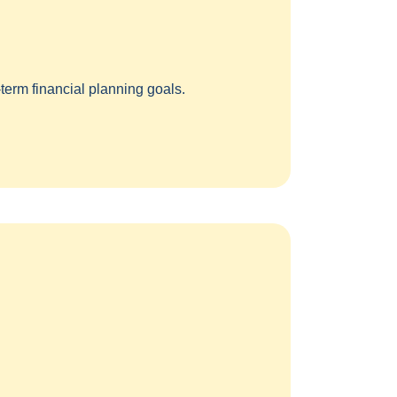
term financial planning goals.