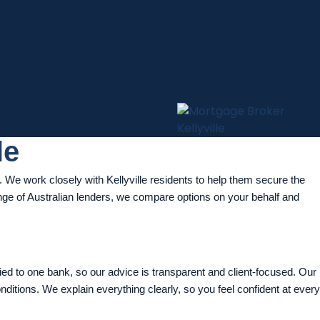
le
We work closely with Kellyville residents to help them secure the
range of Australian lenders, we compare options on your behalf and
tied to one bank, so our advice is transparent and client-focused. Our
onditions. We explain everything clearly, so you feel confident at every