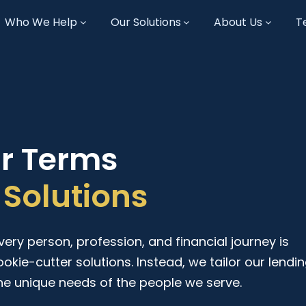
Who We Help
Our Solutions
About Us
T
ur Terms
Solutions
ry person, profession, and financial journey is
ookie-cutter solutions. Instead, we tailor our lendi
he unique needs of the people we serve.