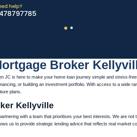
eed help?
478797785
ortgage Broker Kellyvil
n JC is here to make your home loan journey simple and stress-free. 
inancing, or building an investment portfolio. With access to a wide 
uture plans.
er Kellyville
rtnering with a team that prioritises your best interests. We are not 
lows us to provide strategic lending advice that reflects real market c