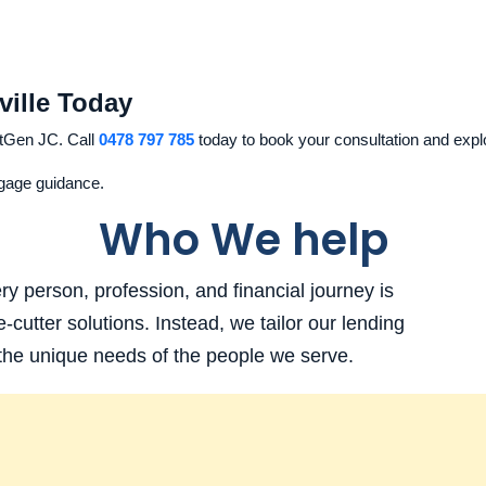
ville Today
tGen JC. Call
0478 797 785
today to book your consultation and explo
tgage guidance.
Who We help
 person, profession, and financial journey is
e-cutter solutions. Instead, we tailor our lending
 the unique needs of the people we serve.