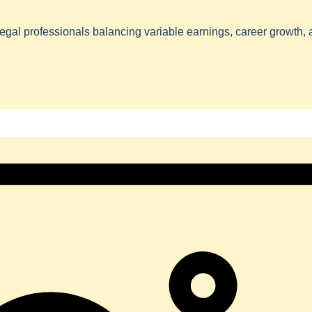
egal professionals balancing variable earnings, career growth,