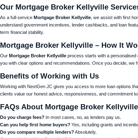
Our Mortgage Broker Kellyville Service
As a full-service
Mortgage Broker Kellyville
, we assist with first 
understand government incentives, lender cashbacks, and loan feature
term financial stability.
Mortgage Broker Kellyville – How It Wo
Our
Mortgage Broker Kellyville
process starts with a personalised
you with clear options and recommendations. Once you decide, we ha
Benefits of Working with Us
Working with NextGen JC gives you access to more loan options than
clients value our honest advice, responsiveness, and commitment to 
FAQs About Mortgage Broker Kellyville
Do you charge fees?
In most cases, no, as lenders pay us.
Can you help first home buyers?
Yes, including grants and incenti
Do you compare multiple lenders?
Absolutely.