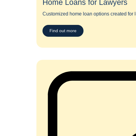
Home Loans for Lawyers​
Customized home loan options created for l
Find out more