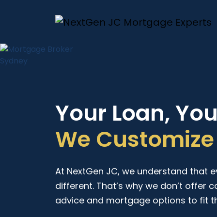
Your Loan, Yo
We Customize 
At NextGen JC, we understand that eve
different. That’s why we don’t offer c
advice and mortgage options to fit t