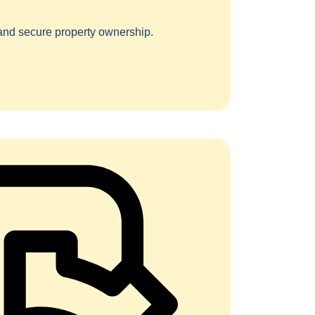
 and secure property ownership.