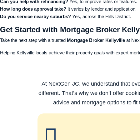
Can you help with refinancing?
Yes, to improve rates or features.
How long does approval take?
It varies by lender and application.
Do you service nearby suburbs?
Yes, across the Hills District.
Get Started with Mortgage Broker Kelly
Take the next step with a trusted
Mortgage Broker Kellyville
at Nex
Helping Kellyville locals achieve their property goals with expert mor
At NextGen JC, we understand that every
different. That’s why we don’t offer cooki
advice and mortgage options to fit