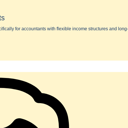
ts
ically for accountants with flexible income structures and long-