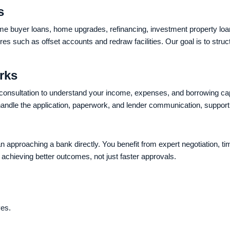
s
home buyer loans, home upgrades, refinancing, investment property loa
s such as offset accounts and redraw facilities. Our goal is to stru
rks
 consultation to understand your income, expenses, and borrowing ca
ndle the application, paperwork, and lender communication, supporti
 approaching a bank directly. You benefit from expert negotiation, 
achieving better outcomes, not just faster approvals.
ves.