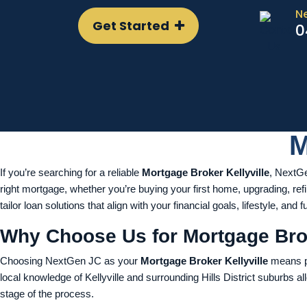
N
Get Started
0
M
If you’re searching for a reliable
Mortgage Broker Kellyville
, NextGe
right mortgage, whether you’re buying your first home, upgrading, ref
tailor loan solutions that align with your financial goals, lifestyle, and f
Why Choose Us for Mortgage Brok
Choosing NextGen JC as your
Mortgage Broker Kellyville
means pa
local knowledge of Kellyville and surrounding Hills District suburbs al
stage of the process.