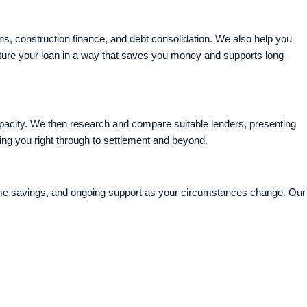
ns, construction finance, and debt consolidation. We also help you
cture your loan in a way that saves you money and supports long-
pacity. We then research and compare suitable lenders, presenting
ng you right through to settlement and beyond.
time savings, and ongoing support as your circumstances change. Our