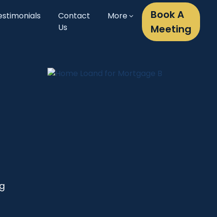
Book A
estimonials
Contact
More
Us
Meeting
ng