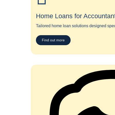
Home Loans for Accountan
Tailored home loan solutions designed specif
Find out more