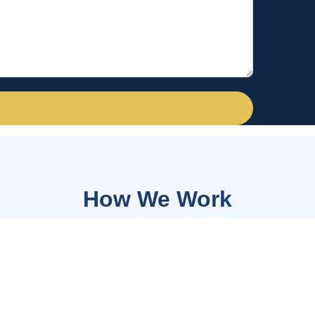
How We Work