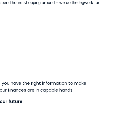
spend hours shopping around – we do the legwork for
 you have the right information to make
your finances are in capable hands.
our future.