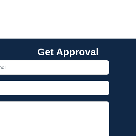
About what’s possible for you
Get Approval