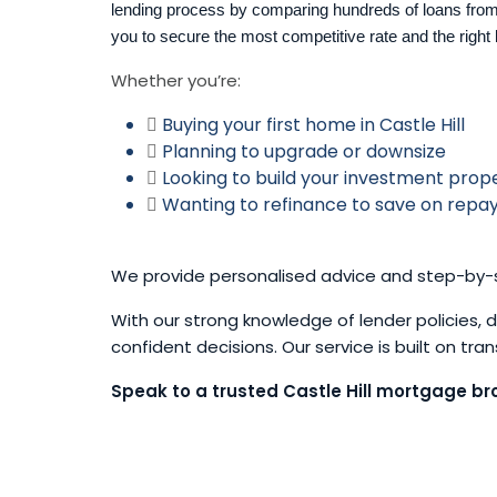
lending process by comparing hundreds of loans from
you to secure the most competitive rate and the right 
Whether you’re:
Buying your first home in Castle Hill
Planning to upgrade or downsize
Looking to build your investment prope
Wanting to refinance to save on rep
We provide personalised advice and step-by-s
With our strong knowledge of lender policies,
confident decisions. Our service is built on tr
Speak to a trusted Castle Hill mortgage bro