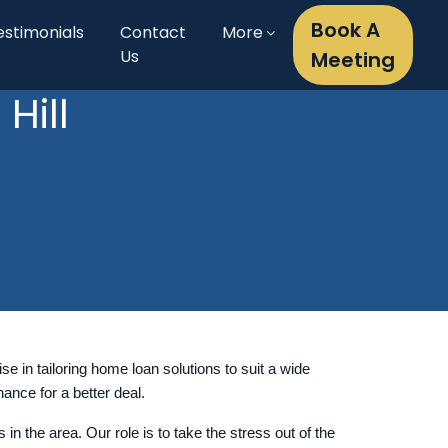
Book A
estimonials
Contact
More
Us
Meeting
Hill
se in tailoring home loan solutions to suit a wide
ance for a better deal.
 the area. Our role is to take the stress out of the