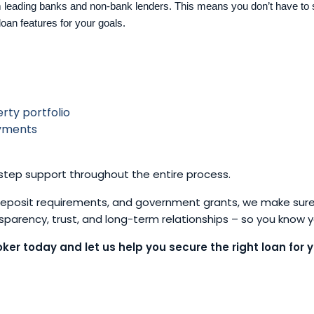
 leading banks and non-bank lenders. This means you don’t have to 
loan features for your goals.
rty portfolio
ayments
tep support throughout the entire process.
 deposit requirements, and government grants, we make sure
ansparency, trust, and long-term relationships – so you know 
ker today and let us help you secure the right loan for y
Let’s talk