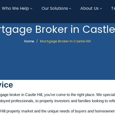
Who We Help
Our Solutions
About Us
T
tgage Broker in Castle 
Home
Mortgage Broker In Castle Hill
ice
gage broker in Castle Hill, you’ve come to the right place. We speciali
oyed professionals, to property investors and families looking to refin
ill property market and the unique needs of buyers and homeowners in