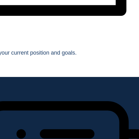
our current position and goals.