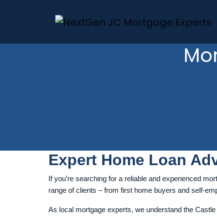
Mor
Expert Home Loan Adv
If you’re searching for a reliable and experienced mort
range of clients – from first home buyers and self-empl
As local mortgage experts, we understand the Castle H