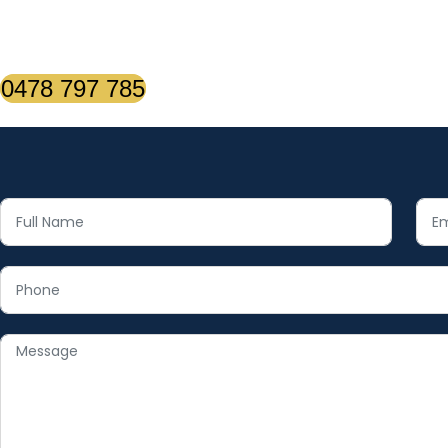
0478 797 785