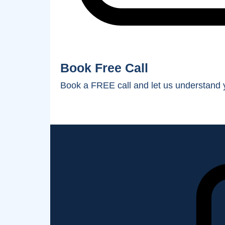
Book Free Call
Book a FREE call and let us understand y