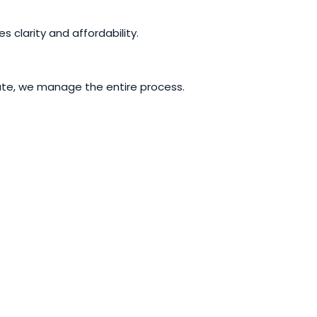
s clarity and affordability.
riate, we manage the entire process.