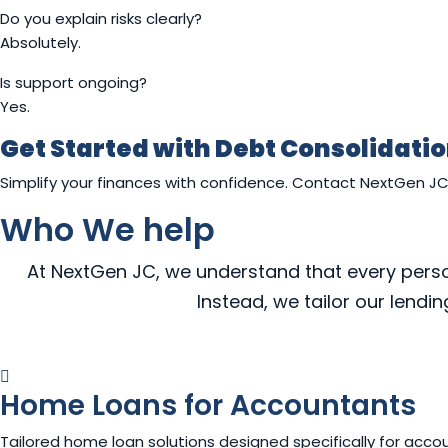
Do you explain risks clearly?
Absolutely.
Is support ongoing?
Yes.
Get Started with Debt Consolidati
Simplify your finances with confidence. Contact NextGen J
Who We help
At NextGen JC, we understand that every person,
Instead, we tailor our lendi
Home Loans for Accountants
Tailored home loan solutions designed specifically for accou