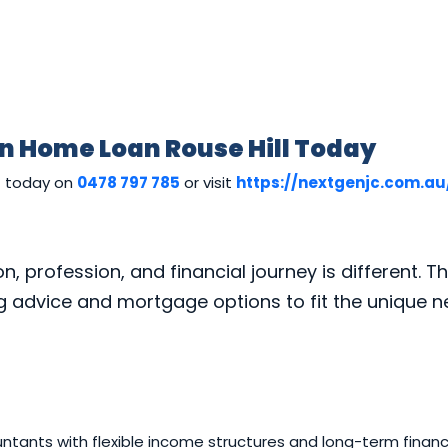
on Home Loan Rouse Hill Today
C today on
0478 797 785
or visit
https://nextgenjc.com.au
 profession, and financial journey is different. Th
ng advice and mortgage options to fit the unique 
ntants with flexible income structures and long-term financi