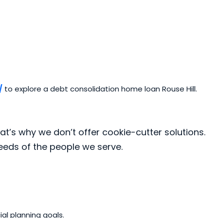
/
to explore a debt consolidation home loan Rouse Hill.
at’s why we don’t offer cookie-cutter solutions.
needs of the people we serve.
al planning goals.