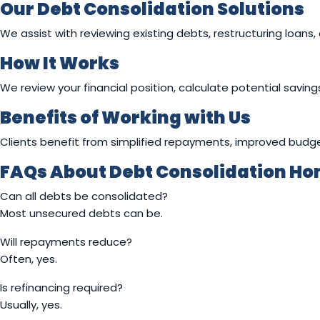
Our Debt Consolidation Solutions
We assist with reviewing existing debts, restructuring loans, 
How It Works
We review your financial position, calculate potential savin
Benefits of Working with Us
Clients benefit from simplified repayments, improved budg
FAQs About Debt Consolidation Hom
Can all debts be consolidated?
Most unsecured debts can be.
Will repayments reduce?
Often, yes.
Is refinancing required?
Usually, yes.