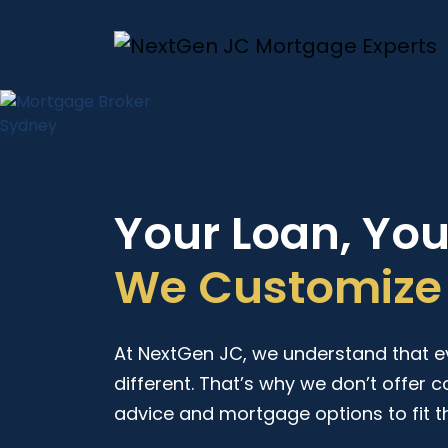
Your Loan, Yo
We Customize 
At NextGen JC, we understand that eve
different. That’s why we don’t offer c
advice and mortgage options to fit t