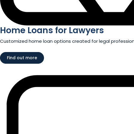
Home Loans for Lawyers​
Customized home loan options created for legal professiona
Find out more