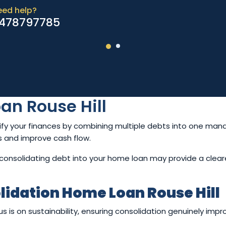
eed help?
478797785
an Rouse Hill
ify your finances by combining multiple debts into one m
ss and improve cash flow.
ce, consolidating debt into your home loan may provide a clear
lidation Home Loan Rouse Hill
is on sustainability, ensuring consolidation genuinely improv