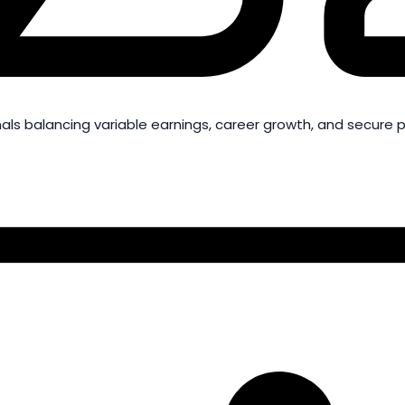
ls balancing variable earnings, career growth, and secure 