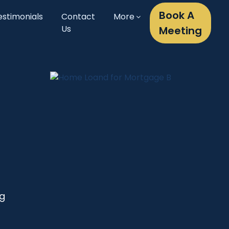
Book A
estimonials
Contact
More
Us
Meeting
ng