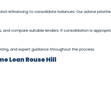
and refinancing to consolidate balances. Our advice prioritise
gs, and compare suitable lenders. If consolidation is approp
eting, and expert guidance throughout the process.
e Loan Rouse Hill