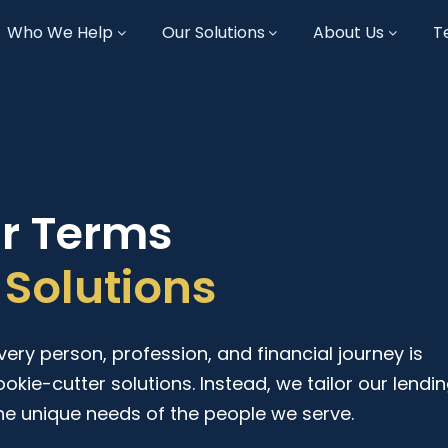
Who We Help
Our Solutions
About Us
T
ur Terms
Solutions
ry person, profession, and financial journey is
ookie-cutter solutions. Instead, we tailor our lendi
he unique needs of the people we serve.