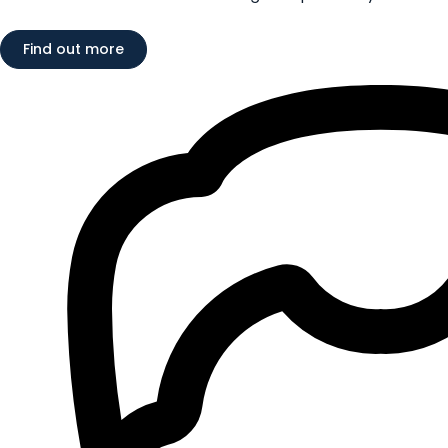
Find out more