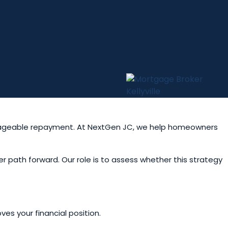
anageable repayment. At NextGen JC, we help homeowners
er path forward. Our role is to assess whether this strategy
es your financial position.