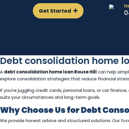
N
Get Started
0
Debt consolidation home lo
A
debt consolidation home loan Rouse Hill
can help simpl
explore consolidation strategies that reduce financial stre
If you’re juggling credit cards, personal loans, or car finan
suits your circumstances and long-term goals.
Why Choose Us for Debt Conso
We provide honest advice and structured solutions. Our focus 