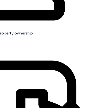
property ownership.