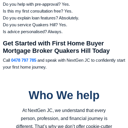
Do you help with pre-approval? Yes.
Is this my first consultation free? Yes.
Do you explain loan features? Absolutely.
Do you service Quakers Hill? Yes.
Is advice personalised? Always.
Get Started with First Home Buyer
Mortgage Broker Quakers Hill Today
Call
0478 797 785
and speak with NextGen JC to confidently start
your first home journey.
Who We help
At NextGen JC, we understand that every
person, profession, and financial journey is
different. That’s why we don’t offer cookie-cutter