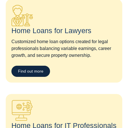
Home Loans for Lawyers​
Customized home loan options created for legal
professionals balancing variable earnings, career
growth, and secure property ownership.
Find out more
Home Loans for IT Professionals