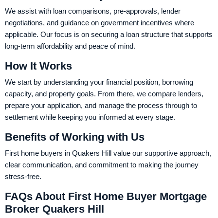
We assist with loan comparisons, pre-approvals, lender
negotiations, and guidance on government incentives where
applicable. Our focus is on securing a loan structure that supports
long-term affordability and peace of mind.
How It Works
We start by understanding your financial position, borrowing
capacity, and property goals. From there, we compare lenders,
prepare your application, and manage the process through to
settlement while keeping you informed at every stage.
Benefits of Working with Us
First home buyers in Quakers Hill value our supportive approach,
clear communication, and commitment to making the journey
stress-free.
FAQs About First Home Buyer Mortgage
Broker Quakers Hill