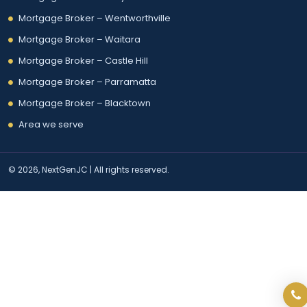
Mortgage Broker – Wentworthville
Mortgage Broker – Waitara
Mortgage Broker – Castle Hill
Mortgage Broker – Parramatta
Mortgage Broker – Blacktown
Area we serve
© 2026, NextGenJC | All rights reserved.