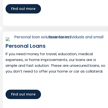
Find out more
Personal Loans
If you need money for travel, education, medical
expenses, or home improvements, our loans are a
simple and fast solution. These are unsecured loans, so
you don’t need to offer your home or car as collateral.
Find out more