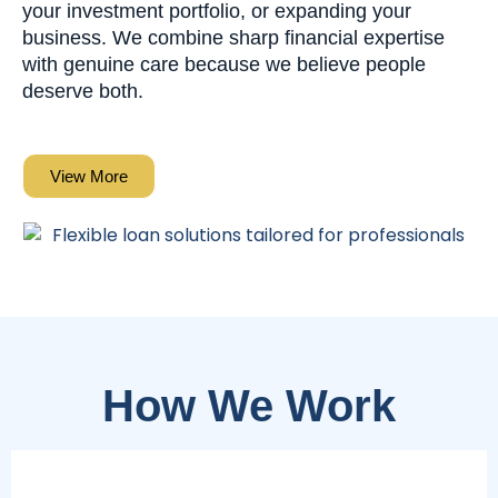
your investment portfolio, or expanding your
business. We combine sharp financial expertise
with genuine care because we believe people
deserve both.
View More
How We Work