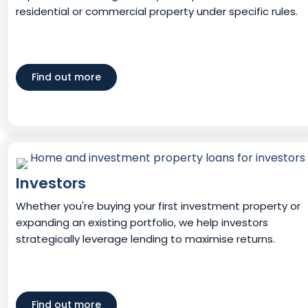
residential or commercial property under specific rules.
Find out more
Investors
Whether you're buying your first investment property or
expanding an existing portfolio, we help investors
strategically leverage lending to maximise returns.
Find out more