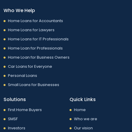
Who We Help
Home Loans for Accountants
Home Loans for Lawyers
Home Loans for IT Professionals
Home Loan for Professionals
Home Loan for Business Owners
Car Loans for Everyone
Personal Loans
Small Loans for Businesses
Solutions
Quick Links
First Home Buyers
Home
SMSF
Who we are
Investors
Our vision