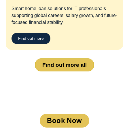
Smart home loan solutions for IT professionals
supporting global careers, salary growth, and future-
focused financial stability.
Find out more
Find out more all
Book a Meeting
Book Now