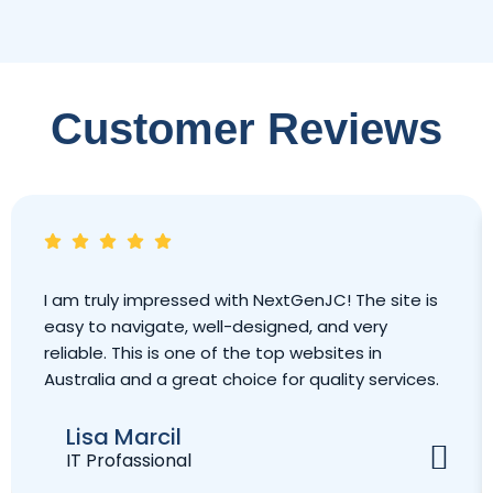
Customer Reviews
I am truly impressed with NextGenJC! The site is
easy to navigate, well-designed, and very
reliable. This is one of the top websites in
Australia and a great choice for quality services.
Lisa Marcil
IT Profassional