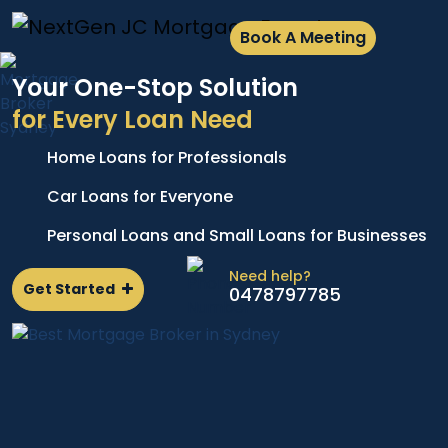
Book A Meeting
Your One-Stop Solution
for Every Loan Need
Home Loans for Professionals
A
e
p
Car Loans for Everyone
d
l
Personal Loans and Small Loans for Businesses
n
Need help?
Get Started
0478797785