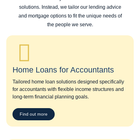
solutions. Instead, we tailor our lending advice
and mortgage options to fit the unique needs of
the people we serve.
Home Loans for Accountants
Tailored home loan solutions designed specifically
for accountants with flexible income structures and
long-term financial planning goals.
Find out more