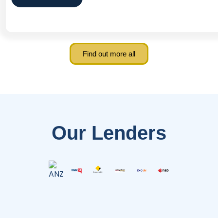
Find out more all
Our Lenders