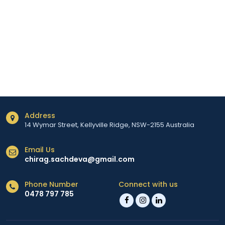
Address
14 Wymar Street, Kellyville Ridge, NSW-2155 Australia
Email Us
chirag.sachdeva@gmail.com
Phone Number
Connect with us
0478 797 785