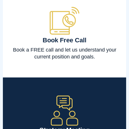
Book Free Call
Book a FREE call and let us understand your
current position and goals.