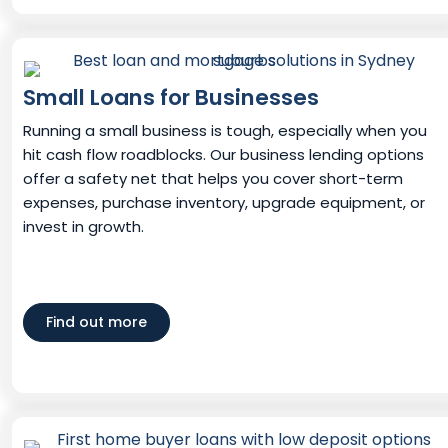
Small Loans for Businesses
Running a small business is tough, especially when you
hit cash flow roadblocks. Our business lending options
offer a safety net that helps you cover short-term
expenses, purchase inventory, upgrade equipment, or
invest in growth.
Find out more