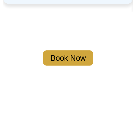
Book Your Strategy Meeting
Book Now