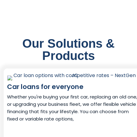
Our Solutions &
Products
Car loans for everyone
Whether you're buying your first car, replacing an old one
or upgrading your business fleet, we offer flexible vehicle
financing that fits your lifestyle. You can choose from
fixed or variable rate options,