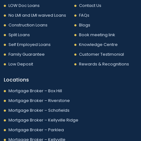
LOW Doc Loans
Contact Us
No LMI and LMI waived Loans
FAQs
Construction Loans
Blogs
Split Loans
Book meeting link
Self Employed Loans
Knowledge Centre
Family Guarantee
Customer Testimonial
Low Deposit
Rewards & Recognitions
Locations
Mortgage Broker – Box Hill
Mortgage Broker – Riverstone
Mortgage Broker – Schofields
Mortgage Broker – Kellyville Ridge
Mortgage Broker – Parklea
Mortgage Broker – Kellyville