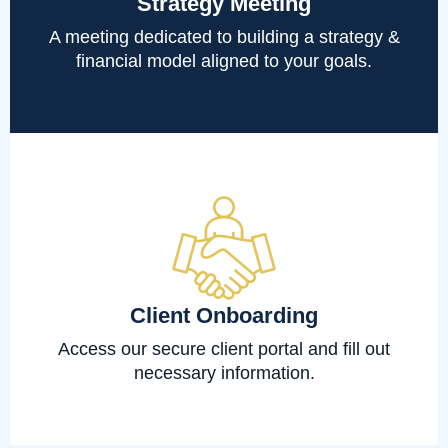
Strategy Meeting
A meeting dedicated to building a strategy &
financial model aligned to your goals.
Client Onboarding
Access our secure client portal and fill out
necessary information.