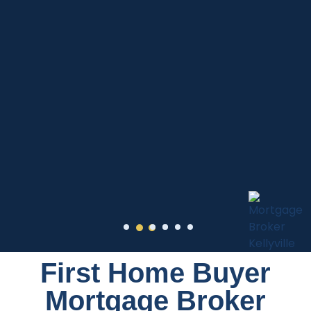
First Home Buyer
Mortgage Broker