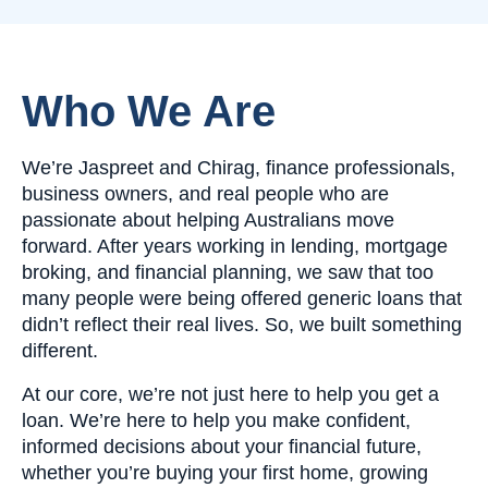
Who We Are
We’re Jaspreet and Chirag, finance professionals,
business owners, and real people who are
passionate about helping Australians move
forward. After years working in lending, mortgage
broking, and financial planning, we saw that too
many people were being offered generic loans that
didn’t reflect their real lives. So, we built something
different.
At our core, we’re not just here to help you get a
loan. We’re here to help you make confident,
informed decisions about your financial future,
whether you’re buying your first home, growing