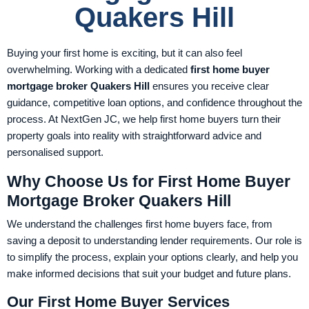
Quakers Hill
Buying your first home is exciting, but it can also feel
overwhelming. Working with a dedicated
first home buyer
mortgage broker Quakers Hill
ensures you receive clear
guidance, competitive loan options, and confidence throughout the
process. At NextGen JC, we help first home buyers turn their
property goals into reality with straightforward advice and
personalised support.
Why Choose Us for First Home Buyer
Mortgage Broker Quakers Hill
We understand the challenges first home buyers face, from
saving a deposit to understanding lender requirements. Our role is
to simplify the process, explain your options clearly, and help you
make informed decisions that suit your budget and future plans.
Our First Home Buyer Services