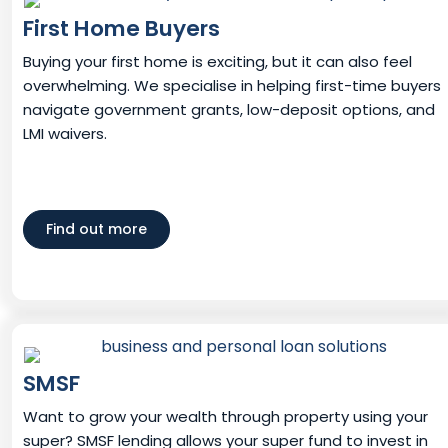
First Home Buyers
Buying your first home is exciting, but it can also feel
overwhelming. We specialise in helping first-time buyers
navigate government grants, low-deposit options, and
LMI waivers.
Find out more
SMSF
Want to grow your wealth through property using your
super? SMSF lending allows your super fund to invest in