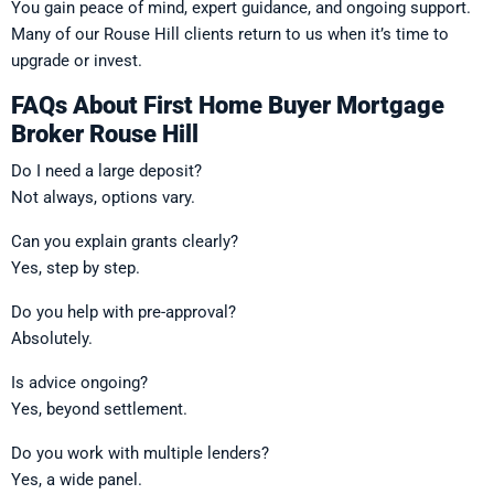
You gain peace of mind, expert guidance, and ongoing support.
Many of our Rouse Hill clients return to us when it’s time to
upgrade or invest.
FAQs About First Home Buyer Mortgage
Broker Rouse Hill
Do I need a large deposit?
Not always, options vary.
Can you explain grants clearly?
Yes, step by step.
Do you help with pre-approval?
Absolutely.
Is advice ongoing?
Yes, beyond settlement.
Do you work with multiple lenders?
Yes, a wide panel.