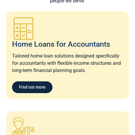
people we serve.
Home Loans for Accountants
Tailored home loan solutions designed specifically
for accountants with flexible income structures and
long-term financial planning goals.
Find out more