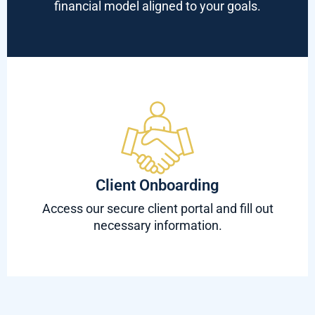
financial model aligned to your goals.
Client Onboarding
Access our secure client portal and fill out
necessary information.