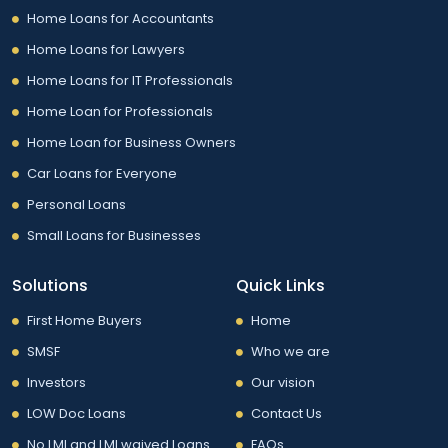
Home Loans for Accountants
Home Loans for Lawyers
Home Loans for IT Professionals
Home Loan for Professionals
Home Loan for Business Owners
Car Loans for Everyone
Personal Loans
Small Loans for Businesses
Solutions
Quick Links
First Home Buyers
Home
SMSF
Who we are
Investors
Our vision
LOW Doc Loans
Contact Us
No LMI and LMI waived Loans
FAQs