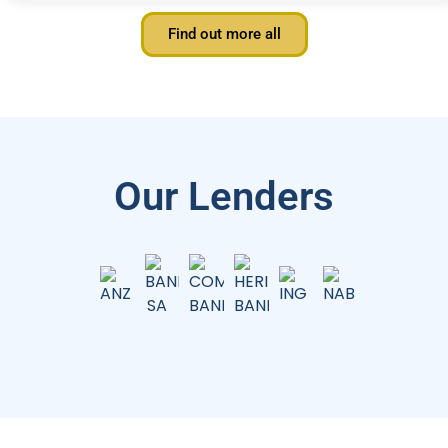
Find out more all
Our Lenders