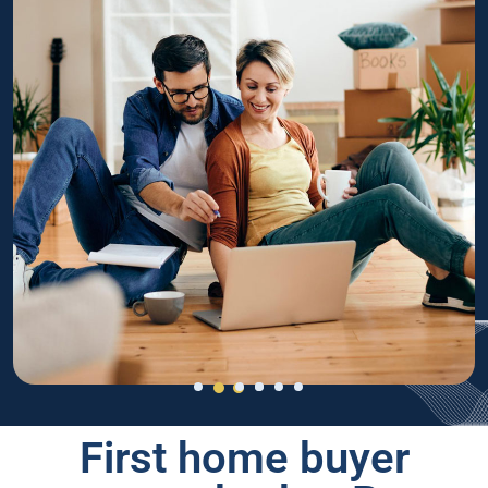
First home buyer