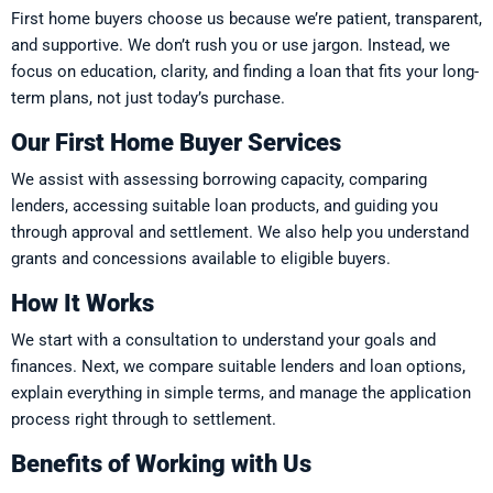
First home buyers choose us because we’re patient, transparent,
and supportive. We don’t rush you or use jargon. Instead, we
focus on education, clarity, and finding a loan that fits your long-
term plans, not just today’s purchase.
Our First Home Buyer Services
We assist with assessing borrowing capacity, comparing
lenders, accessing suitable loan products, and guiding you
through approval and settlement. We also help you understand
grants and concessions available to eligible buyers.
How It Works
We start with a consultation to understand your goals and
finances. Next, we compare suitable lenders and loan options,
explain everything in simple terms, and manage the application
process right through to settlement.
Benefits of Working with Us