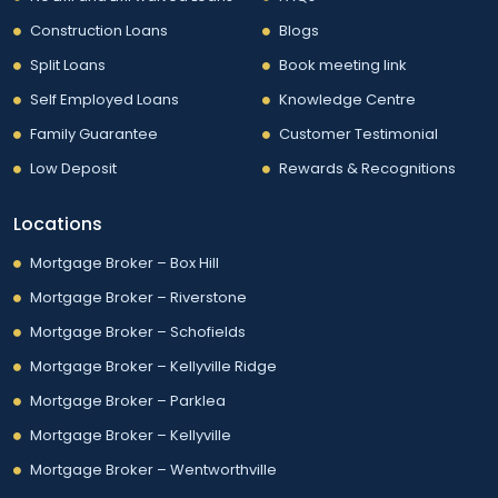
Construction Loans
Blogs
Split Loans
Book meeting link
Self Employed Loans
Knowledge Centre
Family Guarantee
Customer Testimonial
Low Deposit
Rewards & Recognitions
Locations
Mortgage Broker – Box Hill
Mortgage Broker – Riverstone
Mortgage Broker – Schofields
Mortgage Broker – Kellyville Ridge
Mortgage Broker – Parklea
Mortgage Broker – Kellyville
Mortgage Broker – Wentworthville