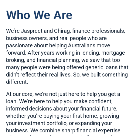
Who We Are
We’re Jaspreet and Chirag, finance professionals,
business owners, and real people who are
passionate about helping Australians move
forward. After years working in lending, mortgage
broking, and financial planning, we saw that too
many people were being offered generic loans that
didn’t reflect their real lives. So, we built something
different.
At our core, we’re not just here to help you get a
loan. We’re here to help you make confident,
informed decisions about your financial future,
whether you’re buying your first home, growing
your investment portfolio, or expanding your
business. We combine sharp financial expertise