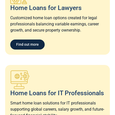
Home Loans for Lawyers​
Customized home loan options created for legal
professionals balancing variable earnings, career
growth, and secure property ownership.
Find out more
Home Loans for IT Professionals
Smart home loan solutions for IT professionals
supporting global careers, salary growth, and future-