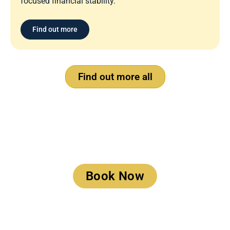
focused financial stability.
Find out more
Find out more all
Book a Meeting
Book Now