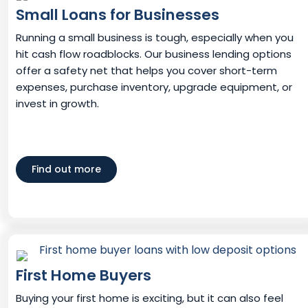
Small Loans for Businesses
Running a small business is tough, especially when you
hit cash flow roadblocks. Our business lending options
offer a safety net that helps you cover short-term
expenses, purchase inventory, upgrade equipment, or
invest in growth.
Find out more
First Home Buyers
Buying your first home is exciting, but it can also feel