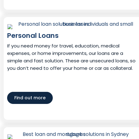
Personal Loans
If you need money for travel, education, medical
expenses, or home improvements, our loans are a
simple and fast solution. These are unsecured loans, so
you don’t need to offer your home or car as collateral.
Find out more