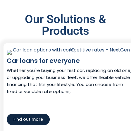
Our Solutions &
Products
Car loans for everyone
Whether you're buying your first car, replacing an old one
or upgrading your business fleet, we offer flexible vehicle
financing that fits your lifestyle. You can choose from
fixed or variable rate options,
Find out more