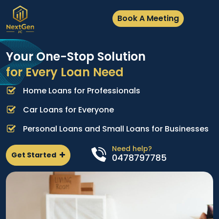
Book A Meeting
Your One-Stop Solution
for Every Loan Need
Home Loans for Professionals
A
e
p
Car Loans for Everyone
d
l
Personal Loans and Small Loans for Businesses
n
Need help?
Get Started
0478797785