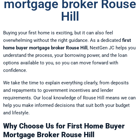
mortgage broker Rouse
Hill
Buying your first home is exciting, but it can also feel
overwhelming without the right guidance. As a dedicated
first
home buyer mortgage broker Rouse Hill
, NextGen JC helps you
understand the process, your borrowing power, and the loan
options available to you, so you can move forward with
confidence.
We take the time to explain everything clearly, from deposits
and repayments to government incentives and lender
requirements. Our local knowledge of Rouse Hill means we can
help you make informed decisions that suit both your budget
and lifestyle.
Why Choose Us for First Home Buyer
Mortgage Broker Rouse Hill