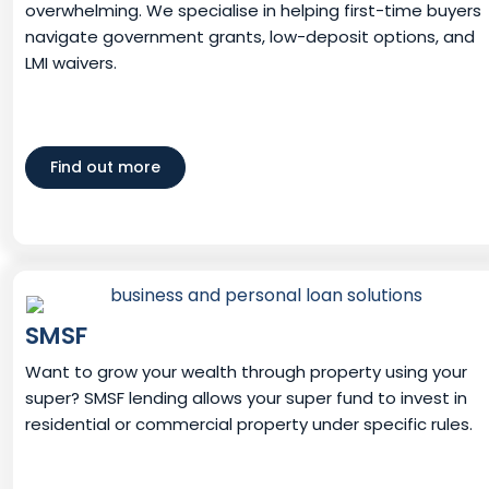
overwhelming. We specialise in helping first-time buyers
navigate government grants, low-deposit options, and
LMI waivers.
Find out more
SMSF
Want to grow your wealth through property using your
super? SMSF lending allows your super fund to invest in
residential or commercial property under specific rules.