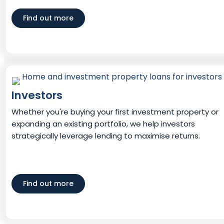
Find out more
Investors
Whether you're buying your first investment property or
expanding an existing portfolio, we help investors
strategically leverage lending to maximise returns.
Find out more