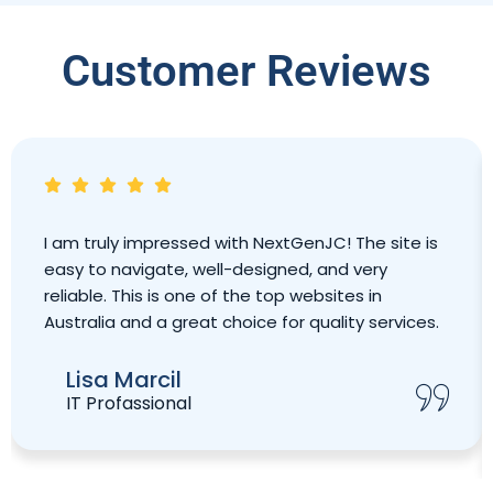
Customer Reviews
I am truly impressed with NextGenJC! The site is
easy to navigate, well-designed, and very
reliable. This is one of the top websites in
Australia and a great choice for quality services.
Lisa Marcil
IT Profassional