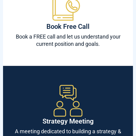
Book Free Call
Book a FREE call and let us understand your
current position and goals.
Strategy Meeting
A meeting dedicated to building a strategy &