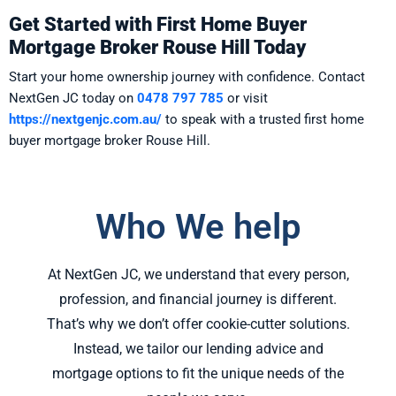
Get Started with First Home Buyer
Mortgage Broker Rouse Hill Today
Start your home ownership journey with confidence. Contact
NextGen JC today on
0478 797 785
or visit
https://nextgenjc.com.au/
to speak with a trusted first home
buyer mortgage broker Rouse Hill.
Who We help
At NextGen JC, we understand that every person,
profession, and financial journey is different.
That’s why we don’t offer cookie-cutter solutions.
Instead, we tailor our lending advice and
mortgage options to fit the unique needs of the