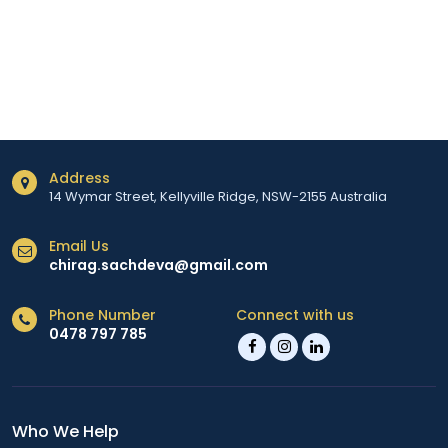
Address
14 Wymar Street, Kellyville Ridge, NSW-2155 Australia
Email Us
chirag.sachdeva@gmail.com
Phone Number
Connect with us
0478 797 785
Who We Help