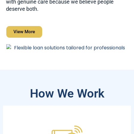
with genuine care because we believe people
deserve both.
View More
How We Work