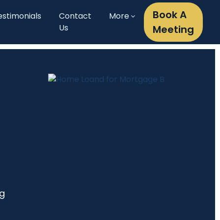
Book A
estimonials
Contact
More
Us
Meeting
ng