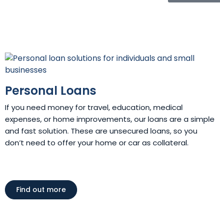
Personal Loans
If you need money for travel, education, medical
expenses, or home improvements, our loans are a simple
and fast solution. These are unsecured loans, so you
don’t need to offer your home or car as collateral.
Find out more