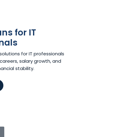
s for IT
nals
lutions for IT professionals
careers, salary growth, and
ncial stability.