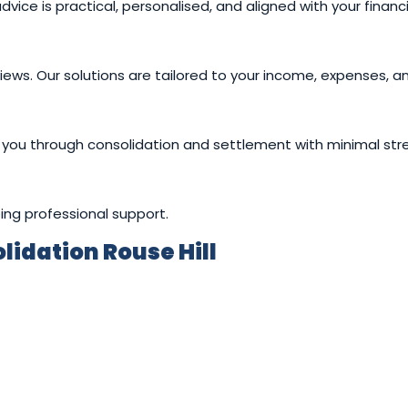
ce is practical, personalised, and aligned with your financi
views. Our solutions are tailored to your income, expenses, an
you through consolidation and settlement with minimal stre
ing professional support.
idation Rouse Hill