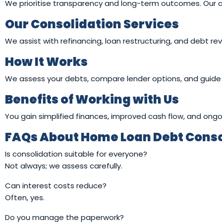
We prioritise transparency and long-term outcomes. Our advi
Our Consolidation Services
We assist with refinancing, loan restructuring, and debt re
How It Works
We assess your debts, compare lender options, and guide 
Benefits of Working with Us
You gain simplified finances, improved cash flow, and ongo
FAQs About Home Loan Debt Consol
Is consolidation suitable for everyone?
Not always; we assess carefully.
Can interest costs reduce?
Often, yes.
Do you manage the paperwork?