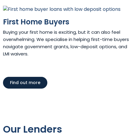
First Home Buyers
Buying your first home is exciting, but it can also feel
overwhelming. We specialise in helping first-time buyers
navigate government grants, low-deposit options, and
LMI waivers.
Find out more
Our Lenders