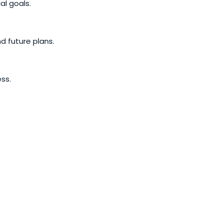
al goals.
d future plans.
ss.