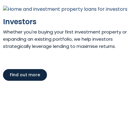
Investors
Whether you're buying your first investment property or
expanding an existing portfolio, we help investors
strategically leverage lending to maximise returns.
Find out more