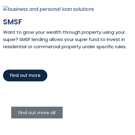
SMSF
Want to grow your wealth through property using your
super? SMSF lending allows your super fund to invest in
residential or commercial property under specific rules.
Find out more
Find out more all