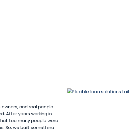
s owners, and real people
. After years working in
w that too many people were
ves. So, we built something