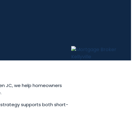
xtGen JC, we help homeowners
.
 strategy supports both short-