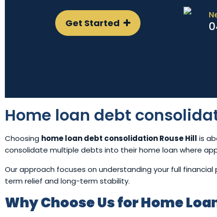
N
Get Started
0
Home loan debt consolidat
Choosing
home loan debt consolidation Rouse Hill
is ab
consolidate multiple debts into their home loan where ap
Our approach focuses on understanding your full financia
term relief and long-term stability.
Why Choose Us for Home Loan 