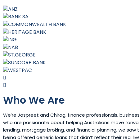
Who We Are
We’re Jaspreet and Chirag, finance professionals, busines
who are passionate about helping Australians move forward
lending, mortgage broking, and financial planning, we sa
being offered generic loans that didn’t reflect their real li