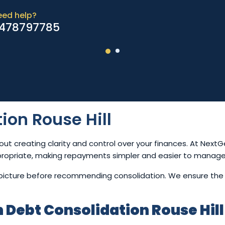
eed help?
478797785
ion Rouse Hill
out creating clarity and control over your finances. At Ne
propriate, making repayments simpler and easier to manage
l picture before recommending consolidation. We ensure the
Debt Consolidation Rouse Hill