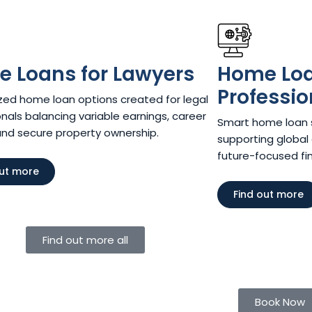
 Loans for Lawyers​
Home Loan
Professio
ed home loan options created for legal
nals balancing variable earnings, career
Smart home loan so
and secure property ownership.
supporting global 
future-focused fina
out more
Find out more
Find out more all
Book Now