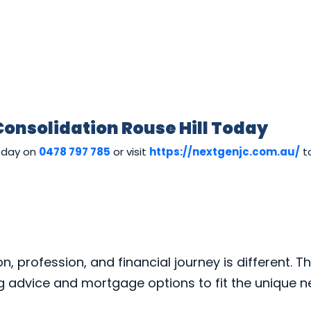
Consolidation Rouse Hill Today
today on
0478 797 785
or visit
https://nextgenjc.com.au/
to
 profession, and financial journey is different. Th
ng advice and mortgage options to fit the unique 