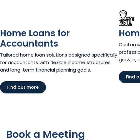
Home Loans for
Home
Accountants
Customiz
professio
Tailored home loan solutions designed specifically
growth, 
for accountants with flexible income structures
and long-term financial planning goals.
Find 
Find out more
Book a Meeting