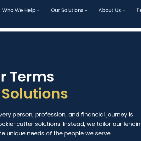
Who We Help
Our Solutions
About Us
T
ur Terms
Solutions
ry person, profession, and financial journey is
ookie-cutter solutions. Instead, we tailor our lendi
he unique needs of the people we serve.