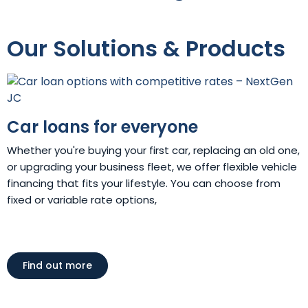
Our Solutions & Products
Car loans for everyone
Whether you're buying your first car, replacing an old one,
or upgrading your business fleet, we offer flexible vehicle
financing that fits your lifestyle. You can choose from
fixed or variable rate options,
Find out more