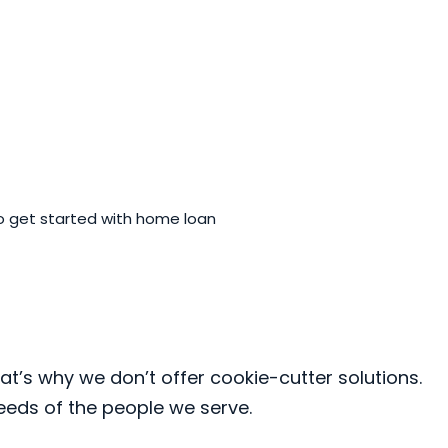
 get started with home loan
at’s why we don’t offer cookie-cutter solutions.
needs of the people we serve.