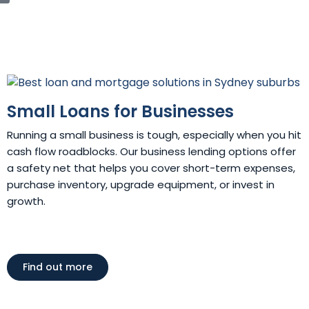
Small Loans for Businesses
Running a small business is tough, especially when you hit
cash flow roadblocks. Our business lending options offer
a safety net that helps you cover short-term expenses,
purchase inventory, upgrade equipment, or invest in
growth.
Find out more