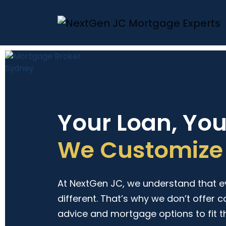
Your Loan, Yo
We Customize 
At NextGen JC, we understand that eve
different. That’s why we don’t offer c
advice and mortgage options to fit t