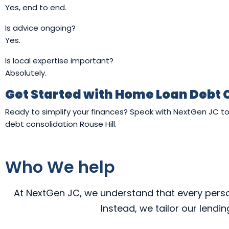
Yes, end to end.
Is advice ongoing?
Yes.
Is local expertise important?
Absolutely.
Get Started with Home Loan Debt 
Ready to simplify your finances? Speak with NextGen JC 
debt consolidation Rouse Hill.
Who We help
At NextGen JC, we understand that every person,
Instead, we tailor our lendi