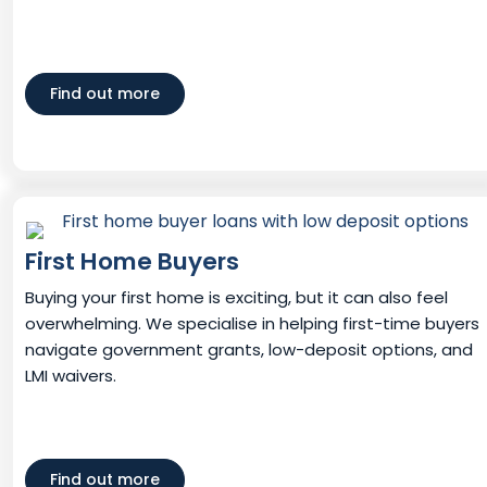
Find out more
First Home Buyers
Buying your first home is exciting, but it can also feel
overwhelming. We specialise in helping first-time buyers
navigate government grants, low-deposit options, and
LMI waivers.
Find out more