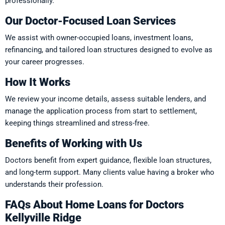
professionally.
Our Doctor-Focused Loan Services
We assist with owner-occupied loans, investment loans,
refinancing, and tailored loan structures designed to evolve as
your career progresses.
How It Works
We review your income details, assess suitable lenders, and
manage the application process from start to settlement,
keeping things streamlined and stress-free.
Benefits of Working with Us
Doctors benefit from expert guidance, flexible loan structures,
and long-term support. Many clients value having a broker who
understands their profession.
FAQs About Home Loans for Doctors
Kellyville Ridge