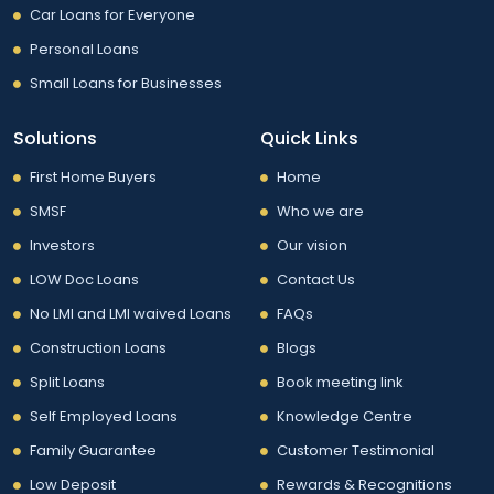
Car Loans for Everyone
Personal Loans
Small Loans for Businesses
Solutions
Quick Links
First Home Buyers
Home
SMSF
Who we are
Investors
Our vision
LOW Doc Loans
Contact Us
No LMI and LMI waived Loans
FAQs
Construction Loans
Blogs
Split Loans
Book meeting link
Self Employed Loans
Knowledge Centre
Family Guarantee
Customer Testimonial
Low Deposit
Rewards & Recognitions