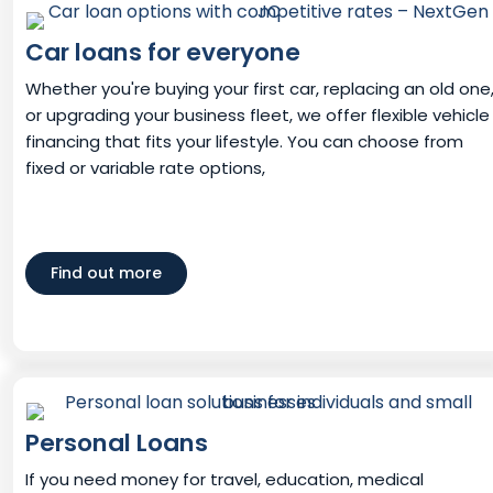
Car loans for everyone
Whether you're buying your first car, replacing an old one
or upgrading your business fleet, we offer flexible vehicle
financing that fits your lifestyle. You can choose from
fixed or variable rate options,
Find out more
Personal Loans
If you need money for travel, education, medical