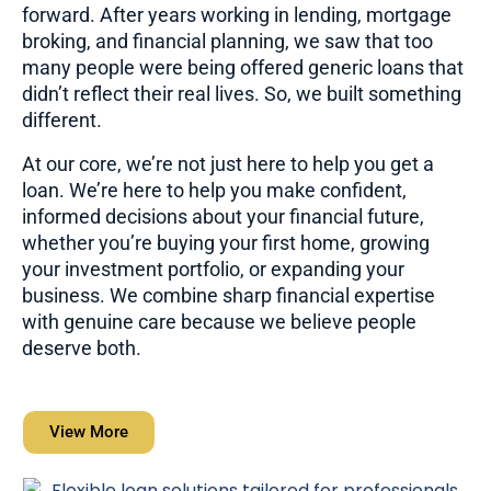
forward. After years working in lending, mortgage
broking, and financial planning, we saw that too
many people were being offered generic loans that
didn’t reflect their real lives. So, we built something
different.
At our core, we’re not just here to help you get a
loan. We’re here to help you make confident,
informed decisions about your financial future,
whether you’re buying your first home, growing
your investment portfolio, or expanding your
business. We combine sharp financial expertise
with genuine care because we believe people
deserve both.
View More