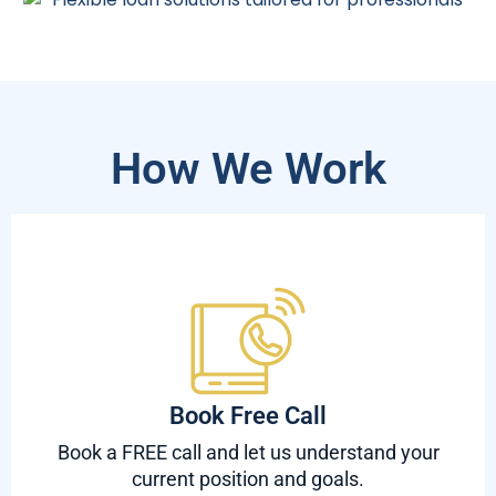
How We Work
Book Free Call
Book a FREE call and let us understand your
current position and goals.