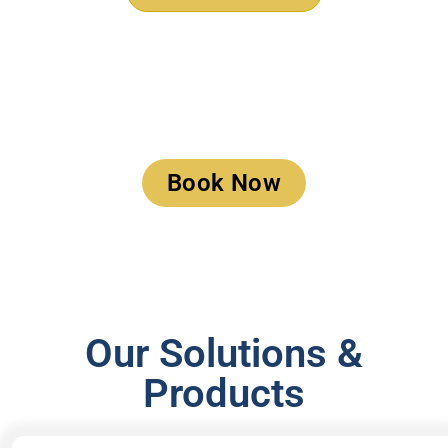
Book a Meeting
Book Now
Our Solutions &
Products