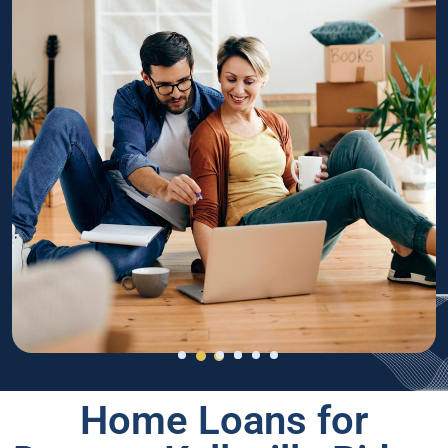
Home Loans for