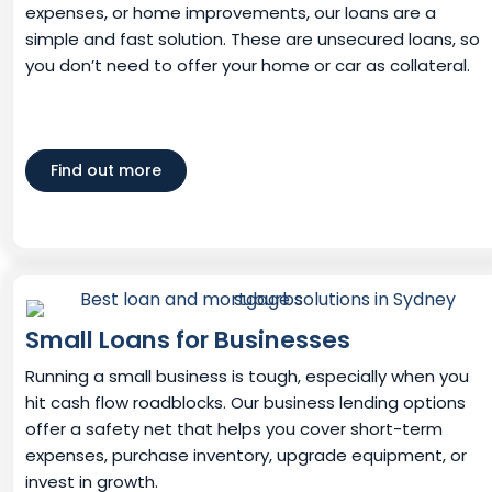
expenses, or home improvements, our loans are a
simple and fast solution. These are unsecured loans, so
you don’t need to offer your home or car as collateral.
Find out more
Small Loans for Businesses
Running a small business is tough, especially when you
hit cash flow roadblocks. Our business lending options
offer a safety net that helps you cover short-term
expenses, purchase inventory, upgrade equipment, or
invest in growth.