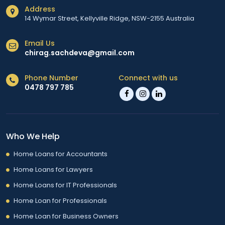
Address
14 Wymar Street, Kellyville Ridge, NSW-2155 Australia
Email Us
chirag.sachdeva@gmail.com
Phone Number
Connect with us
0478 797 785
Who We Help
Home Loans for Accountants
Home Loans for Lawyers
Home Loans for IT Professionals
Home Loan for Professionals
Home Loan for Business Owners