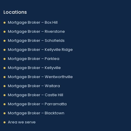
Locations
Mortgage Broker – Box Hill
Mortgage Broker – Riverstone
Mortgage Broker – Schofields
Mortgage Broker – Kellyville Ridge
Mortgage Broker – Parklea
Mortgage Broker – Kellyville
Mortgage Broker – Wentworthville
Mortgage Broker – Waitara
Mortgage Broker – Castle Hill
Mortgage Broker – Parramatta
Mortgage Broker – Blacktown
Area we serve