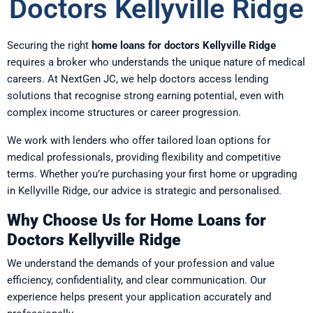
Doctors Kellyville Ridge
Securing the right
home loans for doctors Kellyville Ridge
requires a broker who understands the unique nature of medical
careers. At NextGen JC, we help doctors access lending
solutions that recognise strong earning potential, even with
complex income structures or career progression.
We work with lenders who offer tailored loan options for
medical professionals, providing flexibility and competitive
terms. Whether you’re purchasing your first home or upgrading
in Kellyville Ridge, our advice is strategic and personalised.
Why Choose Us for Home Loans for
Doctors Kellyville Ridge
We understand the demands of your profession and value
efficiency, confidentiality, and clear communication. Our
experience helps present your application accurately and