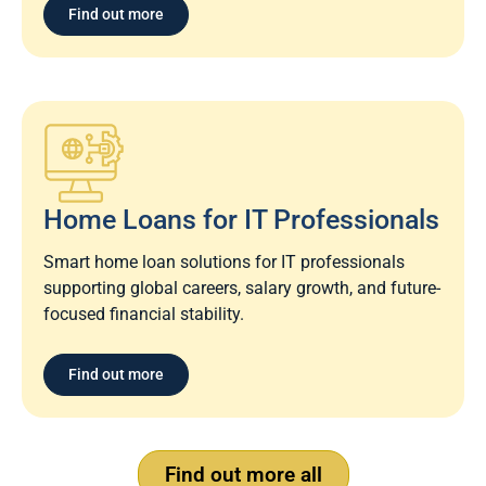
Find out more
Home Loans for IT Professionals
Smart home loan solutions for IT professionals
supporting global careers, salary growth, and future-
focused financial stability.
Find out more
Find out more all