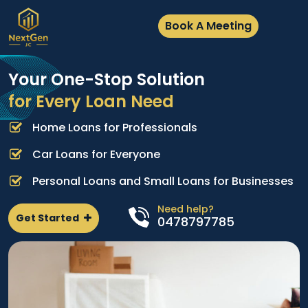
Book A Meeting
Your One-Stop Solution
for Every Loan Need
Home Loans for Professionals
A
e
p
Car Loans for Everyone
d
l
Personal Loans and Small Loans for Businesses
n
Need help?
Get Started
0478797785