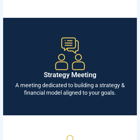
Strategy Meeting
A meeting dedicated to building a strategy &
financial model aligned to your goals.