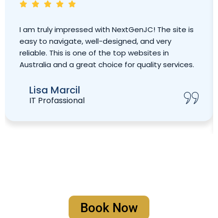
I am truly impressed with NextGenJC! The site is
easy to navigate, well-designed, and very
reliable. This is one of the top websites in
Australia and a great choice for quality services.
Lisa Marcil
IT Profassional
Book Your Strategy Meeting
Book Now