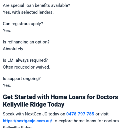
Are special loan benefits available?
Yes, with selected lenders.
Can registrars apply?
Yes.
Is refinancing an option?
Absolutely.
Is LMI always required?
Often reduced or waived.
Is support ongoing?
Yes.
Get Started with Home Loans for Doctors
Kellyville Ridge Today
Speak with NextGen JC today on
0478 797 785
or visit
https://nextgenjc.com.au/
to explore home loans for doctors
Kellyville Ridge.