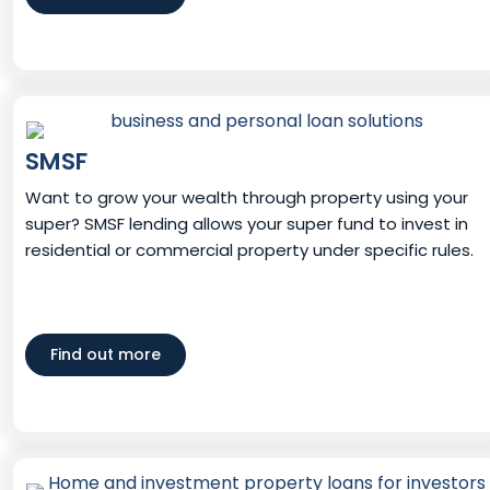
SMSF
Want to grow your wealth through property using your
super? SMSF lending allows your super fund to invest in
residential or commercial property under specific rules.
Find out more