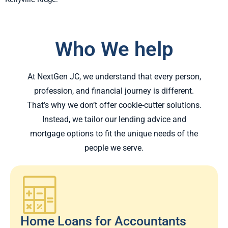
Who We help
At NextGen JC, we understand that every person,
profession, and financial journey is different.
That’s why we don’t offer cookie-cutter solutions.
Instead, we tailor our lending advice and
mortgage options to fit the unique needs of the
people we serve.
Home Loans for Accountants