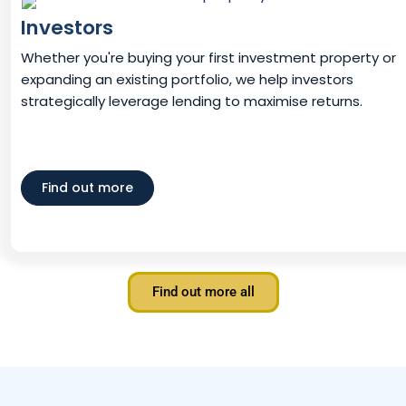
Investors
Whether you're buying your first investment property or
expanding an existing portfolio, we help investors
strategically leverage lending to maximise returns.
Find out more
Find out more all