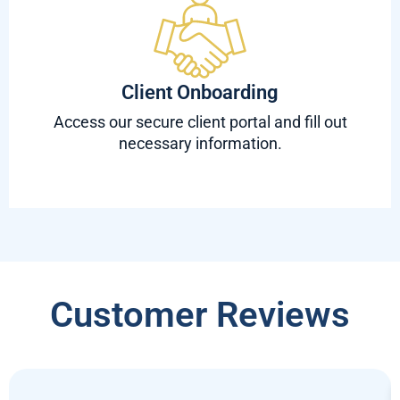
Client Onboarding
Access our secure client portal and fill out
necessary information.
Customer Reviews