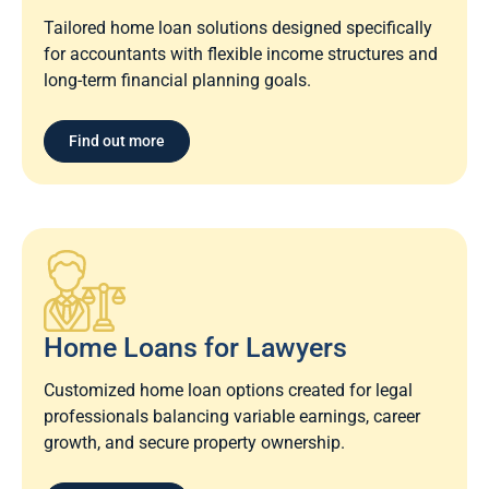
Tailored home loan solutions designed specifically
for accountants with flexible income structures and
long-term financial planning goals.
Find out more
Home Loans for Lawyers​
Customized home loan options created for legal
professionals balancing variable earnings, career
growth, and secure property ownership.