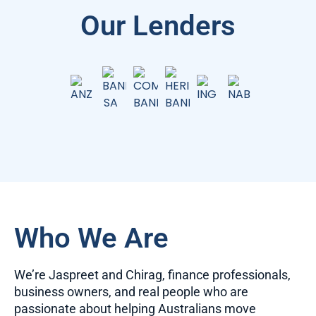
Our Lenders
Who We Are
We’re Jaspreet and Chirag, finance professionals,
business owners, and real people who are
passionate about helping Australians move