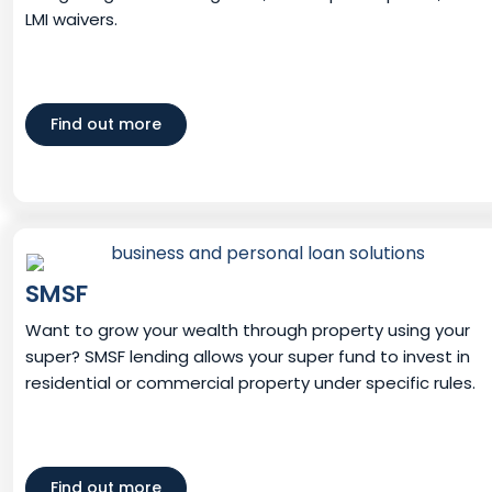
LMI waivers.
Find out more
SMSF
Want to grow your wealth through property using your
super? SMSF lending allows your super fund to invest in
residential or commercial property under specific rules.
Find out more