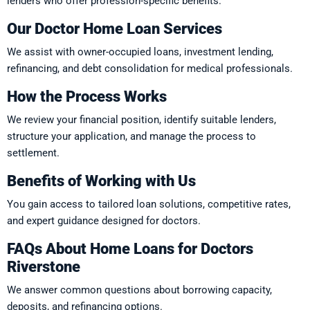
lenders who offer profession-specific benefits.
Our Doctor Home Loan Services
We assist with owner-occupied loans, investment lending,
refinancing, and debt consolidation for medical professionals.
How the Process Works
We review your financial position, identify suitable lenders,
structure your application, and manage the process to
settlement.
Benefits of Working with Us
You gain access to tailored loan solutions, competitive rates,
and expert guidance designed for doctors.
FAQs About Home Loans for Doctors
Riverstone
We answer common questions about borrowing capacity,
deposits, and refinancing options.