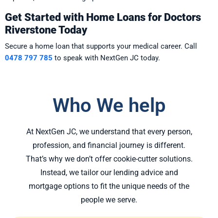
Get Started with Home Loans for Doctors
Riverstone Today
Secure a home loan that supports your medical career. Call
0478 797 785
to speak with NextGen JC today.
Who We help
At NextGen JC, we understand that every person,
profession, and financial journey is different.
That’s why we don’t offer cookie-cutter solutions.
Instead, we tailor our lending advice and
mortgage options to fit the unique needs of the
people we serve.