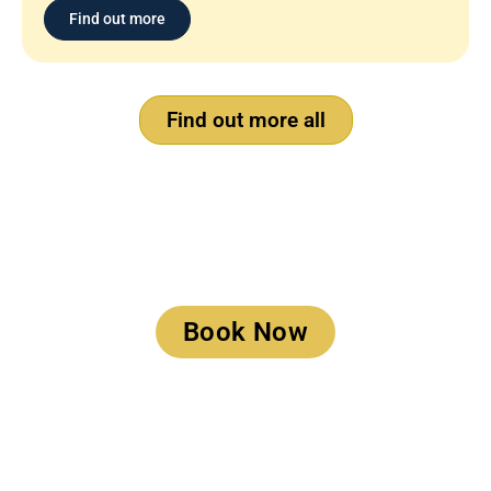
Find out more
Find out more all
Book a Meeting
Book Now