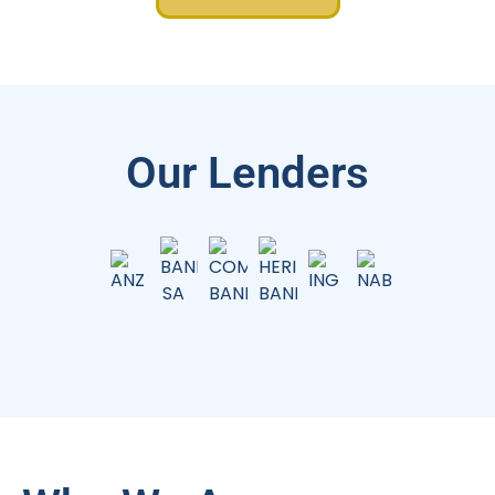
Our Lenders