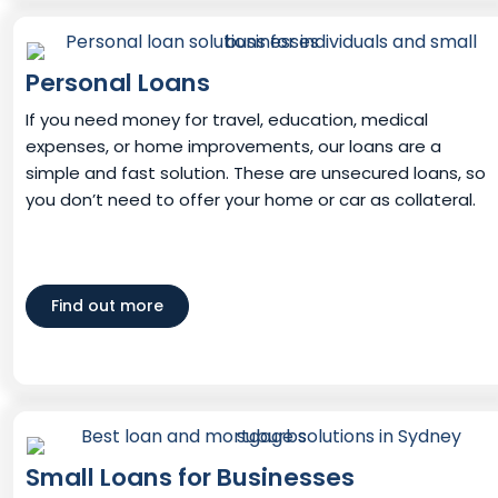
Personal Loans
If you need money for travel, education, medical
expenses, or home improvements, our loans are a
simple and fast solution. These are unsecured loans, so
you don’t need to offer your home or car as collateral.
Find out more
Small Loans for Businesses