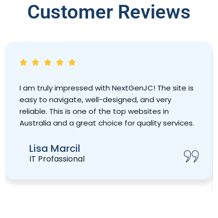
Customer Reviews
I am truly impressed with NextGenJC! The site is
easy to navigate, well-designed, and very
reliable. This is one of the top websites in
Australia and a great choice for quality services.
Lisa Marcil
IT Profassional