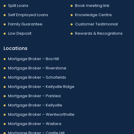
Split Loans
Book meeting link
Self Employed Loans
Knowledge Centre
Family Guarantee
Customer Testimonial
Low Deposit
Rewards & Recognitions
Locations
Mortgage Broker – Box Hill
Mortgage Broker – Riverstone
Mortgage Broker – Schofields
Mortgage Broker – Kellyville Ridge
Mortgage Broker – Parklea
Mortgage Broker – Kellyville
Mortgage Broker – Wentworthville
Mortgage Broker – Waitara
Mortgage Broker – Castle Hill