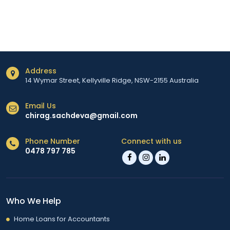
Address
14 Wymar Street, Kellyville Ridge, NSW-2155 Australia
Email Us
chirag.sachdeva@gmail.com
Phone Number
Connect with us
0478 797 785
Who We Help
Home Loans for Accountants