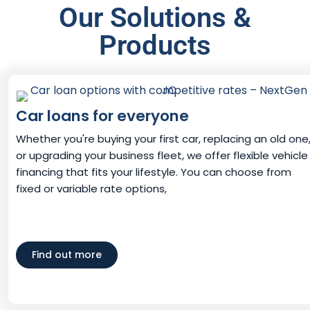
Our Solutions &
Products
Car loans for everyone
Whether you're buying your first car, replacing an old one
or upgrading your business fleet, we offer flexible vehicle
financing that fits your lifestyle. You can choose from
fixed or variable rate options,
Find out more