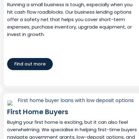
Running a small business is tough, especially when you
hit cash flow roadblocks. Our business lending options
offer a safety net that helps you cover short-term
expenses, purchase inventory, upgrade equipment, or
invest in growth.
Find out more
First Home Buyers
Buying your first home is exciting, but it can also feel
overwhelming. We specialise in helping first-time buyers
navigate government grants, low-deposit options, and