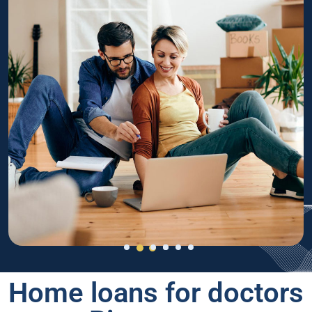
Home loans for doctors