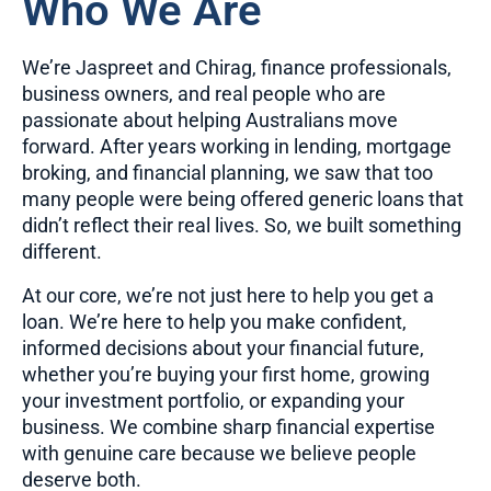
Who We Are
We’re Jaspreet and Chirag, finance professionals,
business owners, and real people who are
passionate about helping Australians move
forward. After years working in lending, mortgage
broking, and financial planning, we saw that too
many people were being offered generic loans that
didn’t reflect their real lives. So, we built something
different.
At our core, we’re not just here to help you get a
loan. We’re here to help you make confident,
informed decisions about your financial future,
whether you’re buying your first home, growing
your investment portfolio, or expanding your
business. We combine sharp financial expertise
with genuine care because we believe people
deserve both.