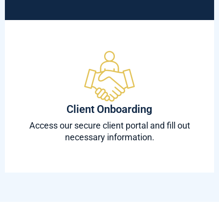
Client Onboarding
Access our secure client portal and fill out
necessary information.