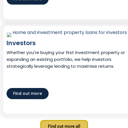
Investors
Whether you're buying your first investment property or
expanding an existing portfolio, we help investors
strategically leverage lending to maximise returns.
Find out more
Find out more all