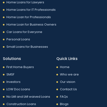
Home Loans for Lawyers
Home Loans for IT Professionals
Home Loan for Professionals
Home Loan for Business Owners
Car Loans for Everyone
Personal Loans
Small Loans for Businesses
Solutions
Quick Links
First Home Buyers
Home
SMSF
Who we are
Investors
Our vision
LOW Doc Loans
Contact Us
No LMI and LMI waived Loans
FAQs
Construction Loans
Blogs