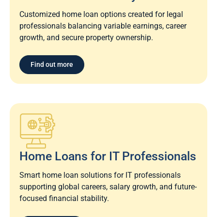
Customized home loan options created for legal
professionals balancing variable earnings, career
growth, and secure property ownership.
Find out more
Home Loans for IT Professionals
Smart home loan solutions for IT professionals
supporting global careers, salary growth, and future-
focused financial stability.