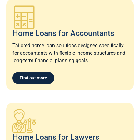
Home Loans for Accountants
Tailored home loan solutions designed specifically
for accountants with flexible income structures and
long-term financial planning goals.
Find out more
Home Loans for Lawyers​