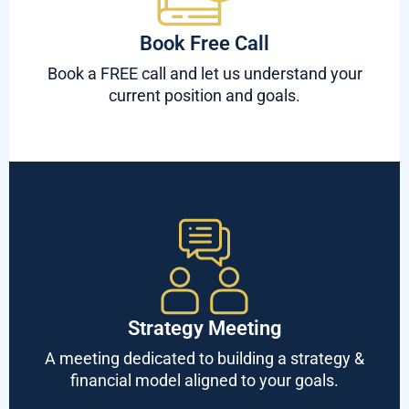
Book Free Call
Book a FREE call and let us understand your
current position and goals.
Strategy Meeting
A meeting dedicated to building a strategy &
financial model aligned to your goals.