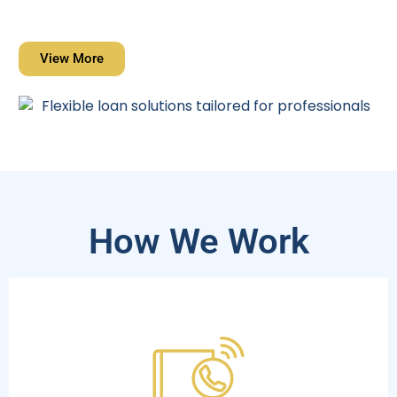
View More
How We Work