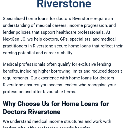
Riverstone
Specialised home loans for doctors Riverstone require an
understanding of medical careers, income progression, and
lender policies that support healthcare professionals. At
NextGen JC, we help doctors, GPs, specialists, and medical
practitioners in Riverstone secure home loans that reflect their
earning potential and career stability.
Medical professionals often qualify for exclusive lending
benefits, including higher borrowing limits and reduced deposit
requirements. Our experience with home loans for doctors
Riverstone ensures you access lenders who recognise your
profession and offer favourable terms.
Why Choose Us for Home Loans for
Doctors Riverstone
We understand medical income structures and work with