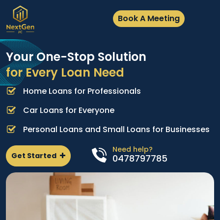
Book A Meeting
Your One-Stop Solution
for Every Loan Need
Home Loans for Professionals
A
e
p
Car Loans for Everyone
d
l
Personal Loans and Small Loans for Businesses
n
Need help?
Get Started
0478797785