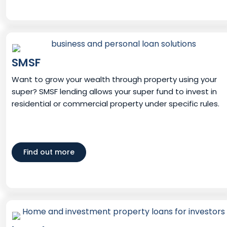
SMSF
Want to grow your wealth through property using your
super? SMSF lending allows your super fund to invest in
residential or commercial property under specific rules.
Find out more