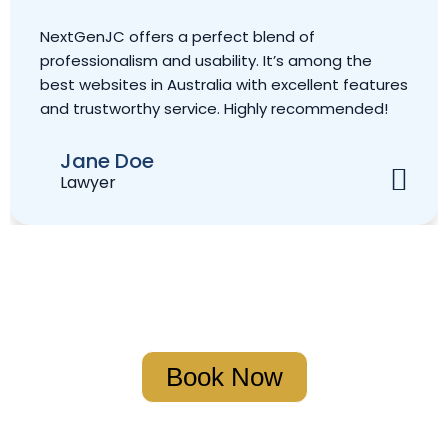
rfect blend of
Outstanding website! N
bility. It’s among the
secure, and extremely hel
lia with excellent features
the leading websites in A
ce. Highly recommended!
excellent service and a 
Christian Marcil
Accountant
Book Your Strategy Meeting
Book Now