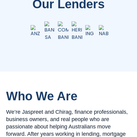
Our Lenders
Who We Are
We’re Jaspreet and Chirag, finance professionals,
business owners, and real people who are
passionate about helping Australians move
forward. After years working in lending, mortgage