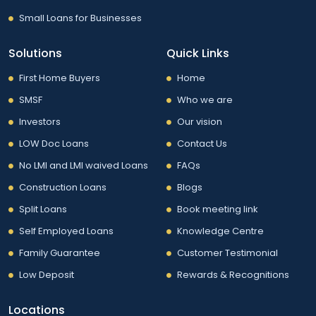
Small Loans for Businesses
Solutions
Quick Links
First Home Buyers
Home
SMSF
Who we are
Investors
Our vision
LOW Doc Loans
Contact Us
No LMI and LMI waived Loans
FAQs
Construction Loans
Blogs
Split Loans
Book meeting link
Self Employed Loans
Knowledge Centre
Family Guarantee
Customer Testimonial
Low Deposit
Rewards & Recognitions
Locations