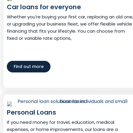
Car loans for everyone
Whether you're buying your first car, replacing an old one
or upgrading your business fleet, we offer flexible vehicle
financing that fits your lifestyle. You can choose from
fixed or variable rate options,
Find out more
Personal Loans
If you need money for travel, education, medical
expenses, or home improvements, our loans are a