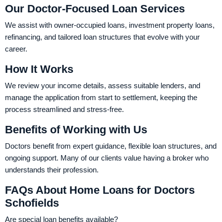
Our Doctor-Focused Loan Services
We assist with owner-occupied loans, investment property loans,
refinancing, and tailored loan structures that evolve with your
career.
How It Works
We review your income details, assess suitable lenders, and
manage the application from start to settlement, keeping the
process streamlined and stress-free.
Benefits of Working with Us
Doctors benefit from expert guidance, flexible loan structures, and
ongoing support. Many of our clients value having a broker who
understands their profession.
FAQs About Home Loans for Doctors
Schofields
Are special loan benefits available?