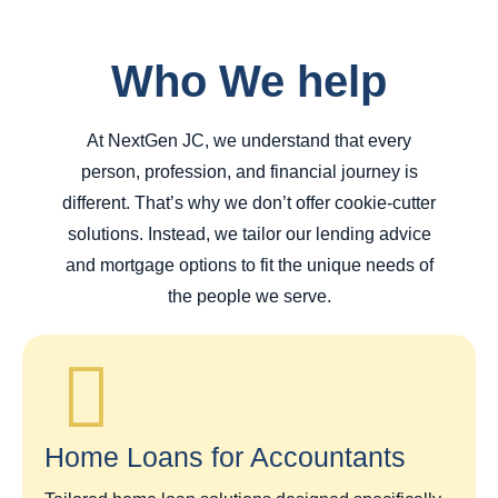
Who We help
At NextGen JC, we understand that every
person, profession, and financial journey is
different. That’s why we don’t offer cookie-cutter
solutions. Instead, we tailor our lending advice
and mortgage options to fit the unique needs of
the people we serve.
Home Loans for Accountants