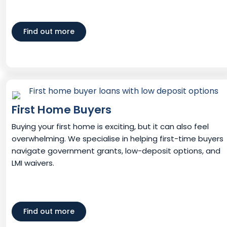
Find out more
First Home Buyers
Buying your first home is exciting, but it can also feel
overwhelming. We specialise in helping first-time buyers
navigate government grants, low-deposit options, and
LMI waivers.
Find out more