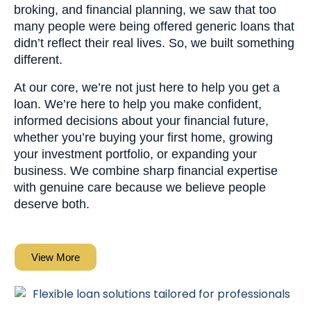
broking, and financial planning, we saw that too
many people were being offered generic loans that
didn’t reflect their real lives. So, we built something
different.
At our core, we’re not just here to help you get a
loan. We’re here to help you make confident,
informed decisions about your financial future,
whether you’re buying your first home, growing
your investment portfolio, or expanding your
business. We combine sharp financial expertise
with genuine care because we believe people
deserve both.
View More