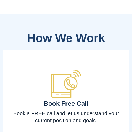
How We Work
Book Free Call
Book a FREE call and let us understand your
current position and goals.