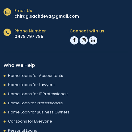
Email Us
chirag.sachdeva@gmail.com
Phone Number
Connect with us
0478 797 785
Who We Help
Home Loans for Accountants
Home Loans for Lawyers
Home Loans for IT Professionals
Home Loan for Professionals
Home Loan for Business Owners
Car Loans for Everyone
Personal Loans