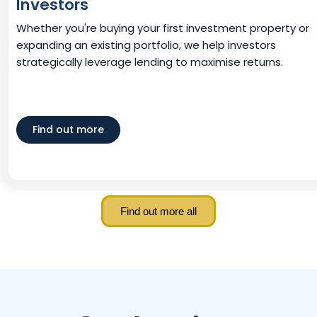
Investors
Whether you're buying your first investment property or
expanding an existing portfolio, we help investors
strategically leverage lending to maximise returns.
Find out more
Find out more all