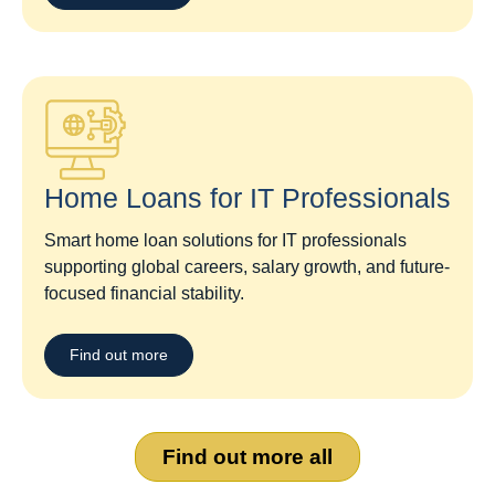
Home Loans for IT Professionals
Smart home loan solutions for IT professionals
supporting global careers, salary growth, and future-
focused financial stability.
Find out more
Find out more all