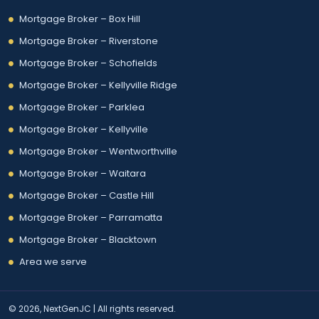
Mortgage Broker – Box Hill
Mortgage Broker – Riverstone
Mortgage Broker – Schofields
Mortgage Broker – Kellyville Ridge
Mortgage Broker – Parklea
Mortgage Broker – Kellyville
Mortgage Broker – Wentworthville
Mortgage Broker – Waitara
Mortgage Broker – Castle Hill
Mortgage Broker – Parramatta
Mortgage Broker – Blacktown
Area we serve
© 2026, NextGenJC | All rights reserved.