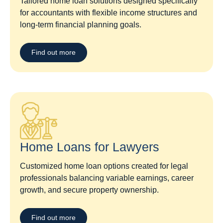
Tailored home loan solutions designed specifically
for accountants with flexible income structures and
long-term financial planning goals.
Find out more
Home Loans for Lawyers​
Customized home loan options created for legal
professionals balancing variable earnings, career
growth, and secure property ownership.
Find out more