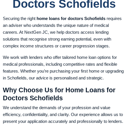
Doctors Schofields
Securing the right
home loans for doctors Schofields
requires
an adviser who understands the unique nature of medical
careers. At NextGen JC, we help doctors access lending
solutions that recognise strong earning potential, even with
complex income structures or career progression stages.
We work with lenders who offer tailored home loan options for
medical professionals, including competitive rates and flexible
features. Whether you’re purchasing your first home or upgrading
in Schofields, our advice is personalised and strategic.
Why Choose Us for Home Loans for
Doctors Schofields
We understand the demands of your profession and value
efficiency, confidentiality, and clarity. Our experience allows us to
present your application accurately and professionally to lenders.