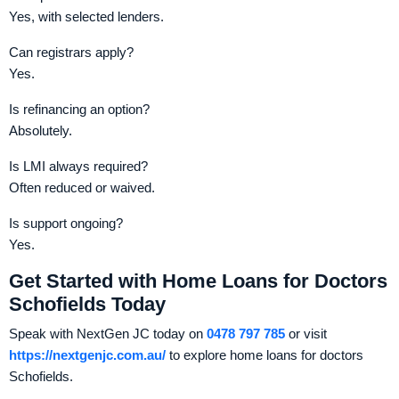
Yes, with selected lenders.
Can registrars apply?
Yes.
Is refinancing an option?
Absolutely.
Is LMI always required?
Often reduced or waived.
Is support ongoing?
Yes.
Get Started with Home Loans for Doctors
Schofields Today
Speak with NextGen JC today on
0478 797 785
or visit
https://nextgenjc.com.au/
to explore home loans for doctors
Schofields.