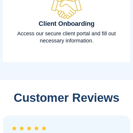
Client Onboarding
Access our secure client portal and fill out
necessary information.
Customer Reviews