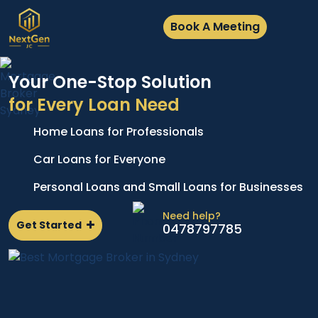
Book A Meeting
Your One-Stop Solution
for Every Loan Need
Home Loans for Professionals
A
e
p
Car Loans for Everyone
d
l
Personal Loans and Small Loans for Businesses
n
Need help?
Get Started
0478797785