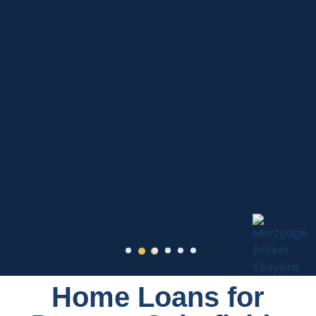
Home Loans for