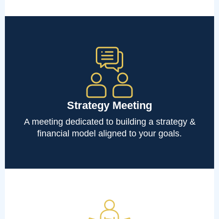
Strategy Meeting
A meeting dedicated to building a strategy &
financial model aligned to your goals.