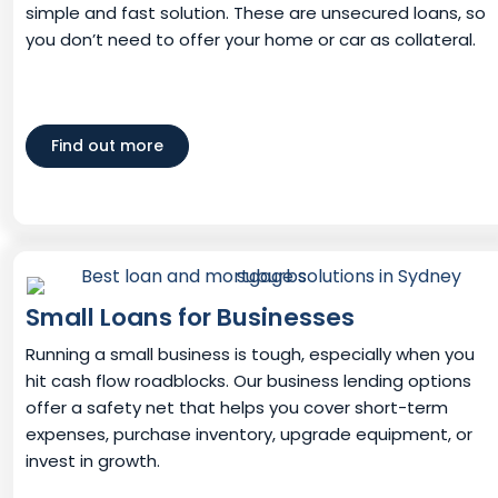
simple and fast solution. These are unsecured loans, so
you don’t need to offer your home or car as collateral.
Find out more
Small Loans for Businesses
Running a small business is tough, especially when you
hit cash flow roadblocks. Our business lending options
offer a safety net that helps you cover short-term
expenses, purchase inventory, upgrade equipment, or
invest in growth.