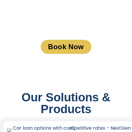
Book a Meeting
Book Now
Our Solutions &
Products