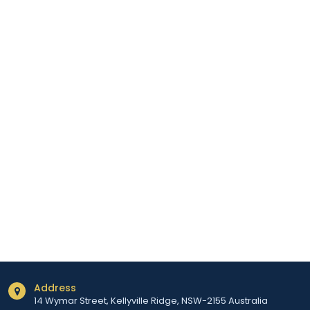
Address
14 Wymar Street, Kellyville Ridge, NSW-2155 Australia