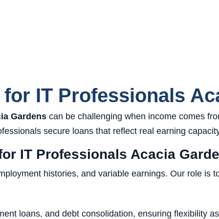
for IT Professionals Ac
cia Gardens
can be challenging when income comes from
essionals secure loans that reflect real earning capacity
or IT Professionals Acacia Gard
oyment histories, and variable earnings. Our role is to p
ent loans, and debt consolidation, ensuring flexibility a