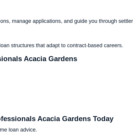
ns, manage applications, and guide you through settle
loan structures that adapt to contract-based careers.
ionals Acacia Gardens
ofessionals Acacia Gardens Today
ome loan advice.