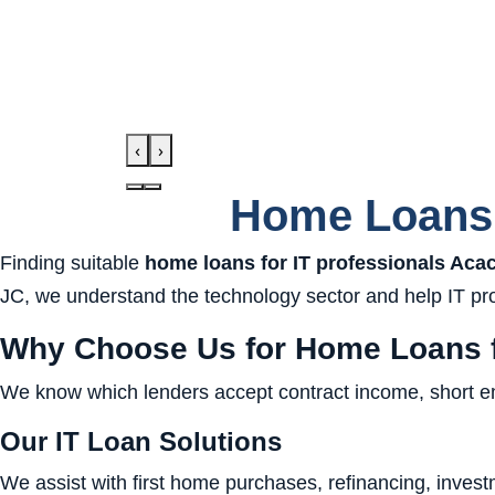
‹
›
Home Loans 
Finding suitable
home loans for IT professionals Aca
JC, we understand the technology sector and help IT prof
Why Choose Us for Home Loans f
We know which lenders accept contract income, short empl
Our IT Loan Solutions
We assist with first home purchases, refinancing, investm