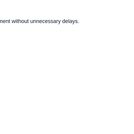
ment without unnecessary delays.