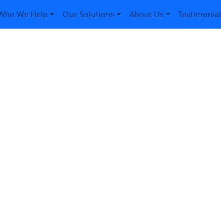
Who We Help
Our Solutions
About Us
Testimonia