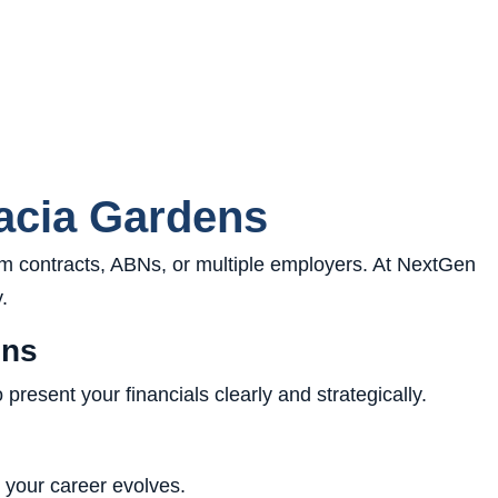
acia Gardens
 contracts, ABNs, or multiple employers. At NextGen
.
ens
resent your financials clearly and strategically.
s your career evolves.