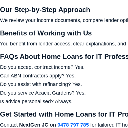
Our Step-by-Step Approach
We review your income documents, compare lender optio
Benefits of Working with Us
You benefit from lender access, clear explanations, and 
FAQs About Home Loans for IT Profess
Do you accept contract income? Yes.
Can ABN contractors apply? Yes.
Do you assist with refinancing? Yes.
Do you service Acacia Gardens? Yes.
Is advice personalised? Always.
Get Started with Home Loans for IT Pr
Contact
NextGen JC on
0478 797 785
for tailored IT h