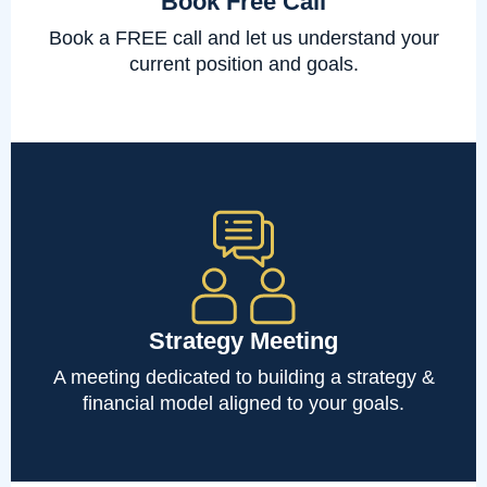
Book Free Call
Book a FREE call and let us understand your
current position and goals.
Strategy Meeting
A meeting dedicated to building a strategy &
financial model aligned to your goals.