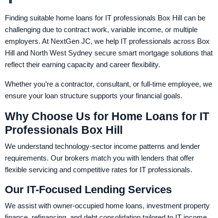
Finding suitable home loans for IT professionals Box Hill can be
challenging due to contract work, variable income, or multiple
employers. At NextGen JC, we help IT professionals across Box
Hill and North West Sydney secure smart mortgage solutions that
reflect their earning capacity and career flexibility.
Whether you’re a contractor, consultant, or full-time employee, we
ensure your loan structure supports your financial goals.
Why Choose Us for Home Loans for IT
Professionals Box Hill
We understand technology-sector income patterns and lender
requirements. Our brokers match you with lenders that offer
flexible servicing and competitive rates for IT professionals.
Our IT-Focused Lending Services
We assist with owner-occupied home loans, investment property
finance, refinancing, and debt consolidation tailored to IT income