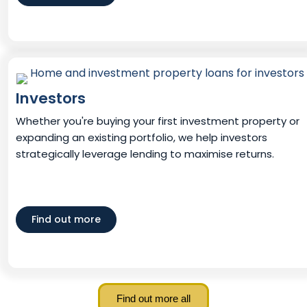
Investors
Whether you're buying your first investment property or
expanding an existing portfolio, we help investors
strategically leverage lending to maximise returns.
Find out more
Find out more all