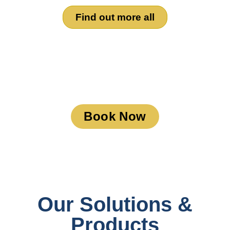
Find out more all
Book a Meeting
Book Now
Our Solutions &
Products