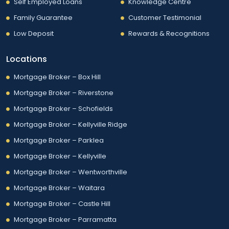
Self Employed Loans
Knowledge Centre
Family Guarantee
Customer Testimonial
Low Deposit
Rewards & Recognitions
Locations
Mortgage Broker – Box Hill
Mortgage Broker – Riverstone
Mortgage Broker – Schofields
Mortgage Broker – Kellyville Ridge
Mortgage Broker – Parklea
Mortgage Broker – Kellyville
Mortgage Broker – Wentworthville
Mortgage Broker – Waitara
Mortgage Broker – Castle Hill
Mortgage Broker – Parramatta