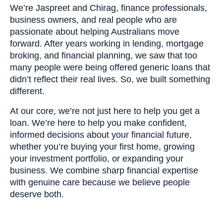
We’re Jaspreet and Chirag, finance professionals,
business owners, and real people who are
passionate about helping Australians move
forward. After years working in lending, mortgage
broking, and financial planning, we saw that too
many people were being offered generic loans that
didn’t reflect their real lives. So, we built something
different.
At our core, we’re not just here to help you get a
loan. We’re here to help you make confident,
informed decisions about your financial future,
whether you’re buying your first home, growing
your investment portfolio, or expanding your
business. We combine sharp financial expertise
with genuine care because we believe people
deserve both.