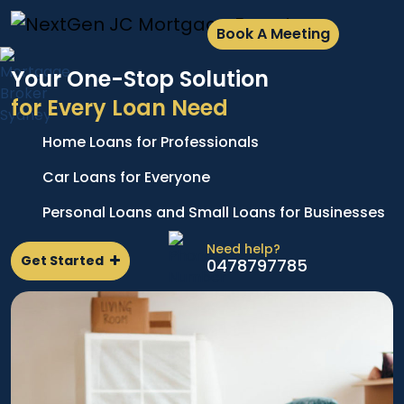
Book A Meeting
Your One-Stop Solution
for Every Loan Need
Home Loans for Professionals
A
e
p
Car Loans for Everyone
d
l
Personal Loans and Small Loans for Businesses
n
Need help?
Get Started
0478797785