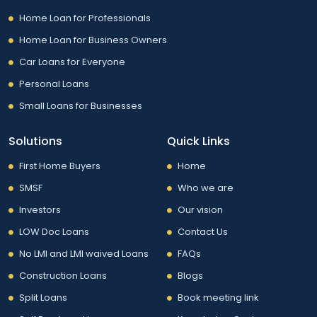
Home Loan for Professionals
Home Loan for Business Owners
Car Loans for Everyone
Personal Loans
Small Loans for Businesses
Solutions
Quick Links
First Home Buyers
Home
SMSF
Who we are
Investors
Our vision
LOW Doc Loans
Contact Us
No LMI and LMI waived Loans
FAQs
Construction Loans
Blogs
Split Loans
Book meeting link