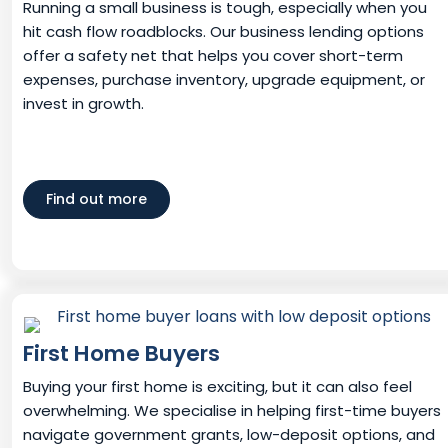
Running a small business is tough, especially when you
hit cash flow roadblocks. Our business lending options
offer a safety net that helps you cover short-term
expenses, purchase inventory, upgrade equipment, or
invest in growth.
Find out more
First Home Buyers
Buying your first home is exciting, but it can also feel
overwhelming. We specialise in helping first-time buyers
navigate government grants, low-deposit options, and