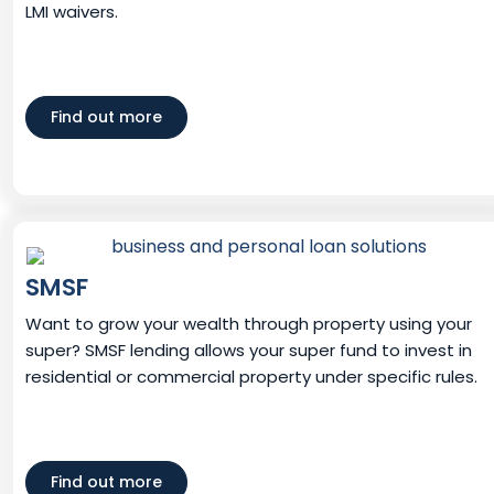
LMI waivers.
Find out more
SMSF
Want to grow your wealth through property using your
super? SMSF lending allows your super fund to invest in
residential or commercial property under specific rules.
Find out more