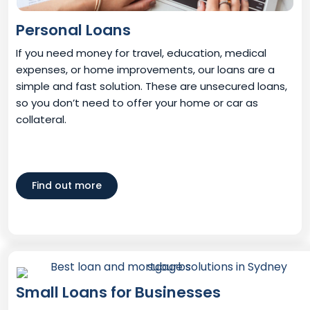
Personal Loans
If you need money for travel, education, medical
expenses, or home improvements, our loans are a
simple and fast solution. These are unsecured loans,
so you don’t need to offer your home or car as
collateral.
Find out more
Small Loans for Businesses