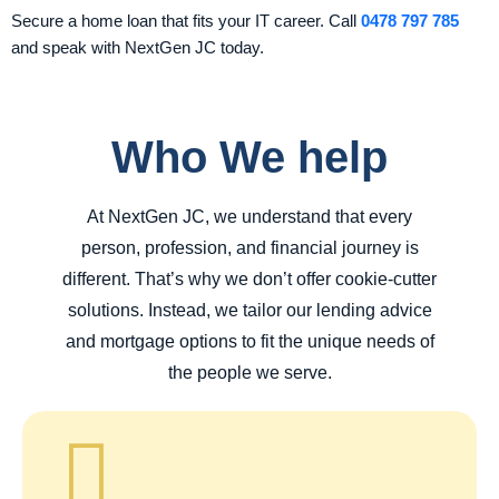
Secure a home loan that fits your IT career. Call
0478 797 785
and speak with NextGen JC today.
Who We help
At NextGen JC, we understand that every
person, profession, and financial journey is
different. That’s why we don’t offer cookie-cutter
solutions. Instead, we tailor our lending advice
and mortgage options to fit the unique needs of
the people we serve.