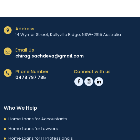
Address
14 Wymar Street, Kellyville Ridge, NSW-2155 Australia
Email Us
chirag.sachdeva@gmail.com
Phone Number
Connect with us
0478 797 785
Who We Help
Home Loans for Accountants
Home Loans for Lawyers
Home Loans for IT Professionals