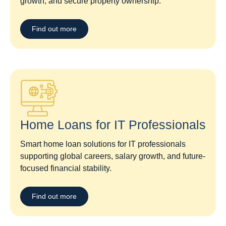
growth, and secure property ownership.
Find out more
Home Loans for IT Professionals
Smart home loan solutions for IT professionals
supporting global careers, salary growth, and future-
focused financial stability.
Find out more