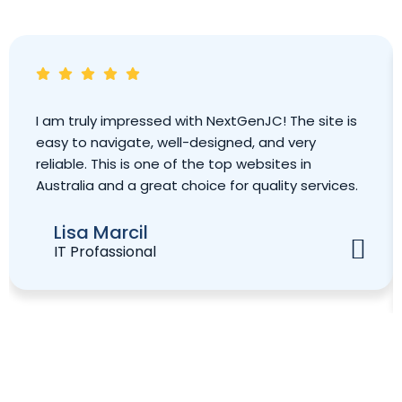
I am truly impressed with NextGenJC! The site is
easy to navigate, well-designed, and very
reliable. This is one of the top websites in
Australia and a great choice for quality services.
Lisa Marcil
IT Profassional
Book Your Strategy Meeting