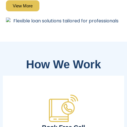
View More
How We Work