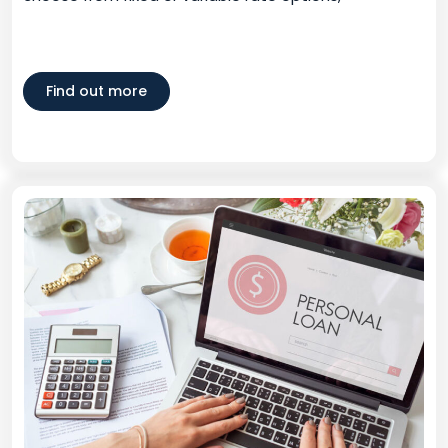
Find out more