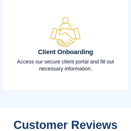
Client Onboarding
Access our secure client portal and fill out
necessary information.
Customer Reviews