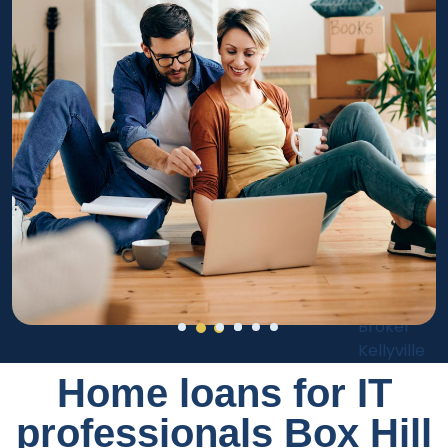
Home loans for IT
professionals Box Hill