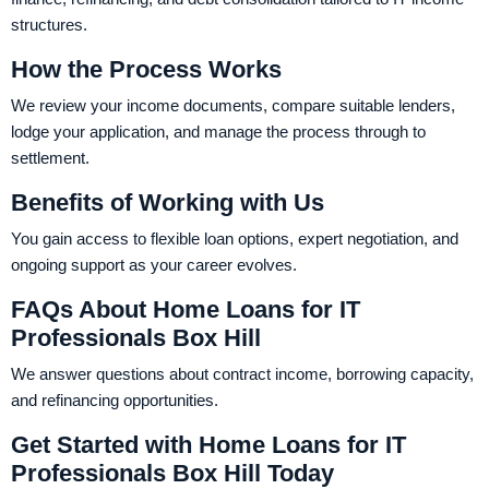
structures.
How the Process Works
We review your income documents, compare suitable lenders,
lodge your application, and manage the process through to
settlement.
Benefits of Working with Us
You gain access to flexible loan options, expert negotiation, and
ongoing support as your career evolves.
FAQs About Home Loans for IT
Professionals Box Hill
We answer questions about contract income, borrowing capacity,
and refinancing opportunities.
Get Started with Home Loans for IT
Professionals Box Hill Today