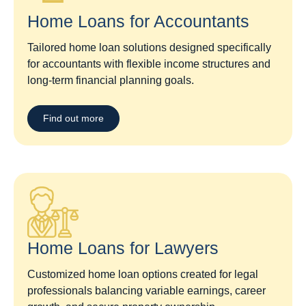
Home Loans for Accountants
Tailored home loan solutions designed specifically
for accountants with flexible income structures and
long-term financial planning goals.
Find out more
Home Loans for Lawyers​
Customized home loan options created for legal
professionals balancing variable earnings, career