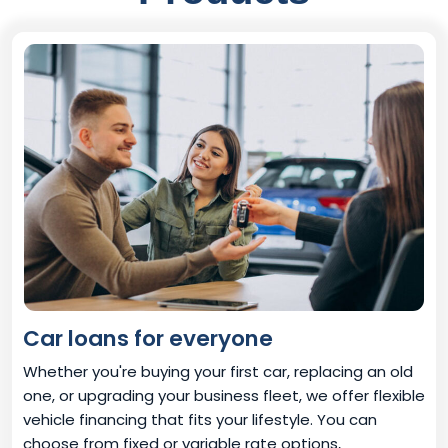
Car loans for everyone
Whether you're buying your first car, replacing an old
one, or upgrading your business fleet, we offer flexible
vehicle financing that fits your lifestyle. You can
choose from fixed or variable rate options,