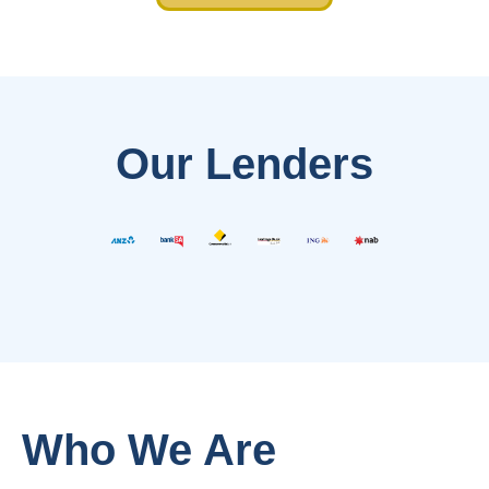
Our Lenders
Who We Are