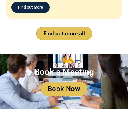
Find out more
Find out more all
Book a Meeting
Book Now