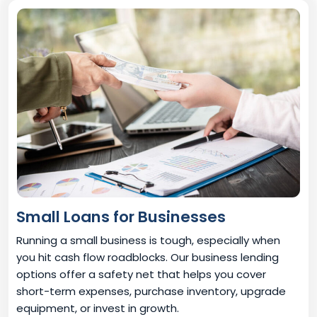
Small Loans for Businesses
Running a small business is tough, especially when
you hit cash flow roadblocks. Our business lending
options offer a safety net that helps you cover
short-term expenses, purchase inventory, upgrade
equipment, or invest in growth.