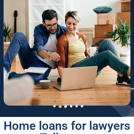
Home loans for lawyers