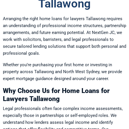
Tallawong
Arranging the right home loans for lawyers Tallawong requires
an understanding of professional income structures, partnership
arrangements, and future earning potential. At NextGen JC, we
work with solicitors, barristers, and legal professionals to
secure tailored lending solutions that support both personal and
professional goals.
Whether you’re purchasing your first home or investing in
property across Tallawong and North West Sydney, we provide
expert mortgage guidance designed around your career.
Why Choose Us for Home Loans for
Lawyers Tallawong
Legal professionals often face complex income assessments,
especially those in partnerships or self-employed roles. We
understand how lenders assess legal income and identify