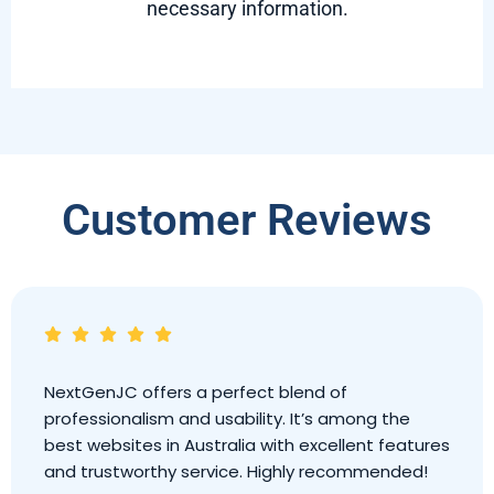
necessary information.
Customer Reviews
Outstanding website! NextGenJC is modern,
secure, and extremely helpful. It’s clearly one of
the leading websites in Australia, providing
excellent service and a great user experience.