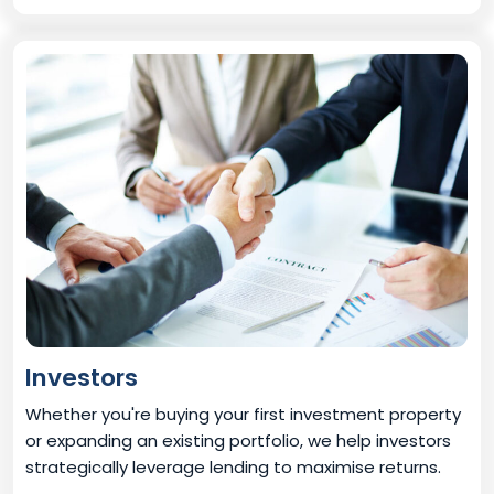
Investors
Whether you're buying your first investment property
or expanding an existing portfolio, we help investors
strategically leverage lending to maximise returns.