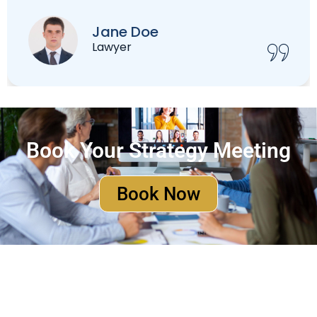
Christian Marcil
Accountant
Book Your Strategy Meeting
Book Now