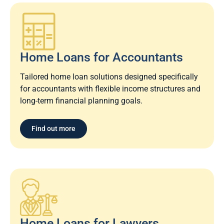
Home Loans for Accountants
Tailored home loan solutions designed specifically
for accountants with flexible income structures and
long-term financial planning goals.
Find out more
Home Loans for Lawyers​