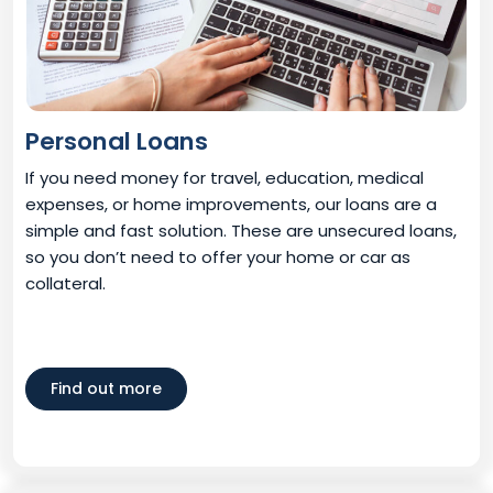
Personal Loans
If you need money for travel, education, medical
expenses, or home improvements, our loans are a
simple and fast solution. These are unsecured loans,
so you don’t need to offer your home or car as
collateral.
Find out more