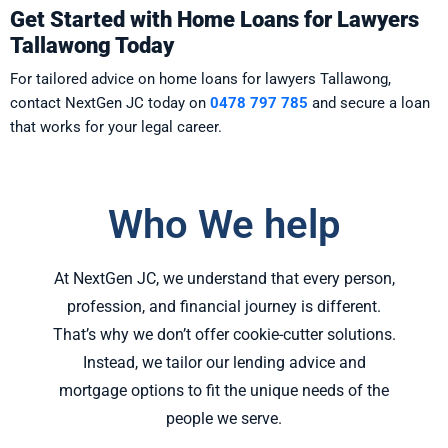
Get Started with Home Loans for Lawyers
Tallawong Today
For tailored advice on home loans for lawyers Tallawong,
contact NextGen JC today on
0478 797 785
and secure a loan
that works for your legal career.
Who We help
At NextGen JC, we understand that every person,
profession, and financial journey is different.
That’s why we don’t offer cookie-cutter solutions.
Instead, we tailor our lending advice and
mortgage options to fit the unique needs of the
people we serve.