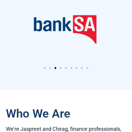
Who We Are
We’re Jaspreet and Chirag, finance professionals,