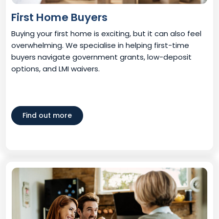
First Home Buyers
Buying your first home is exciting, but it can also feel
overwhelming. We specialise in helping first-time
buyers navigate government grants, low-deposit
options, and LMI waivers.
Find out more