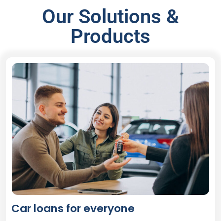
Our Solutions &
Products
Car loans for everyone