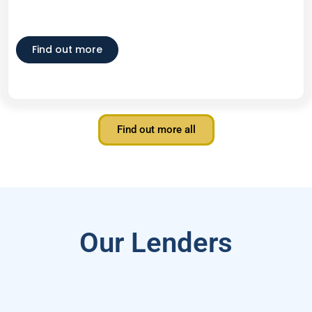
Find out more
Find out more all
Our Lenders