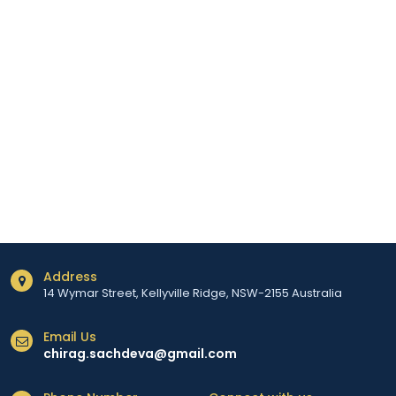
Address
14 Wymar Street, Kellyville Ridge, NSW-2155 Australia
Email Us
chirag.sachdeva@gmail.com