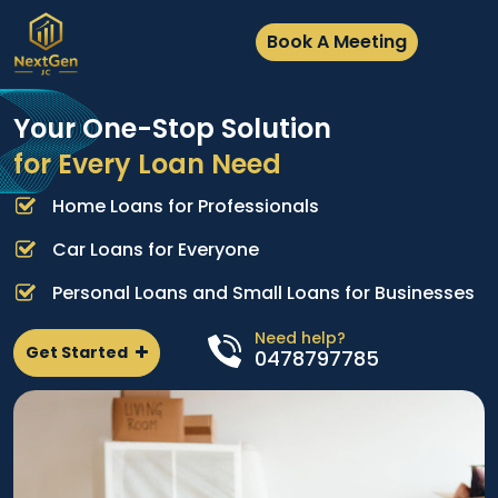
Book A Meeting
Your One-Stop Solution
for Every Loan Need
Home Loans for Professionals
A
e
p
Car Loans for Everyone
d
l
Personal Loans and Small Loans for Businesses
n
Need help?
Get Started
0478797785