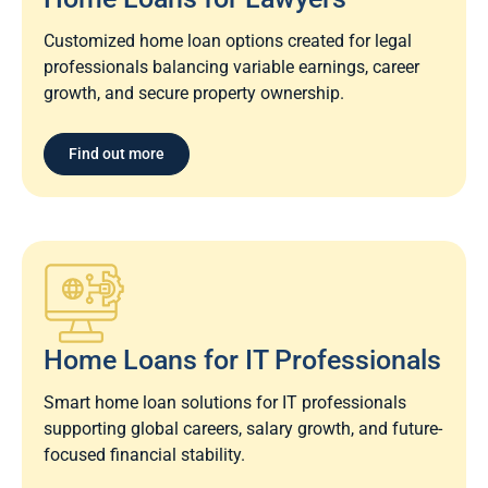
Customized home loan options created for legal
professionals balancing variable earnings, career
growth, and secure property ownership.
Find out more
Home Loans for IT Professionals
Smart home loan solutions for IT professionals
supporting global careers, salary growth, and future-
focused financial stability.