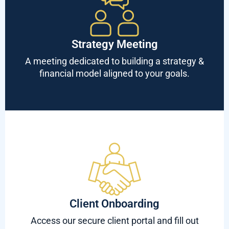
Strategy Meeting
A meeting dedicated to building a strategy &
financial model aligned to your goals.
Client Onboarding
Access our secure client portal and fill out