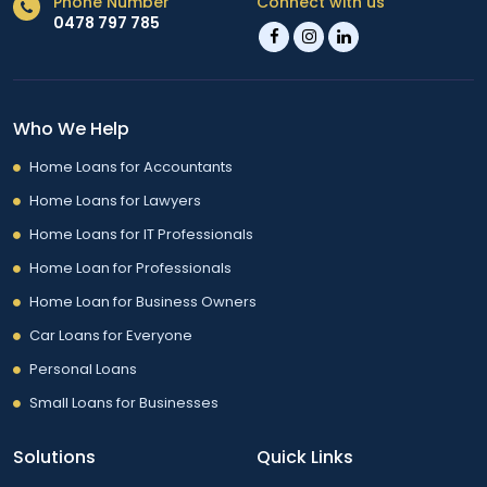
Phone Number
Connect with us
0478 797 785
Who We Help
Home Loans for Accountants
Home Loans for Lawyers
Home Loans for IT Professionals
Home Loan for Professionals
Home Loan for Business Owners
Car Loans for Everyone
Personal Loans
Small Loans for Businesses
Solutions
Quick Links