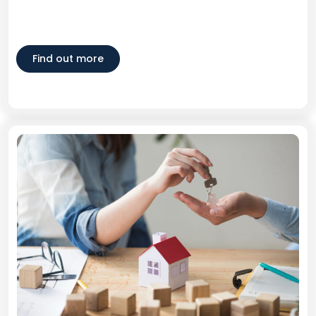
Find out more