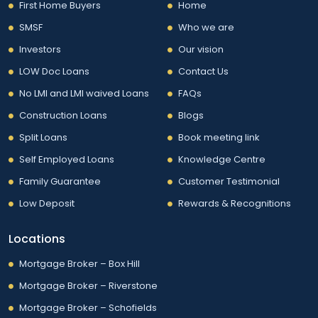
First Home Buyers
Home
SMSF
Who we are
Investors
Our vision
LOW Doc Loans
Contact Us
No LMI and LMI waived Loans
FAQs
Construction Loans
Blogs
Split Loans
Book meeting link
Self Employed Loans
Knowledge Centre
Family Guarantee
Customer Testimonial
Low Deposit
Rewards & Recognitions
Locations
Mortgage Broker – Box Hill
Mortgage Broker – Riverstone
Mortgage Broker – Schofields