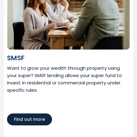
SMSF
Want to grow your wealth through property using
your super? SMSF lending allows your super fund to
invest in residential or commercial property under
specific rules.
Find out more