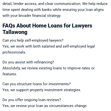
detail, lender access, and clear communication. We help reduce
time spent dealing with banks while ensuring your loan aligns
with your broader financial strategy.
FAQs About Home Loans for Lawyers
Tallawong
Can you help self-employed lawyers?
Yes, we work with both salaried and self-employed legal
professionals.
Do you assist with refinancing?
Absolutely, we review existing loans to improve rates or
features.
Can you structure loans for investments?
Yes, we support property investment strategies.
Do you offer ongoing loan reviews?
Yes, we review your loan as circumstances change.