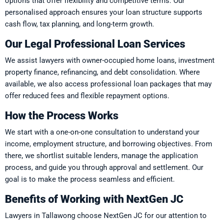
options that offer flexibility and competitive terms. Our
personalised approach ensures your loan structure supports
cash flow, tax planning, and long-term growth.
Our Legal Professional Loan Services
We assist lawyers with owner-occupied home loans, investment
property finance, refinancing, and debt consolidation. Where
available, we also access professional loan packages that may
offer reduced fees and flexible repayment options.
How the Process Works
We start with a one-on-one consultation to understand your
income, employment structure, and borrowing objectives. From
there, we shortlist suitable lenders, manage the application
process, and guide you through approval and settlement. Our
goal is to make the process seamless and efficient.
Benefits of Working with NextGen JC
Lawyers in Tallawong choose NextGen JC for our attention to