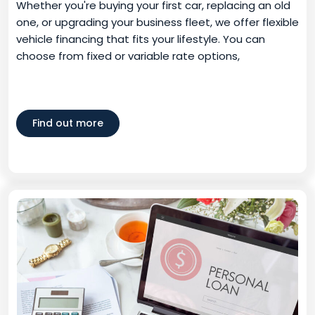
Whether you're buying your first car, replacing an old
one, or upgrading your business fleet, we offer flexible
vehicle financing that fits your lifestyle. You can
choose from fixed or variable rate options,
Find out more