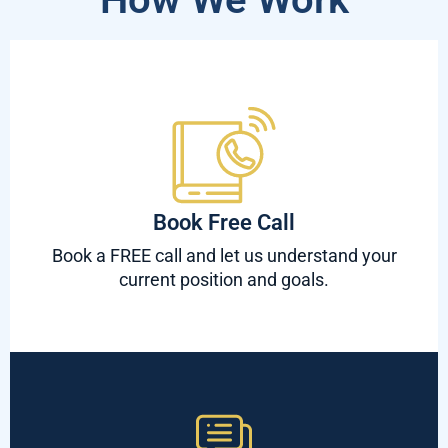
Book Free Call
Book a FREE call and let us understand your
current position and goals.