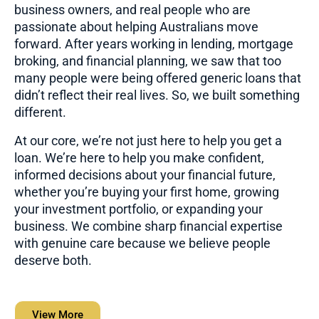
business owners, and real people who are
passionate about helping Australians move
forward. After years working in lending, mortgage
broking, and financial planning, we saw that too
many people were being offered generic loans that
didn’t reflect their real lives. So, we built something
different.
At our core, we’re not just here to help you get a
loan. We’re here to help you make confident,
informed decisions about your financial future,
whether you’re buying your first home, growing
your investment portfolio, or expanding your
business. We combine sharp financial expertise
with genuine care because we believe people
deserve both.
View More