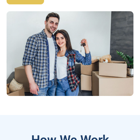
How We Work