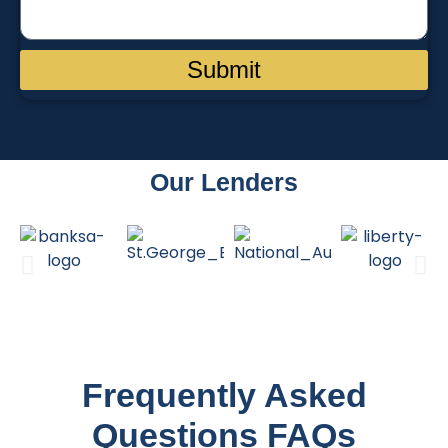
Submit
Our Lenders
Frequently Asked
Questions FAQs