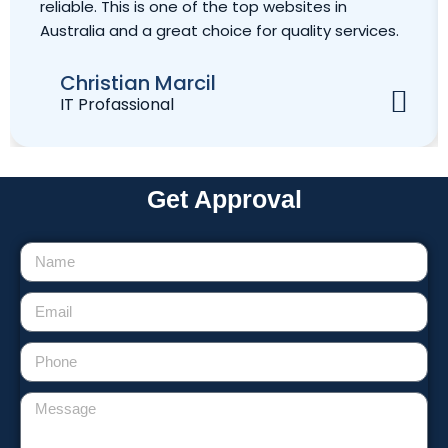
reliable. This is one of the top websites in
Australia and a great choice for quality services.
Christian Marcil
IT Profassional
Get Approval