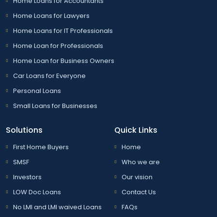
Home Loans for Accountants
Home Loans for Lawyers
Home Loans for IT Professionals
Home Loan for Professionals
Home Loan for Business Owners
Car Loans for Everyone
Personal Loans
Small Loans for Businesses
Solutions
Quick Links
First Home Buyers
Home
SMSF
Who we are
Investors
Our vision
LOW Doc Loans
Contact Us
No LMI and LMI waived Loans
FAQs