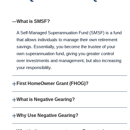
What is SMSF?
A Self-Managed Superannuation Fund (SMSF) is a fund
that allows individuals to manage their own retirement
savings. Essentially, you become the trustee of your
own superannuation fund, giving you greater control
over investments and management, but also increasing
your responsibility.
First HomeOwner Grant (FHOG)?
What is Negative Gearing?
Why Use Negative Gearing?