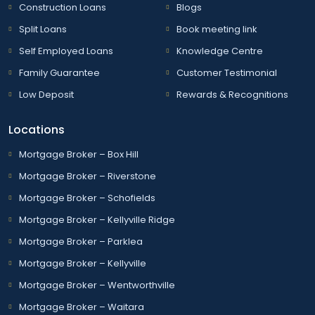
Construction Loans
Blogs
Split Loans
Book meeting link
Self Employed Loans
Knowledge Centre
Family Guarantee
Customer Testimonial
Low Deposit
Rewards & Recognitions
Locations
Mortgage Broker – Box Hill
Mortgage Broker – Riverstone
Mortgage Broker – Schofields
Mortgage Broker – Kellyville Ridge
Mortgage Broker – Parklea
Mortgage Broker – Kellyville
Mortgage Broker – Wentworthville
Mortgage Broker – Waitara