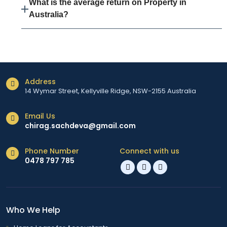
What is the average return on Property in
Australia?
Address
14 Wymar Street, Kellyville Ridge, NSW-2155 Australia
Email Us
chirag.sachdeva@gmail.com
Phone Number
Connect with us
0478 797 785
Who We Help