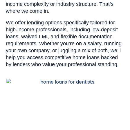
income complexity or industry structure. That’s
where we come in.
We offer lending options specifically tailored for
high-income professionals, including low-deposit
loans, waived LMI, and flexible documentation
requirements. Whether you’re on a salary, running
your own company, or juggling a mix of both, we’ll
help you access competitive home loans backed
by lenders who value your professional standing.
Let’s talk