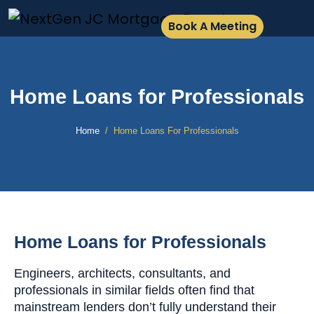
Book A Meeting
Home Loans for Professionals
Home
Home Loans For Professionals
Home Loans for Professionals
Engineers, architects, consultants, and
professionals in similar fields often find that
mainstream lenders don’t fully understand their