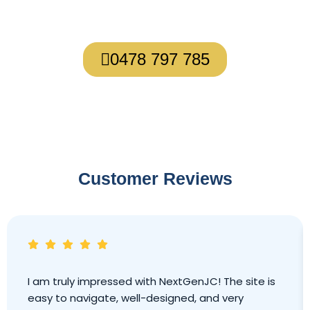
About what’s possible for you.
0478 797 785
Customer Reviews
I am truly impressed with NextGenJC! The site is
easy to navigate, well-designed, and very