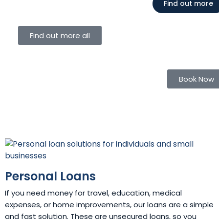
Find out more
Find out more all
Book Now
Personal Loans
If you need money for travel, education, medical
expenses, or home improvements, our loans are a simple
and fast solution. These are unsecured loans, so you