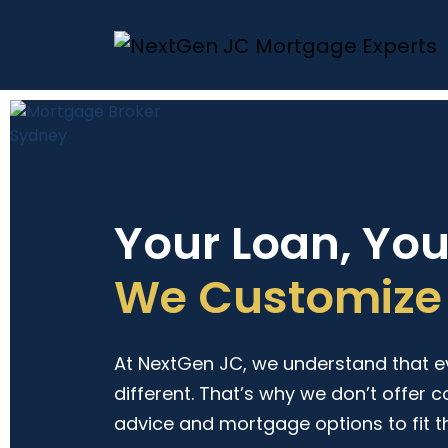
Your Loan, Yo
We Customize 
At NextGen JC, we understand that eve
different. That’s why we don’t offer c
advice and mortgage options to fit t