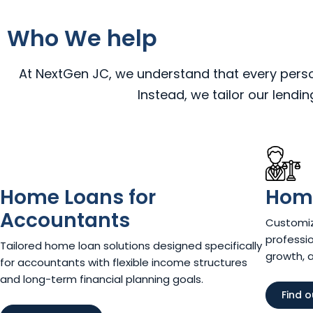
Who We help
At NextGen JC, we understand that every person,
Instead, we tailor our lendi
Home Loans for
Home
Accountants
Customiz
professio
Tailored home loan solutions designed specifically
growth, 
for accountants with flexible income structures
and long-term financial planning goals.
Find 