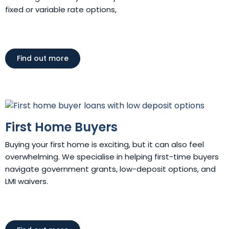
fixed or variable rate options,
Find out more
First Home Buyers
Buying your first home is exciting, but it can also feel
overwhelming. We specialise in helping first-time buyers
navigate government grants, low-deposit options, and
LMI waivers.