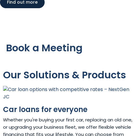
Find out more
Book a Meeting
Our Solutions & Products
Car loans for everyone
Whether you're buying your first car, replacing an old one,
or upgrading your business fleet, we offer flexible vehicle
financing that fits your lifestyle. You can choose from