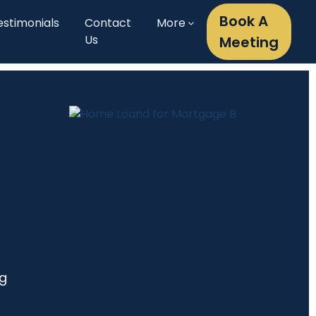
Book A
estimonials
Contact
More
Us
Meeting
ng