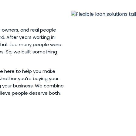
s owners, and real people
. After years working in
w that too many people were
ves. So, we built something
’re here to help you make
whether you’re buying your
ng your business. We combine
elieve people deserve both.