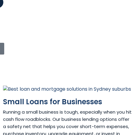
Small Loans for Businesses
Running a small business is tough, especially when you hit
cash flow roadblocks. Our business lending options offer
a safety net that helps you cover short-term expenses,
purchase inventory, upgrade equipment, or invest in