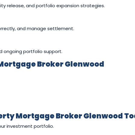
ity release, and portfolio expansion strategies.
orrectly, and manage settlement.
nd ongoing portfolio support.
 Mortgage Broker Glenwood
perty Mortgage Broker Glenwood T
our investment portfolio.