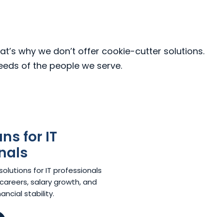
at’s why we don’t offer cookie-cutter solutions.
needs of the people we serve.
s for IT
nals
lutions for IT professionals
careers, salary growth, and
ncial stability.