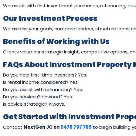
We assist with first investment purchases, refinancing, equ
Our Investment Process
We assess your goals, compare lenders, structure loans c
Benefits of Working with Us
Clients value our strategic insight, competitive options, a
FAQs About Investment Property
Do you help first-time investors? Yes.
Is rental income considered? Yes.
Do you assist with refinancing? Yes.
Do you service Glenwood? Yes.
Is advice strategic? Always.
Get Started with Investment Pro
Contact
NextGen JC on
0478 797 785
to begin building y