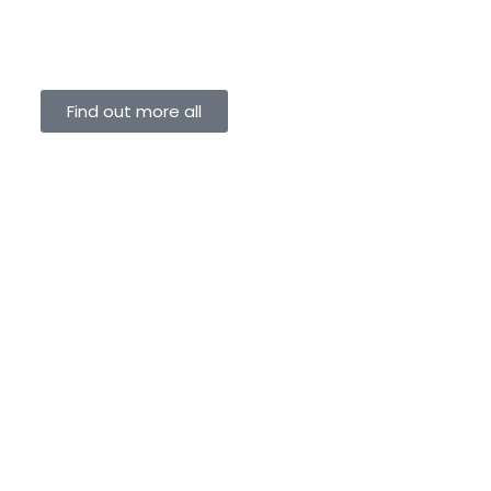
Find out more all