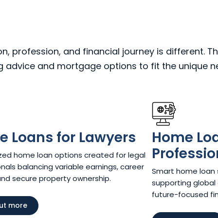
 profession, and financial journey is different. Th
ng advice and mortgage options to fit the unique 
 Loans for Lawyers​
Home Loan
Professio
ed home loan options created for legal
nals balancing variable earnings, career
Smart home loan so
and secure property ownership.
supporting global 
future-focused fina
out more