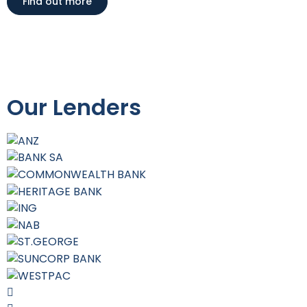
Find out more
Our Lenders