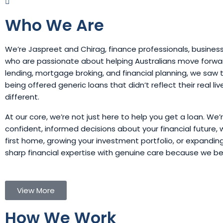
Who We Are
We’re Jaspreet and Chirag, finance professionals, busines
who are passionate about helping Australians move forward
lending, mortgage broking, and financial planning, we sa
being offered generic loans that didn’t reflect their real li
different.
At our core, we’re not just here to help you get a loan. We
confident, informed decisions about your financial future, 
first home, growing your investment portfolio, or expandi
sharp financial expertise with genuine care because we b
View More
How We Work