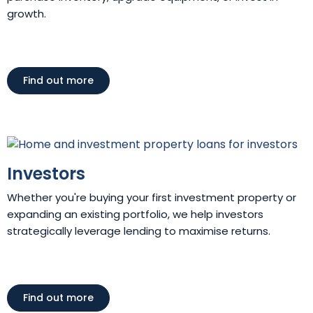
growth.
Find out more
Investors
Whether you're buying your first investment property or
expanding an existing portfolio, we help investors
strategically leverage lending to maximise returns.
Find out more