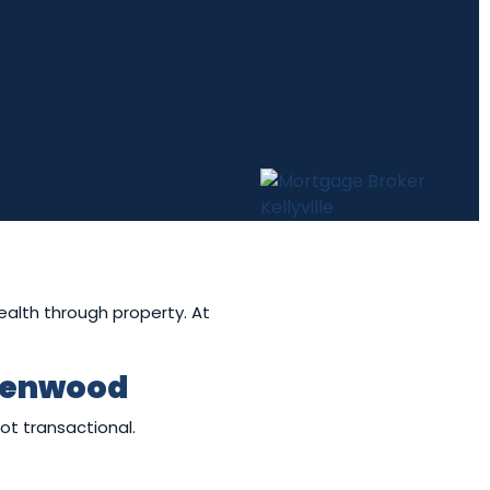
wealth through property. At
Glenwood
ot transactional.