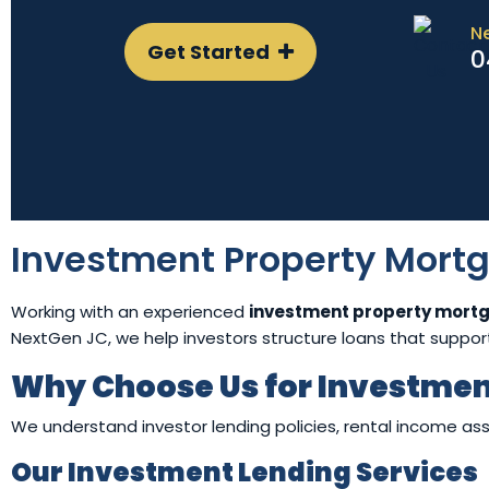
N
Get Started
0
Investment Property Mort
Working with an experienced
investment property mort
NextGen JC, we help investors structure loans that support 
Why Choose Us for Investmen
We understand investor lending policies, rental income asse
Our Investment Lending Services