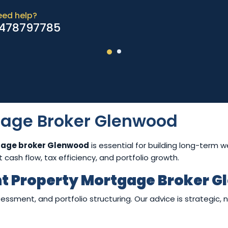
eed help?
478797785
gage Broker Glenwood
gage broker Glenwood
is essential for building long-term 
cash flow, tax efficiency, and portfolio growth.
t Property Mortgage Broker 
ssment, and portfolio structuring. Our advice is strategic, n