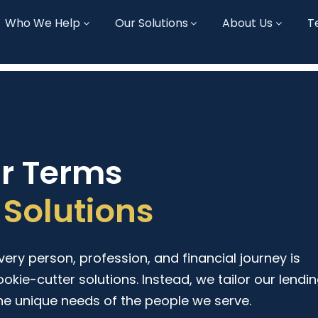
Who We Help
Our Solutions
About Us
T
ur Terms
Solutions
ry person, profession, and financial journey is
ookie-cutter solutions. Instead, we tailor our lendi
he unique needs of the people we serve.