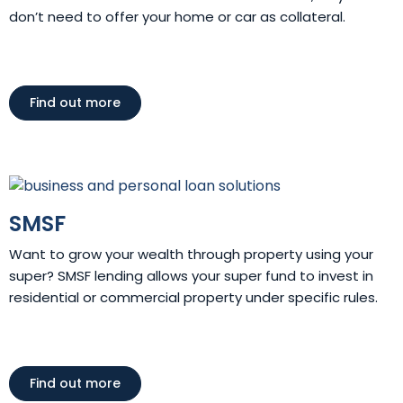
don’t need to offer your home or car as collateral.
Find out more
SMSF
Want to grow your wealth through property using your
super? SMSF lending allows your super fund to invest in
residential or commercial property under specific rules.
Find out more