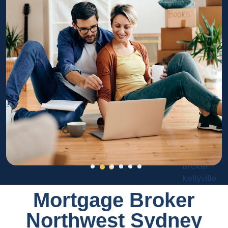
Mortgage Broker
Northwest Sydney