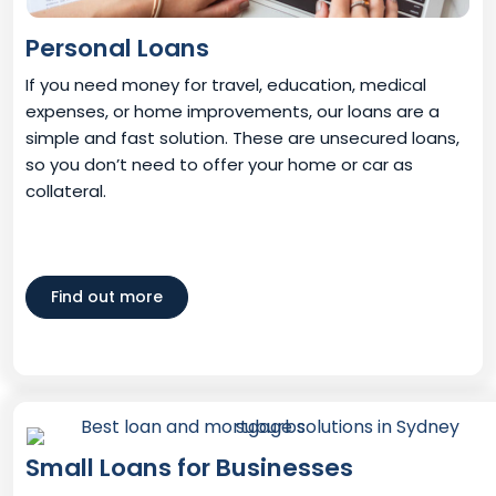
Personal Loans
If you need money for travel, education, medical
expenses, or home improvements, our loans are a
simple and fast solution. These are unsecured loans,
so you don’t need to offer your home or car as
collateral.
Find out more
Small Loans for Businesses