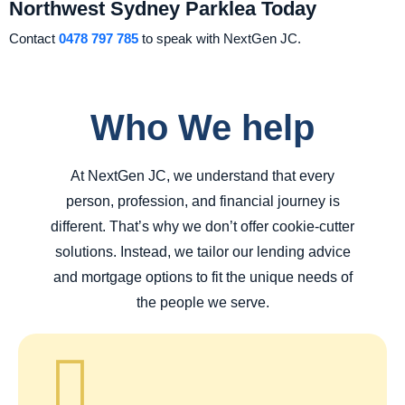
Northwest Sydney Parklea Today
Contact
0478 797 785
to speak with NextGen JC.
Who We help
At NextGen JC, we understand that every
person, profession, and financial journey is
different. That’s why we don’t offer cookie-cutter
solutions. Instead, we tailor our lending advice
and mortgage options to fit the unique needs of
the people we serve.