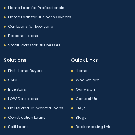
Home Loan for Professionals
Home Loan for Business Owners
Car Loans for Everyone
Personal Loans
Small Loans for Businesses
Solutions
Quick Links
First Home Buyers
Home
SMSF
Who we are
Investors
Our vision
LOW Doc Loans
Contact Us
No LMI and LMI waived Loans
FAQs
Construction Loans
Blogs
Split Loans
Book meeting link