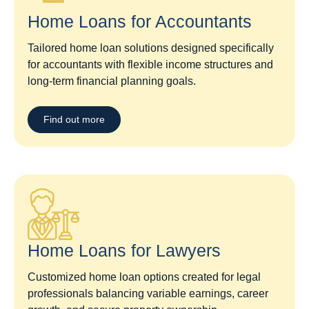
Home Loans for Accountants
Tailored home loan solutions designed specifically
for accountants with flexible income structures and
long-term financial planning goals.
Find out more
Home Loans for Lawyers​
Customized home loan options created for legal
professionals balancing variable earnings, career