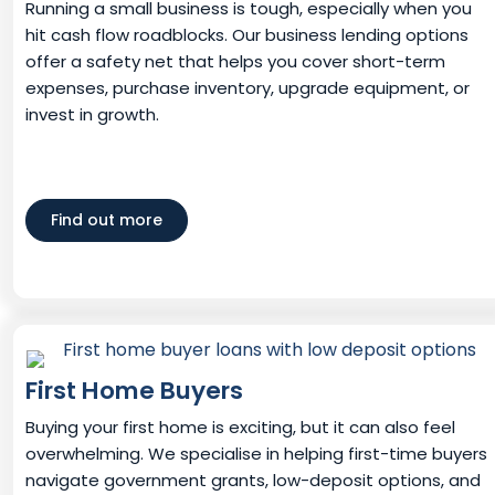
Running a small business is tough, especially when you
hit cash flow roadblocks. Our business lending options
offer a safety net that helps you cover short-term
expenses, purchase inventory, upgrade equipment, or
invest in growth.
Find out more
First Home Buyers
Buying your first home is exciting, but it can also feel
overwhelming. We specialise in helping first-time buyers
navigate government grants, low-deposit options, and