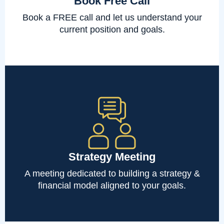
Book Free Call
Book a FREE call and let us understand your
current position and goals.
Strategy Meeting
A meeting dedicated to building a strategy &
financial model aligned to your goals.