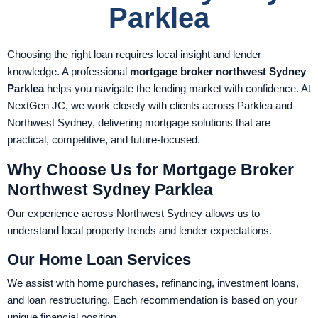
Parklea
Choosing the right loan requires local insight and lender
knowledge. A professional
mortgage broker northwest Sydney
Parklea
helps you navigate the lending market with confidence. At
NextGen JC, we work closely with clients across Parklea and
Northwest Sydney, delivering mortgage solutions that are
practical, competitive, and future-focused.
Why Choose Us for Mortgage Broker
Northwest Sydney Parklea
Our experience across Northwest Sydney allows us to
understand local property trends and lender expectations.
Our Home Loan Services
We assist with home purchases, refinancing, investment loans,
and loan restructuring. Each recommendation is based on your
unique financial position.