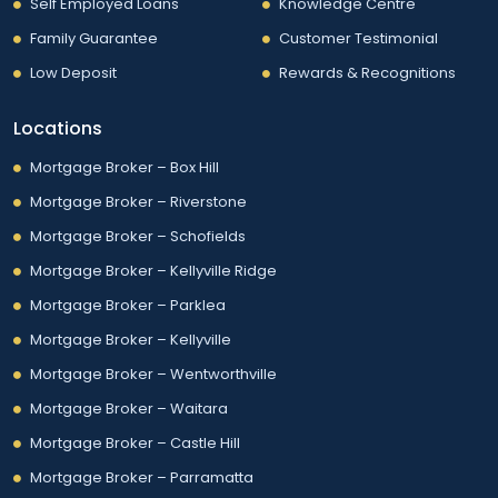
Self Employed Loans
Knowledge Centre
Family Guarantee
Customer Testimonial
Low Deposit
Rewards & Recognitions
Locations
Mortgage Broker – Box Hill
Mortgage Broker – Riverstone
Mortgage Broker – Schofields
Mortgage Broker – Kellyville Ridge
Mortgage Broker – Parklea
Mortgage Broker – Kellyville
Mortgage Broker – Wentworthville
Mortgage Broker – Waitara
Mortgage Broker – Castle Hill
Mortgage Broker – Parramatta