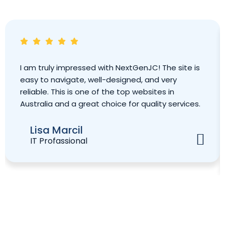
I am truly impressed with NextGenJC! The site is
easy to navigate, well-designed, and very
reliable. This is one of the top websites in
Australia and a great choice for quality services.
Lisa Marcil
IT Profassional
Book Your Strategy Meeting