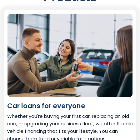
Car loans for everyone
Whether you're buying your first car, replacing an old
one, or upgrading your business fleet, we offer flexible
vehicle financing that fits your lifestyle. You can
choose from fixed or variable rate options,