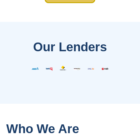
Our Lenders
Who We Are