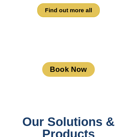
Find out more all
Book a Meeting
Book Now
Our Solutions &
Products