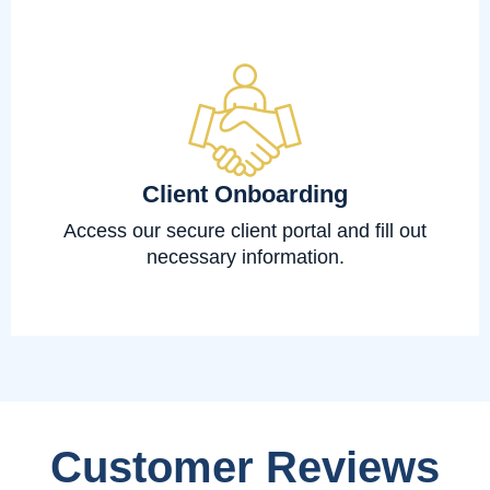
Client Onboarding
Access our secure client portal and fill out
necessary information.
Customer Reviews