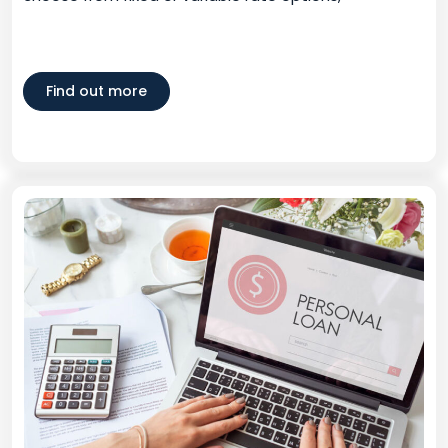
Find out more