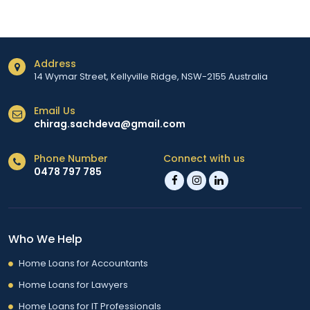
Address
14 Wymar Street, Kellyville Ridge, NSW-2155 Australia
Email Us
chirag.sachdeva@gmail.com
Phone Number
Connect with us
0478 797 785
Who We Help
Home Loans for Accountants
Home Loans for Lawyers
Home Loans for IT Professionals