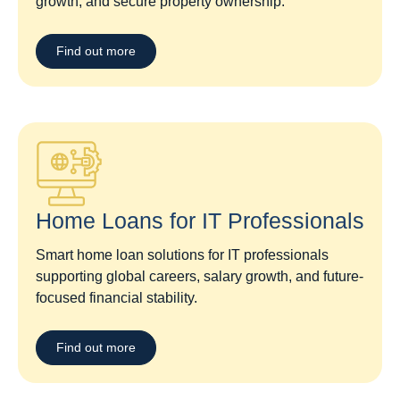
growth, and secure property ownership.
Find out more
Home Loans for IT Professionals
Smart home loan solutions for IT professionals
supporting global careers, salary growth, and future-
focused financial stability.
Find out more