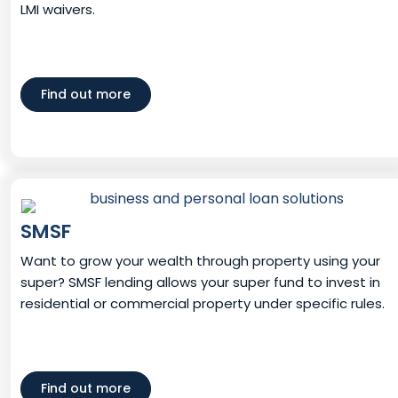
LMI waivers.
Find out more
SMSF
Want to grow your wealth through property using your
super? SMSF lending allows your super fund to invest in
residential or commercial property under specific rules.
Find out more