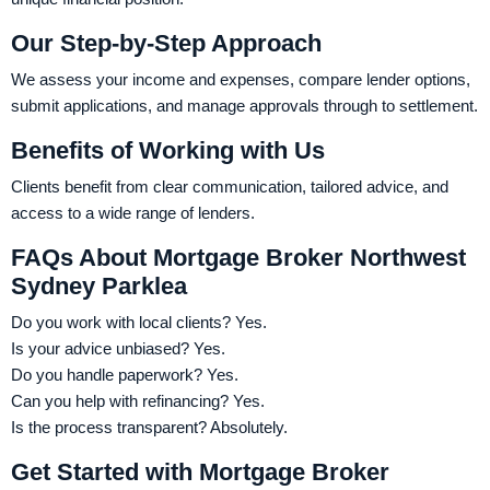
Our Step-by-Step Approach
We assess your income and expenses, compare lender options,
submit applications, and manage approvals through to settlement.
Benefits of Working with Us
Clients benefit from clear communication, tailored advice, and
access to a wide range of lenders.
FAQs About Mortgage Broker Northwest
Sydney Parklea
Do you work with local clients? Yes.
Is your advice unbiased? Yes.
Do you handle paperwork? Yes.
Can you help with refinancing? Yes.
Is the process transparent? Absolutely.
Get Started with Mortgage Broker