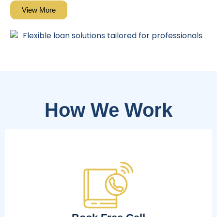
View More
How We Work