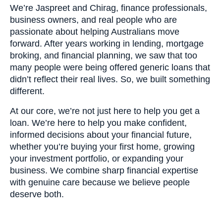
We’re Jaspreet and Chirag, finance professionals,
business owners, and real people who are
passionate about helping Australians move
forward. After years working in lending, mortgage
broking, and financial planning, we saw that too
many people were being offered generic loans that
didn’t reflect their real lives. So, we built something
different.
At our core, we’re not just here to help you get a
loan. We’re here to help you make confident,
informed decisions about your financial future,
whether you’re buying your first home, growing
your investment portfolio, or expanding your
business. We combine sharp financial expertise
with genuine care because we believe people
deserve both.