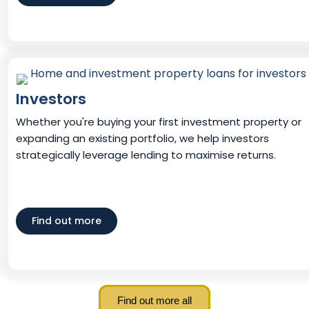
Investors
Whether you're buying your first investment property or
expanding an existing portfolio, we help investors
strategically leverage lending to maximise returns.
Find out more
Find out more all