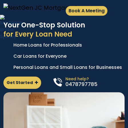
Book A Meeting
Your One-Stop Solution
for Every Loan Need
Home Loans for Professionals
A
e
p
Car Loans for Everyone
d
l
Personal Loans and Small Loans for Businesses
n
Need help?
Get Started
0478797785