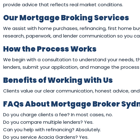
provide advice that reflects real market conditions.
Our Mortgage Broking Services
We assist with home purchases, refinancing, first home buy
research, paperwork, and lender communication so you can
How the Process Works
We begin with a consultation to understand your needs, th
lenders, submit your application, and manage the process
Benefits of Working with Us
Clients value our clear communication, honest advice, and 
FAQs About Mortgage Broker Syd
Do you charge clients a fee? In most cases, no.
Do you compare multiple lenders? Yes.
Can you help with refinancing? Absolutely.
Do you service Acacia Gardens? Yes.