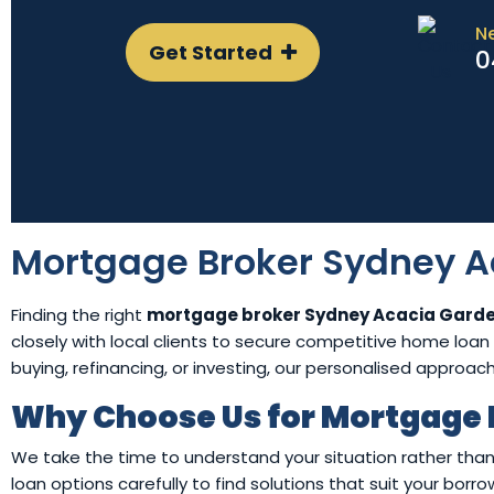
N
Get Started
0
Mortgage Broker Sydney A
Finding the right
mortgage broker Sydney Acacia Gard
closely with local clients to secure competitive home loan s
buying, refinancing, or investing, our personalised approac
Why Choose Us for Mortgage 
We take the time to understand your situation rather than
loan options carefully to find solutions that suit your bor