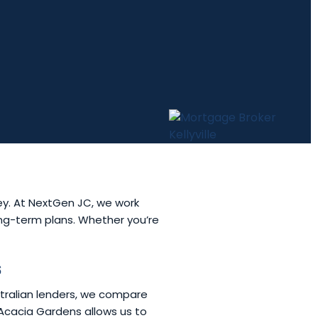
ey. At NextGen JC, we work
long-term plans. Whether you’re
s
stralian lenders, we compare
f Acacia Gardens allows us to