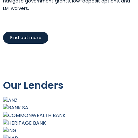
navigate government grants, low-deposit options, and
LMI waivers.
Find out more
Our Lenders