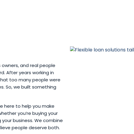
s owners, and real people
. After years working in
w that too many people were
ves. So, we built something
’re here to help you make
whether you’re buying your
ng your business. We combine
elieve people deserve both.