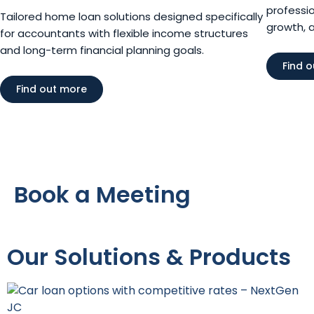
professio
Tailored home loan solutions designed specifically
growth, 
for accountants with flexible income structures
and long-term financial planning goals.
Find 
Find out more
Book a Meeting
Our Solutions & Products