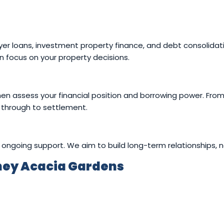
er loans, investment property finance, and debt consolidatio
 focus on your property decisions.
en assess your financial position and borrowing power. Fro
 through to settlement.
ongoing support. We aim to build long-term relationships, no
ney Acacia Gardens