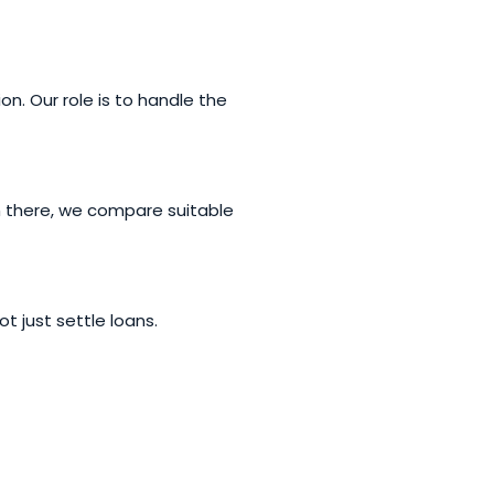
n. Our role is to handle the
m there, we compare suitable
t just settle loans.