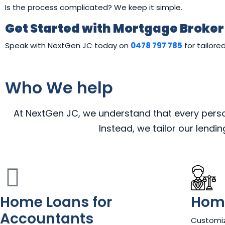
Is the process complicated? We keep it simple.
Get Started with Mortgage Broke
Speak with NextGen JC today on
0478 797 785
for tailore
Who We help
At NextGen JC, we understand that every person,
Instead, we tailor our lendi
Home Loans for
Home
Accountants
Customiz