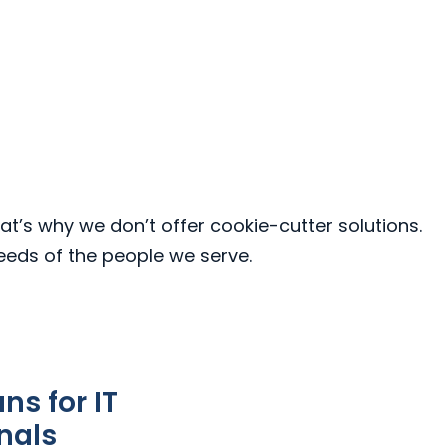
at’s why we don’t offer cookie-cutter solutions.
needs of the people we serve.
s for IT
nals