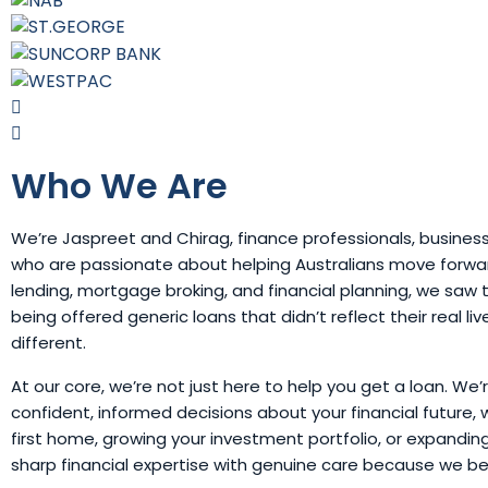
Who We Are
We’re Jaspreet and Chirag, finance professionals, busines
who are passionate about helping Australians move forward
lending, mortgage broking, and financial planning, we sa
being offered generic loans that didn’t reflect their real li
different.
At our core, we’re not just here to help you get a loan. We
confident, informed decisions about your financial future, 
first home, growing your investment portfolio, or expandi
sharp financial expertise with genuine care because we b