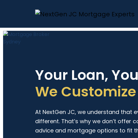
Your Loan, Yo
We Customize 
At NextGen JC, we understand that eve
different. That’s why we don’t offer c
advice and mortgage options to fit t