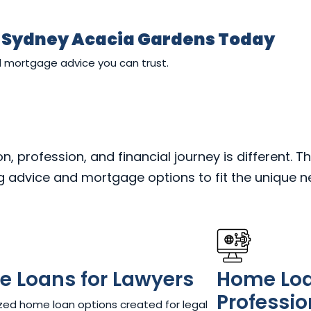
r Sydney Acacia Gardens Today
d mortgage advice you can trust.
 profession, and financial journey is different. Th
ng advice and mortgage options to fit the unique 
 Loans for Lawyers​
Home Loan
Professio
ed home loan options created for legal