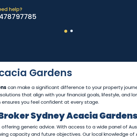
eed help?
478797785
cacia Gardens
ens
can make a significant difference to your property journ
olutions that align with your financial goals, lifestyle, and 
h ensures you feel confident at every stage.
Broker Sydney Acacia Garden
 offering generic advice. With access to a wide panel of Au
rowing capacity and future objectives. Our local knowledge o