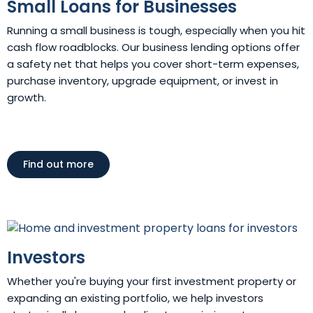
Small Loans for Businesses
Running a small business is tough, especially when you hit
cash flow roadblocks. Our business lending options offer
a safety net that helps you cover short-term expenses,
purchase inventory, upgrade equipment, or invest in
growth.
Find out more
Investors
Whether you're buying your first investment property or
expanding an existing portfolio, we help investors