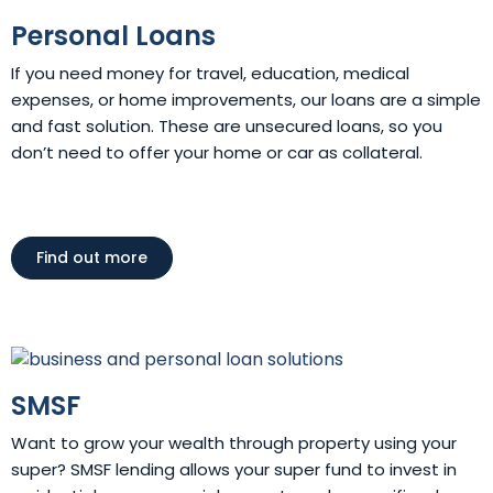
Personal Loans
If you need money for travel, education, medical
expenses, or home improvements, our loans are a simple
and fast solution. These are unsecured loans, so you
don’t need to offer your home or car as collateral.
Find out more
SMSF
Want to grow your wealth through property using your
super? SMSF lending allows your super fund to invest in