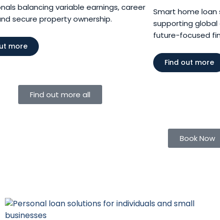
nals balancing variable earnings, career
Smart home loan so
and secure property ownership.
supporting global 
future-focused fina
out more
Find out more
Find out more all
Book Now