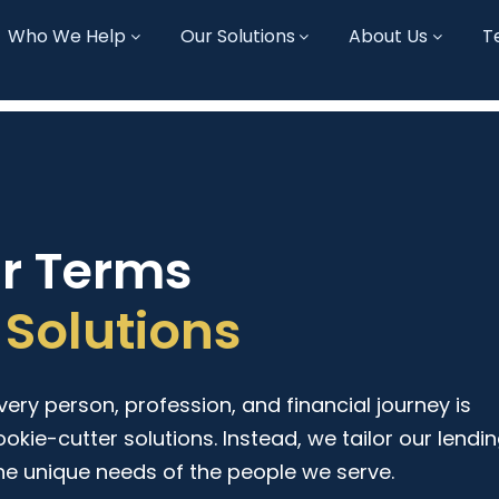
Who We Help
Our Solutions
About Us
T
ur Terms
Solutions
ry person, profession, and financial journey is
ookie-cutter solutions. Instead, we tailor our lendi
he unique needs of the people we serve.