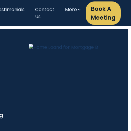
Book A
estimonials
Contact
More
Us
Meeting
ng