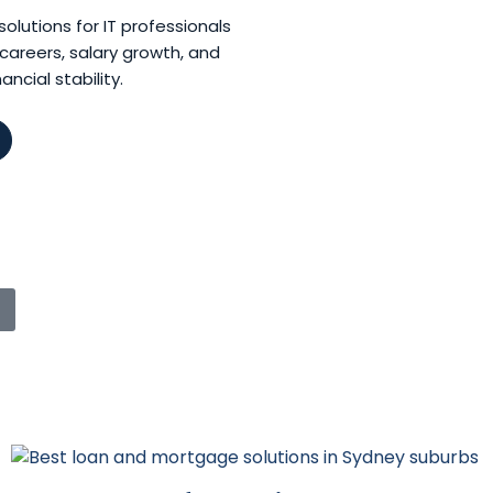
lutions for IT professionals
careers, salary growth, and
ncial stability.