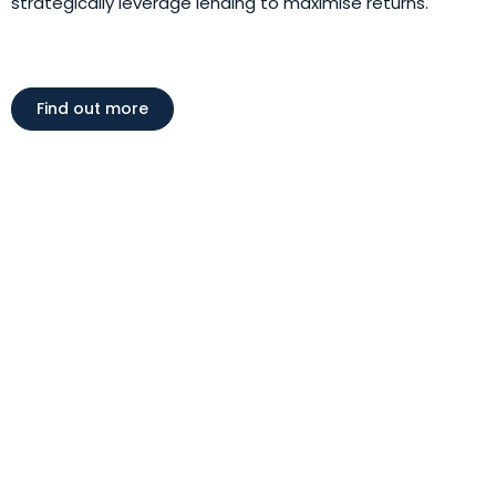
strategically leverage lending to maximise returns.
Find out more