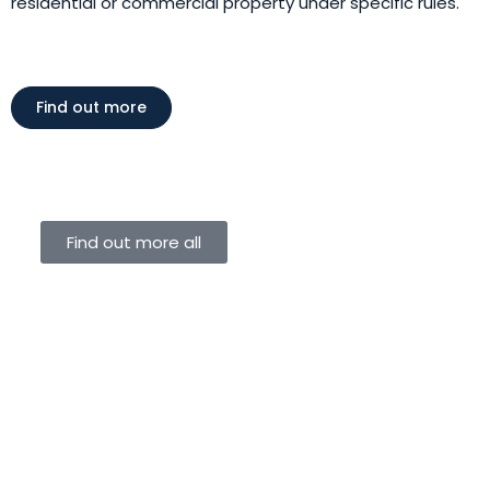
residential or commercial property under specific rules.
Find out more
Find out more all