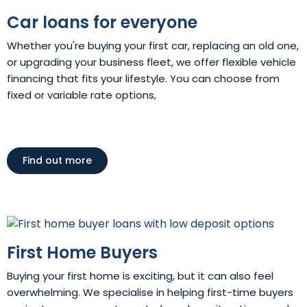
Car loans for everyone
Whether you're buying your first car, replacing an old one,
or upgrading your business fleet, we offer flexible vehicle
financing that fits your lifestyle. You can choose from
fixed or variable rate options,
Find out more
First Home Buyers
Buying your first home is exciting, but it can also feel
overwhelming. We specialise in helping first-time buyers