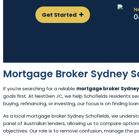
N
Get Started
0
Mortgage Broker Sydney S
If you’re searching for a reliable
mortgage broker Sydney
goals first. At NextGen JC, we help Schofields residents se
buying, refinancing, or investing, our focus is on finding loa
As a local mortgage broker Sydney Schofields, we underst
panel of Australian lenders, allowing us to compare opti
objectives. Our role is to remove confusion, manage the 