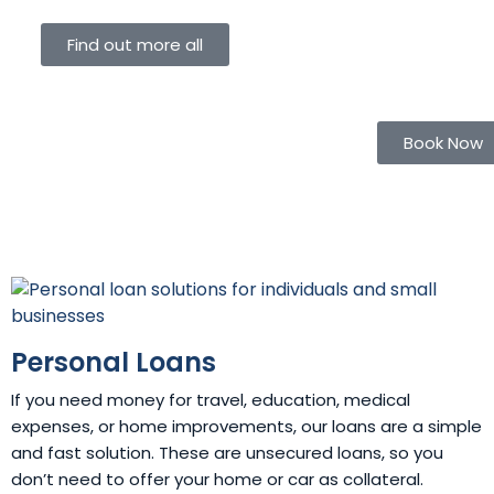
Find out more all
Book Now
Personal Loans
If you need money for travel, education, medical
expenses, or home improvements, our loans are a simple
and fast solution. These are unsecured loans, so you
don’t need to offer your home or car as collateral.