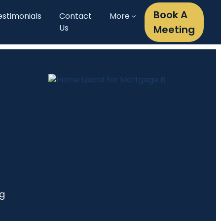
Book A
estimonials
Contact
More
Us
Meeting
ng