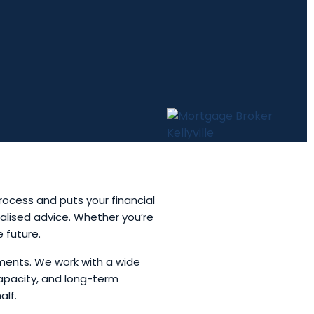
rocess and puts your financial
nalised advice. Whether you’re
e future.
ments. We work with a wide
apacity, and long-term
alf.