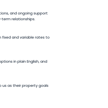
ations, and ongoing support
-term relationships.
 fixed and variable rates to
tions in plain English, and
o us as their property goals