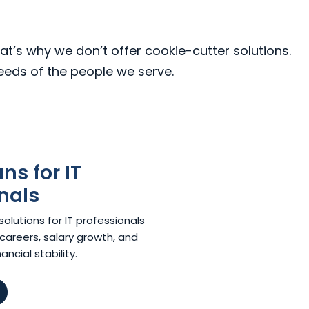
at’s why we don’t offer cookie-cutter solutions.
needs of the people we serve.
s for IT
nals
lutions for IT professionals
careers, salary growth, and
ncial stability.