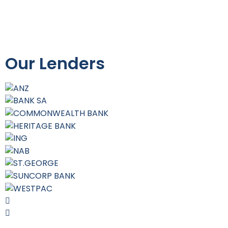
Our Lenders