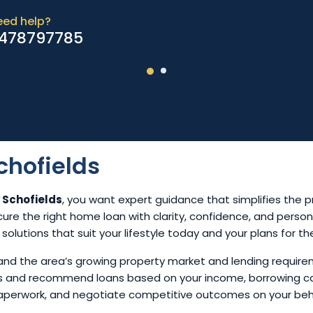
eed help?
478797785
chofields
 Schofields
, you want expert guidance that simplifies the p
cure the right home loan with clarity, confidence, and perso
n solutions that suit your lifestyle today and your plans for th
and the area’s growing property market and lending require
ons and recommend loans based on your income, borrowing c
paperwork, and negotiate competitive outcomes on your beh