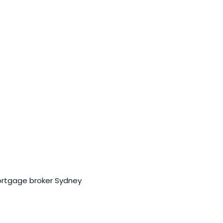
ortgage broker Sydney