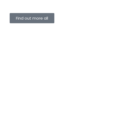
Find out more all