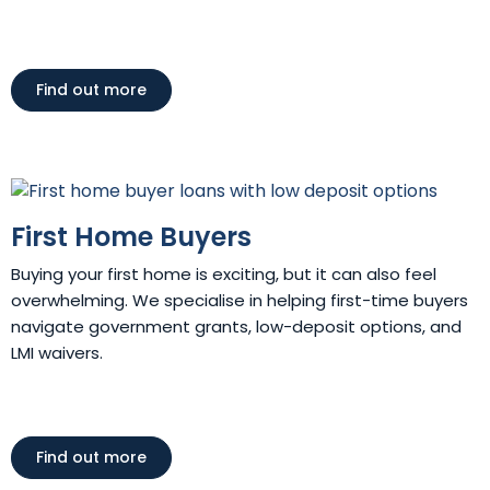
Find out more
First Home Buyers
Buying your first home is exciting, but it can also feel
overwhelming. We specialise in helping first-time buyers
navigate government grants, low-deposit options, and
LMI waivers.
Find out more