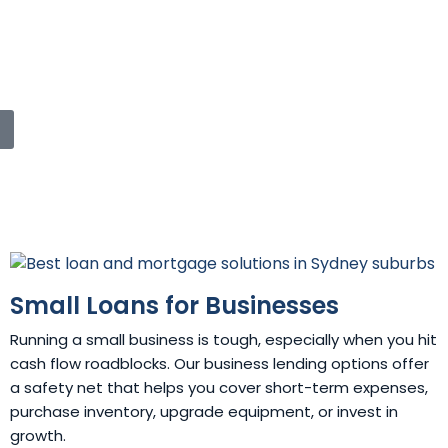
Small Loans for Businesses
Running a small business is tough, especially when you hit
cash flow roadblocks. Our business lending options offer
a safety net that helps you cover short-term expenses,
purchase inventory, upgrade equipment, or invest in
growth.