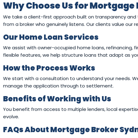
Why Choose Us for Mortgage 
We take a client-first approach built on transparency and
from a broker who genuinely listens. Our clients value our
Our Home Loan Services
We assist with owner-occupied home loans, refinancing, fi
flexible features, we help structure loans that adapt as 
How the Process Works
We start with a consultation to understand your needs. We 
manage the application through to settlement.
Benefits of Working with Us
You benefit from access to multiple lenders, local expertis
evolve.
FAQs About Mortgage Broker Sydn