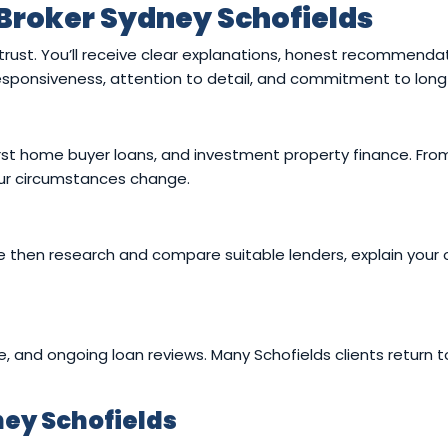
Broker Sydney Schofields
 trust. You’ll receive clear explanations, honest recommend
 responsiveness, attention to detail, and commitment to long
rst home buyer loans, and investment property finance. From
your circumstances change.
then research and compare suitable lenders, explain your op
e, and ongoing loan reviews. Many Schofields clients return t
ey Schofields