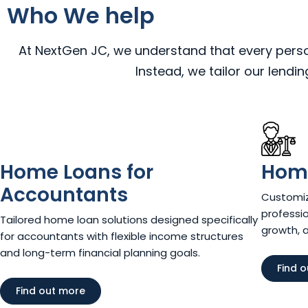
Who We help
At NextGen JC, we understand that every person,
Instead, we tailor our lendi
Home Loans for
Home
Accountants
Customiz
professio
Tailored home loan solutions designed specifically
growth, 
for accountants with flexible income structures
and long-term financial planning goals.
Find 
Find out more