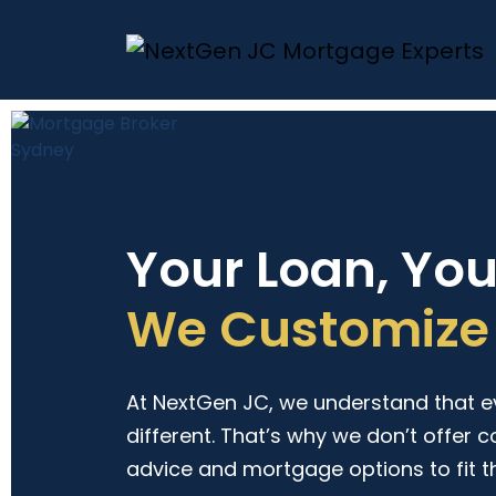
Your Loan, Yo
We Customize 
At NextGen JC, we understand that eve
different. That’s why we don’t offer c
advice and mortgage options to fit t