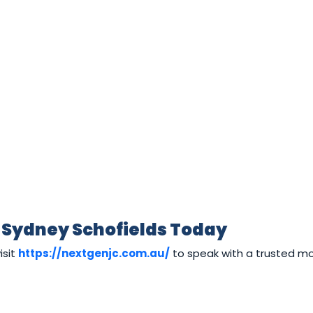
 Sydney Schofields Today
isit
https://nextgenjc.com.au/
to speak with a trusted m