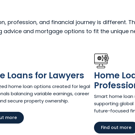
 profession, and financial journey is different. Th
ng advice and mortgage options to fit the unique 
 Loans for Lawyers​
Home Loan
Professio
ed home loan options created for legal
nals balancing variable earnings, career
Smart home loan so
and secure property ownership.
supporting global 
future-focused fina
out more
Find out more