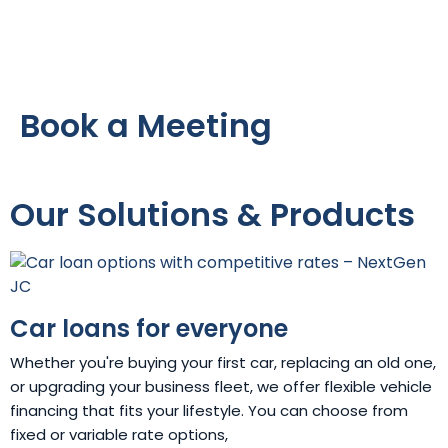
Book a Meeting
Our Solutions & Products
Car loans for everyone
Whether you're buying your first car, replacing an old one,
or upgrading your business fleet, we offer flexible vehicle
financing that fits your lifestyle. You can choose from
fixed or variable rate options,