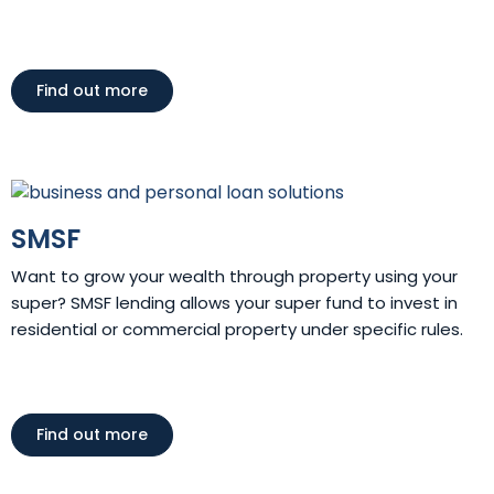
Find out more
SMSF
Want to grow your wealth through property using your
super? SMSF lending allows your super fund to invest in
residential or commercial property under specific rules.
Find out more