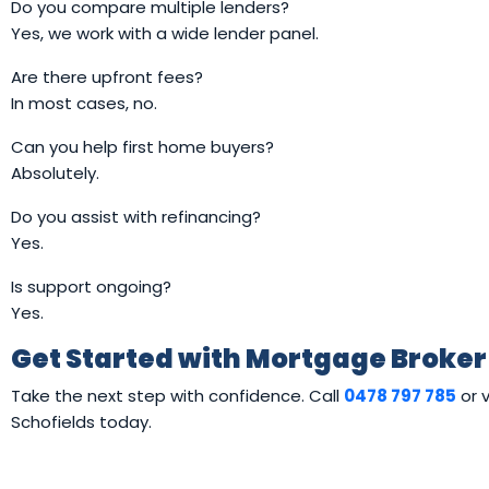
Do you compare multiple lenders?
Yes, we work with a wide lender panel.
Are there upfront fees?
In most cases, no.
Can you help first home buyers?
Absolutely.
Do you assist with refinancing?
Yes.
Is support ongoing?
Yes.
Get Started with Mortgage Broker
Take the next step with confidence. Call
0478 797 785
or v
Schofields today.