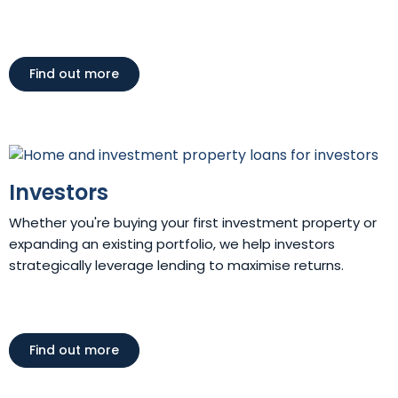
Find out more
Investors
Whether you're buying your first investment property or
expanding an existing portfolio, we help investors
strategically leverage lending to maximise returns.
Find out more