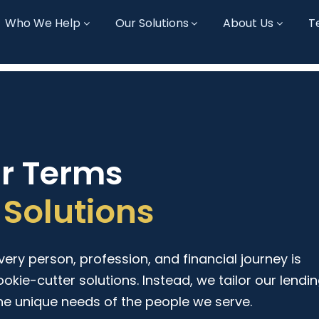
Who We Help
Our Solutions
About Us
T
ur Terms
Solutions
ry person, profession, and financial journey is
ookie-cutter solutions. Instead, we tailor our lendi
he unique needs of the people we serve.