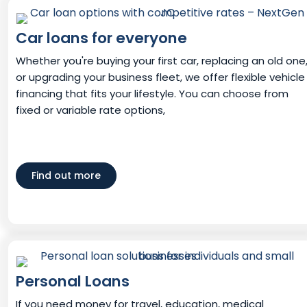
Car loans for everyone
Whether you're buying your first car, replacing an old one
or upgrading your business fleet, we offer flexible vehicle
financing that fits your lifestyle. You can choose from
fixed or variable rate options,
Find out more
Personal Loans
If you need money for travel, education, medical