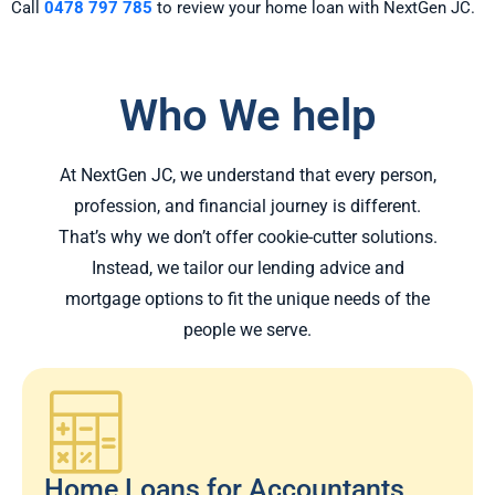
Call
0478 797 785
to review your home loan with NextGen JC.
Who We help
At NextGen JC, we understand that every person,
profession, and financial journey is different.
That’s why we don’t offer cookie-cutter solutions.
Instead, we tailor our lending advice and
mortgage options to fit the unique needs of the
people we serve.
Home Loans for Accountants