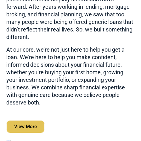
forward. After years working in lending, mortgage
broking, and financial planning, we saw that too
many people were being offered generic loans that
didn’t reflect their real lives. So, we built something
different.
At our core, we’re not just here to help you get a
loan. We’re here to help you make confident,
informed decisions about your financial future,
whether you’re buying your first home, growing
your investment portfolio, or expanding your
business. We combine sharp financial expertise
with genuine care because we believe people
deserve both.
View More