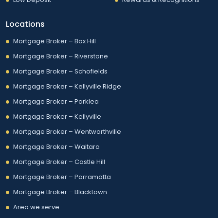
Locations
Mortgage Broker – Box Hill
Mortgage Broker – Riverstone
Mortgage Broker – Schofields
Mortgage Broker – Kellyville Ridge
Mortgage Broker – Parklea
Mortgage Broker – Kellyville
Mortgage Broker – Wentworthville
Mortgage Broker – Waitara
Mortgage Broker – Castle Hill
Mortgage Broker – Parramatta
Mortgage Broker – Blacktown
Area we serve