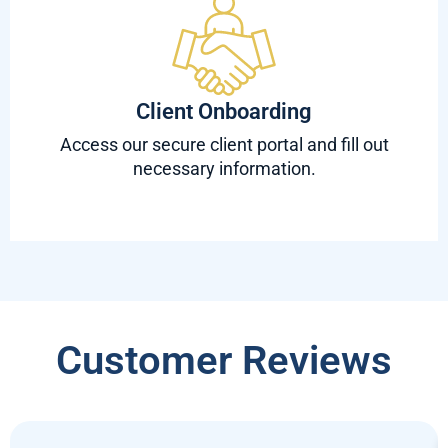
Client Onboarding
Access our secure client portal and fill out
necessary information.
Customer Reviews