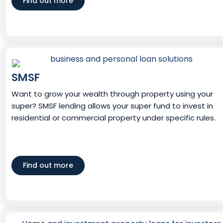
Find out more
SMSF
Want to grow your wealth through property using your
super? SMSF lending allows your super fund to invest in
residential or commercial property under specific rules.
Find out more