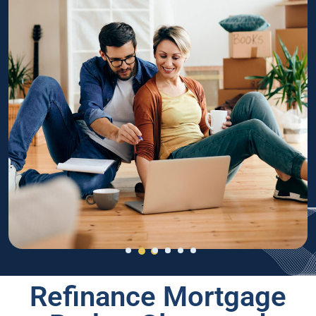
Refinance Mortgage