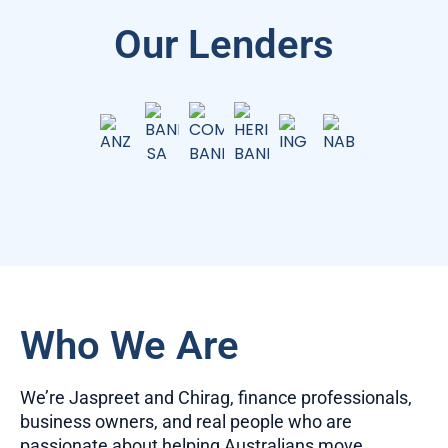
Our Lenders
Who We Are
We’re Jaspreet and Chirag, finance professionals,
business owners, and real people who are
passionate about helping Australians move