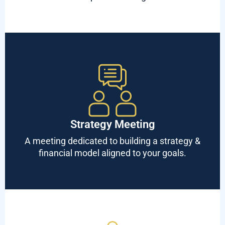
Strategy Meeting
A meeting dedicated to building a strategy &
financial model aligned to your goals.