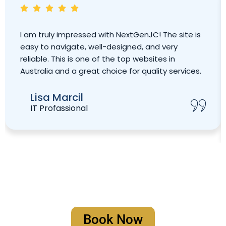
I am truly impressed with NextGenJC! The site is
easy to navigate, well-designed, and very
reliable. This is one of the top websites in
Australia and a great choice for quality services.
Lisa Marcil
IT Profassional
Book Your Strategy Meeting
Book Now