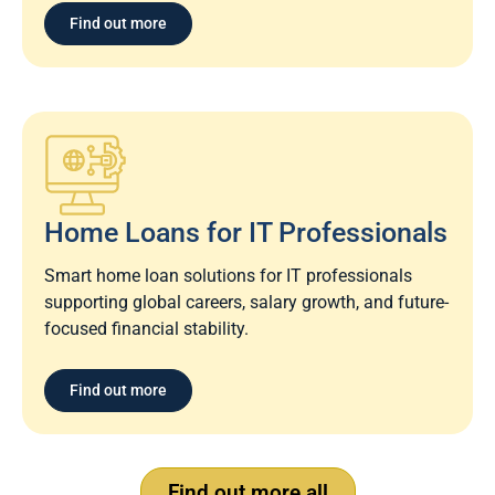
Find out more
Home Loans for IT Professionals
Smart home loan solutions for IT professionals
supporting global careers, salary growth, and future-
focused financial stability.
Find out more
Find out more all