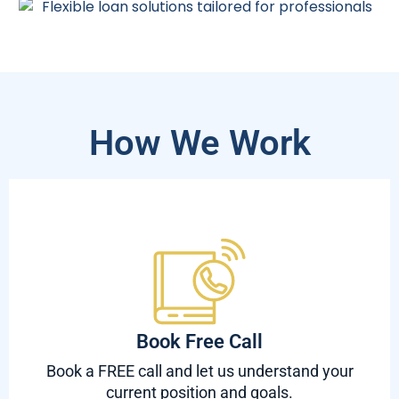
How We Work
Book Free Call
Book a FREE call and let us understand your
current position and goals.