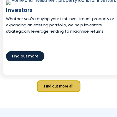
Investors
Whether you're buying your first investment property or
expanding an existing portfolio, we help investors
strategically leverage lending to maximise returns.
Find out more
Find out more all