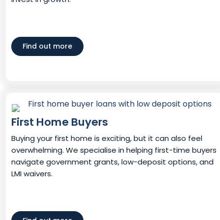
Find out more
First Home Buyers
Buying your first home is exciting, but it can also feel
overwhelming. We specialise in helping first-time buyers
navigate government grants, low-deposit options, and
LMI waivers.