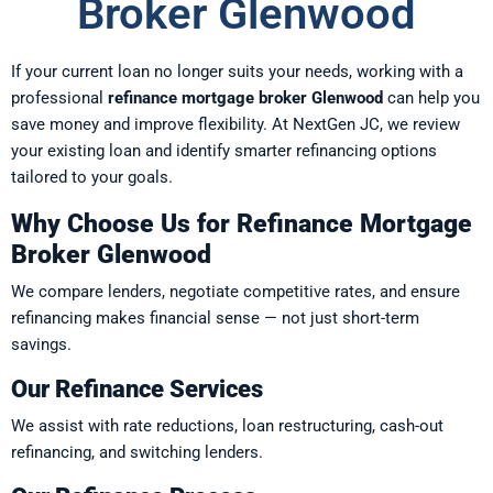
Broker Glenwood
If your current loan no longer suits your needs, working with a
professional
refinance mortgage broker Glenwood
can help you
save money and improve flexibility. At NextGen JC, we review
your existing loan and identify smarter refinancing options
tailored to your goals.
Why Choose Us for Refinance Mortgage
Broker Glenwood
We compare lenders, negotiate competitive rates, and ensure
refinancing makes financial sense — not just short-term
savings.
Our Refinance Services
We assist with rate reductions, loan restructuring, cash-out
refinancing, and switching lenders.