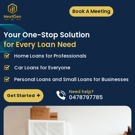
Book A Meeting
Your One-Stop Solution
for Every Loan Need
Home Loans for Professionals
A
e
p
Car Loans for Everyone
d
l
Personal Loans and Small Loans for Businesses
n
Need help?
Get Started
0478797785