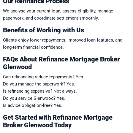
Our Refinance Process
We analyse your current loan, assess eligibility, manage
paperwork, and coordinate settlement smoothly.
Benefits of Working with Us
Clients enjoy lower repayments, improved loan features, and
long-term financial confidence.
FAQs About Refinance Mortgage Broker
Glenwood
Can refinancing reduce repayments? Yes.
Do you manage the paperwork? Yes.
Is refinancing expensive? Not always.
Do you service Glenwood? Yes.
Is advice obligation-free? Yes.
Get Started with Refinance Mortgage
Broker Glenwood Today