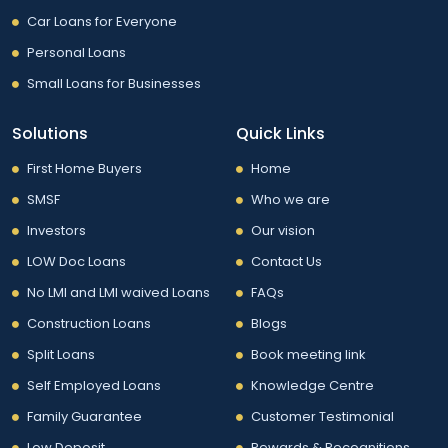
Car Loans for Everyone
Personal Loans
Small Loans for Businesses
Solutions
Quick Links
First Home Buyers
Home
SMSF
Who we are
Investors
Our vision
LOW Doc Loans
Contact Us
No LMI and LMI waived Loans
FAQs
Construction Loans
Blogs
Split Loans
Book meeting link
Self Employed Loans
Knowledge Centre
Family Guarantee
Customer Testimonial
Low Deposit
Rewards & Recognitions