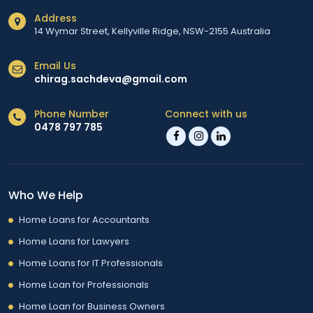
Address
14 Wymar Street, Kellyville Ridge, NSW-2155 Australia
Email Us
chirag.sachdeva@gmail.com
Phone Number
Connect with us
0478 797 785
Who We Help
Home Loans for Accountants
Home Loans for Lawyers
Home Loans for IT Professionals
Home Loan for Professionals
Home Loan for Business Owners