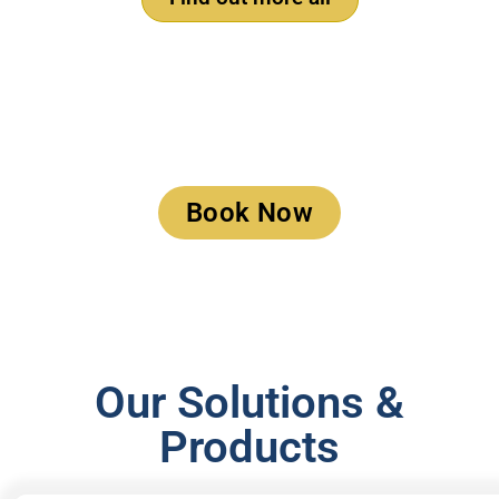
Book a Meeting
Book Now
Our Solutions &
Products