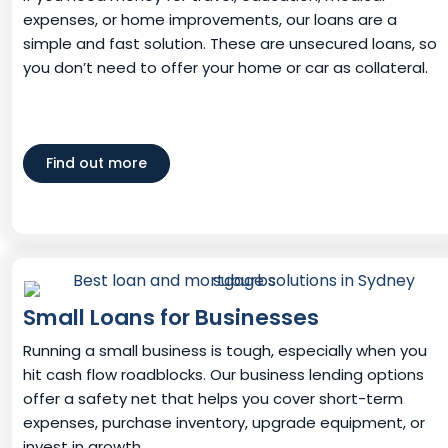
expenses, or home improvements, our loans are a
simple and fast solution. These are unsecured loans, so
you don’t need to offer your home or car as collateral.
Find out more
Small Loans for Businesses
Running a small business is tough, especially when you
hit cash flow roadblocks. Our business lending options
offer a safety net that helps you cover short-term
expenses, purchase inventory, upgrade equipment, or
invest in growth.