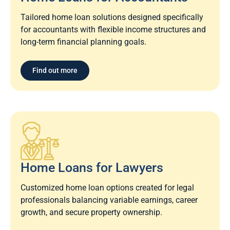
Tailored home loan solutions designed specifically
for accountants with flexible income structures and
long-term financial planning goals.
Find out more
Home Loans for Lawyers​
Customized home loan options created for legal
professionals balancing variable earnings, career
growth, and secure property ownership.