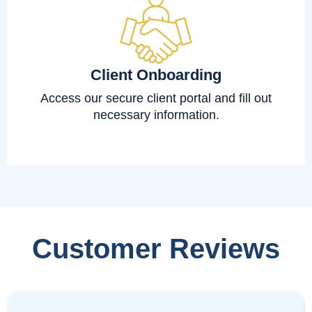
Client Onboarding
Access our secure client portal and fill out
necessary information.
Customer Reviews