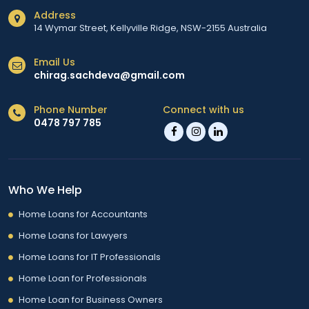
Address
14 Wymar Street, Kellyville Ridge, NSW-2155 Australia
Email Us
chirag.sachdeva@gmail.com
Phone Number
Connect with us
0478 797 785
Who We Help
Home Loans for Accountants
Home Loans for Lawyers
Home Loans for IT Professionals
Home Loan for Professionals
Home Loan for Business Owners