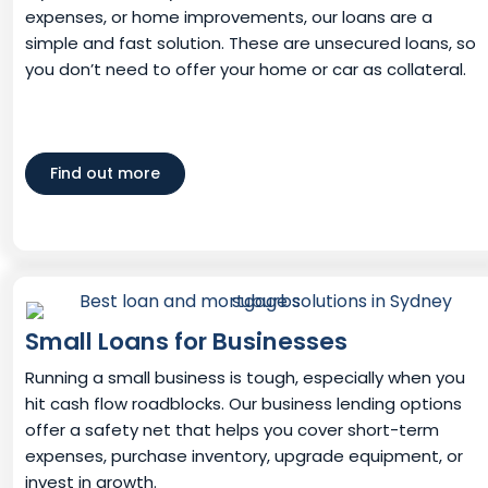
expenses, or home improvements, our loans are a
simple and fast solution. These are unsecured loans, so
you don’t need to offer your home or car as collateral.
Find out more
Small Loans for Businesses
Running a small business is tough, especially when you
hit cash flow roadblocks. Our business lending options
offer a safety net that helps you cover short-term
expenses, purchase inventory, upgrade equipment, or
invest in growth.