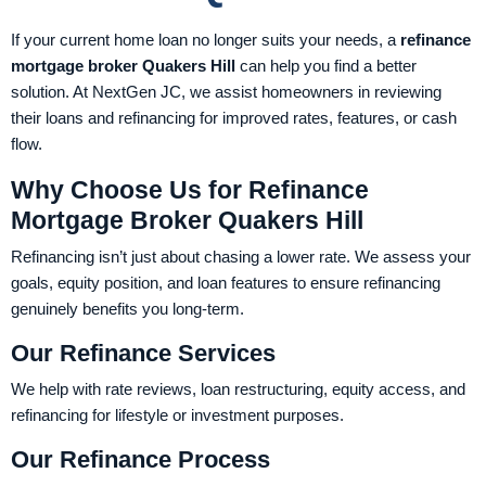
If your current home loan no longer suits your needs, a
refinance
mortgage broker Quakers Hill
can help you find a better
solution. At NextGen JC, we assist homeowners in reviewing
their loans and refinancing for improved rates, features, or cash
flow.
Why Choose Us for Refinance
Mortgage Broker Quakers Hill
Refinancing isn’t just about chasing a lower rate. We assess your
goals, equity position, and loan features to ensure refinancing
genuinely benefits you long-term.
Our Refinance Services
We help with rate reviews, loan restructuring, equity access, and
refinancing for lifestyle or investment purposes.
Our Refinance Process