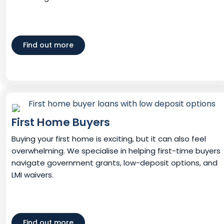
Find out more
First Home Buyers
Buying your first home is exciting, but it can also feel
overwhelming. We specialise in helping first-time buyers
navigate government grants, low-deposit options, and
LMI waivers.
Find out more