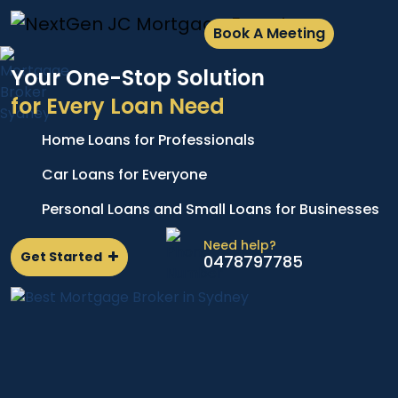
Book A Meeting
Your One-Stop Solution
for Every Loan Need
Home Loans for Professionals
A
e
p
Car Loans for Everyone
d
l
Personal Loans and Small Loans for Businesses
n
Need help?
Get Started
0478797785