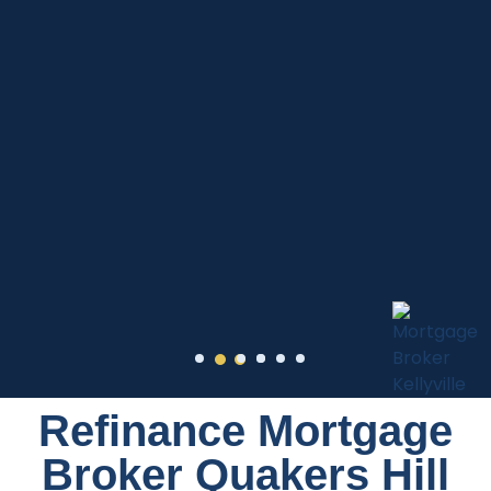
Refinance Mortgage
Broker Quakers Hill