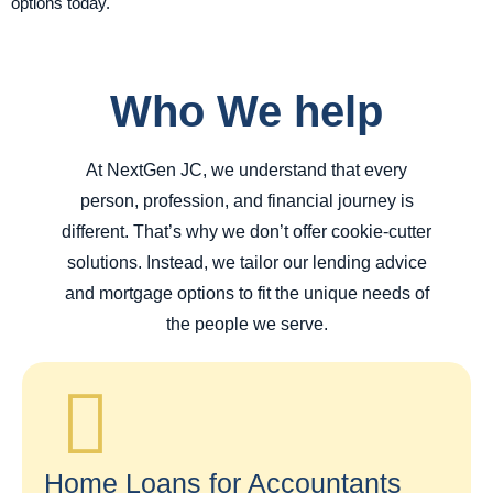
options today.
Who We help
At NextGen JC, we understand that every
person, profession, and financial journey is
different. That’s why we don’t offer cookie-cutter
solutions. Instead, we tailor our lending advice
and mortgage options to fit the unique needs of
the people we serve.
Home Loans for Accountants