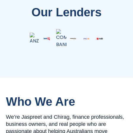
Our Lenders
Who We Are
We’re Jaspreet and Chirag, finance professionals,
business owners, and real people who are
passionate about helping Australians move