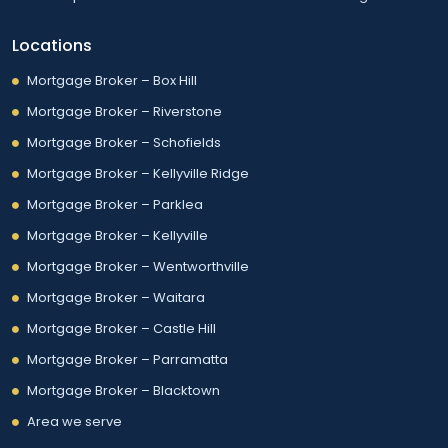
Locations
Mortgage Broker – Box Hill
Mortgage Broker – Riverstone
Mortgage Broker – Schofields
Mortgage Broker – Kellyville Ridge
Mortgage Broker – Parklea
Mortgage Broker – Kellyville
Mortgage Broker – Wentworthville
Mortgage Broker – Waitara
Mortgage Broker – Castle Hill
Mortgage Broker – Parramatta
Mortgage Broker – Blacktown
Area we serve