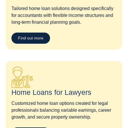
Tailored home loan solutions designed specifically
for accountants with flexible income structures and
long-term financial planning goals.
Find out more
Home Loans for Lawyers​
Customized home loan options created for legal
professionals balancing variable earnings, career
growth, and secure property ownership.