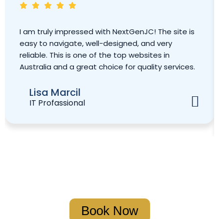
I am truly impressed with NextGenJC! The site is
easy to navigate, well-designed, and very
reliable. This is one of the top websites in
Australia and a great choice for quality services.
Lisa Marcil
IT Profassional
Book Your Strategy Meeting
Book Now