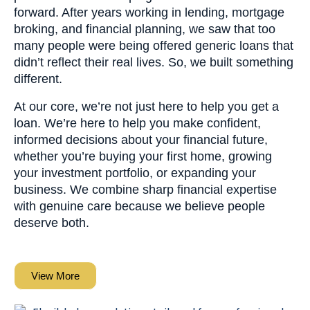
forward. After years working in lending, mortgage
broking, and financial planning, we saw that too
many people were being offered generic loans that
didn’t reflect their real lives. So, we built something
different.
At our core, we’re not just here to help you get a
loan. We’re here to help you make confident,
informed decisions about your financial future,
whether you’re buying your first home, growing
your investment portfolio, or expanding your
business. We combine sharp financial expertise
with genuine care because we believe people
deserve both.
View More