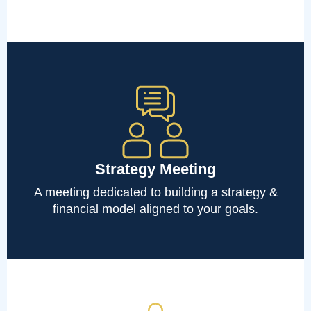
Strategy Meeting
A meeting dedicated to building a strategy &
financial model aligned to your goals.