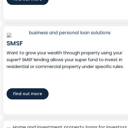
SMSF
Want to grow your wealth through property using your
super? SMSF lending allows your super fund to invest in
residential or commercial property under specific rules.
Find out more