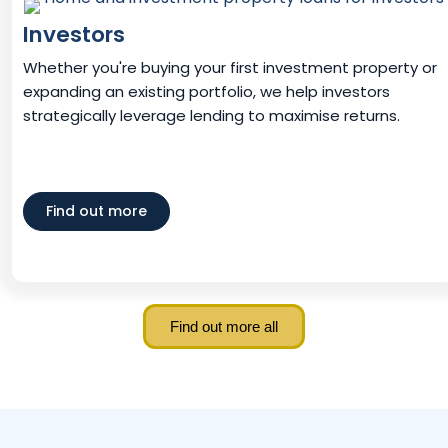
Investors
Whether you're buying your first investment property or
expanding an existing portfolio, we help investors
strategically leverage lending to maximise returns.
Find out more
Find out more all