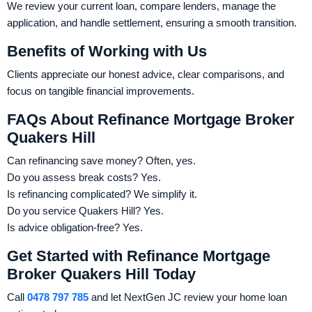
We review your current loan, compare lenders, manage the
application, and handle settlement, ensuring a smooth transition.
Benefits of Working with Us
Clients appreciate our honest advice, clear comparisons, and
focus on tangible financial improvements.
FAQs About Refinance Mortgage Broker
Quakers Hill
Can refinancing save money? Often, yes.
Do you assess break costs? Yes.
Is refinancing complicated? We simplify it.
Do you service Quakers Hill? Yes.
Is advice obligation-free? Yes.
Get Started with Refinance Mortgage
Broker Quakers Hill Today
Call
0478 797 785
and let NextGen JC review your home loan