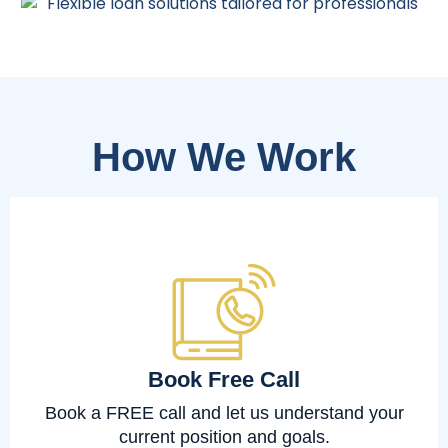
How We Work
Book Free Call
Book a FREE call and let us understand your
current position and goals.