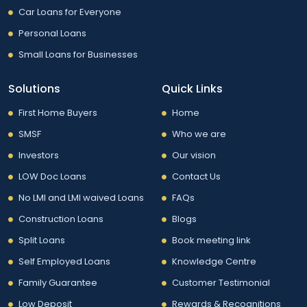
Car Loans for Everyone
Personal Loans
Small Loans for Businesses
Solutions
Quick Links
First Home Buyers
Home
SMSF
Who we are
Investors
Our vision
LOW Doc Loans
Contact Us
No LMI and LMI waived Loans
FAQs
Construction Loans
Blogs
Split Loans
Book meeting link
Self Employed Loans
Knowledge Centre
Family Guarantee
Customer Testimonial
Low Deposit
Rewards & Recognitions