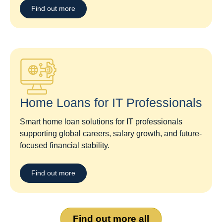
Find out more
Home Loans for IT Professionals
Smart home loan solutions for IT professionals
supporting global careers, salary growth, and future-
focused financial stability.
Find out more
Find out more all