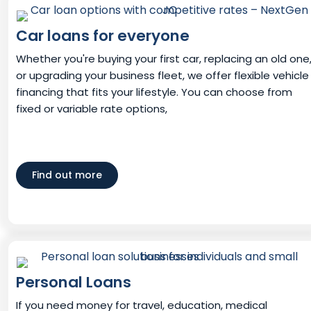
Car loans for everyone
Whether you're buying your first car, replacing an old one
or upgrading your business fleet, we offer flexible vehicle
financing that fits your lifestyle. You can choose from
fixed or variable rate options,
Find out more
Personal Loans
If you need money for travel, education, medical