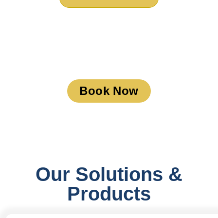
Book a Meeting
Book Now
Our Solutions &
Products