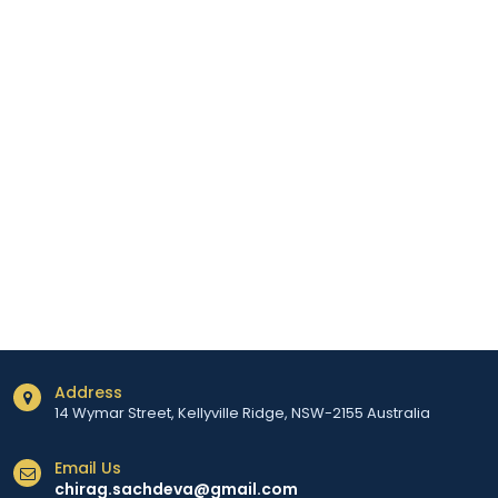
Address
14 Wymar Street, Kellyville Ridge, NSW-2155 Australia
Email Us
chirag.sachdeva@gmail.com