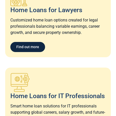
Home Loans for Lawyers​
Customized home loan options created for legal
professionals balancing variable earnings, career
growth, and secure property ownership.
Find out more
Home Loans for IT Professionals
Smart home loan solutions for IT professionals
supporting global careers, salary growth, and future-