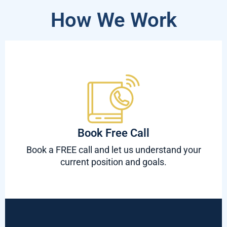
How We Work
Book Free Call
Book a FREE call and let us understand your
current position and goals.