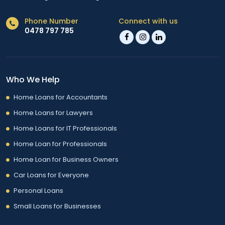
Phone Number
Connect with us
0478 797 785
Who We Help
Home Loans for Accountants
Home Loans for Lawyers
Home Loans for IT Professionals
Home Loan for Professionals
Home Loan for Business Owners
Car Loans for Everyone
Personal Loans
Small Loans for Businesses