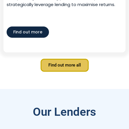
strategically leverage lending to maximise returns.
Find out more
Find out more all
Our Lenders