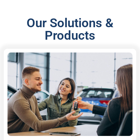
Our Solutions &
Products