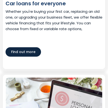
Car loans for everyone
Whether you're buying your first car, replacing an old
one, or upgrading your business fleet, we offer flexible
vehicle financing that fits your lifestyle. You can
choose from fixed or variable rate options,
Find out more