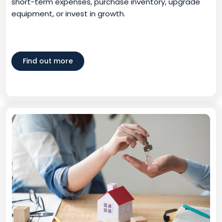
short-term expenses, purchase inventory, upgrade
equipment, or invest in growth.
Find out more