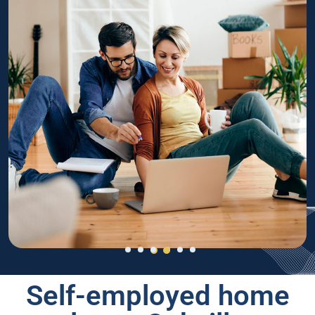
Self-employed home