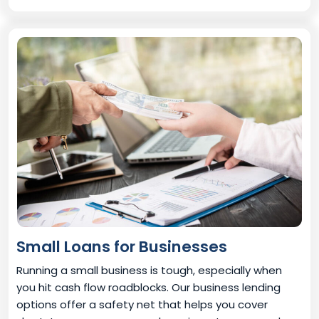
Small Loans for Businesses
Running a small business is tough, especially when
you hit cash flow roadblocks. Our business lending
options offer a safety net that helps you cover