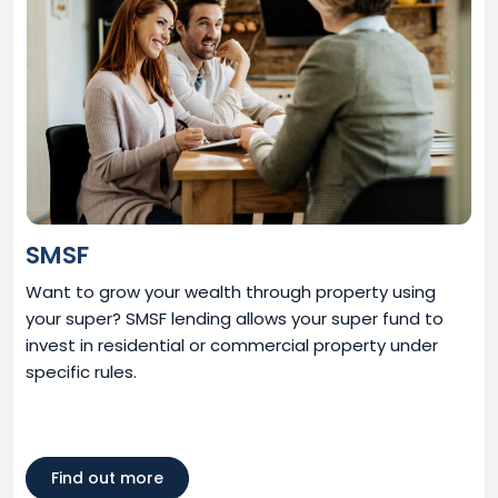
SMSF
Want to grow your wealth through property using
your super? SMSF lending allows your super fund to
invest in residential or commercial property under
specific rules.
Find out more