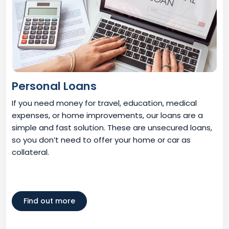
Personal Loans
If you need money for travel, education, medical
expenses, or home improvements, our loans are a
simple and fast solution. These are unsecured loans,
so you don’t need to offer your home or car as
collateral.
Find out more