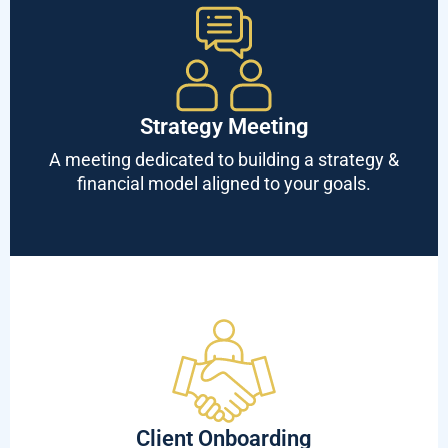
Strategy Meeting
A meeting dedicated to building a strategy &
financial model aligned to your goals.
Client Onboarding