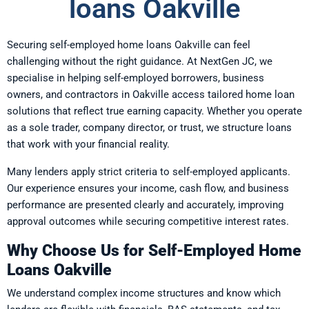
loans Oakville
Securing self-employed home loans Oakville can feel
challenging without the right guidance. At NextGen JC, we
specialise in helping self-employed borrowers, business
owners, and contractors in Oakville access tailored home loan
solutions that reflect true earning capacity. Whether you operate
as a sole trader, company director, or trust, we structure loans
that work with your financial reality.
Many lenders apply strict criteria to self-employed applicants.
Our experience ensures your income, cash flow, and business
performance are presented clearly and accurately, improving
approval outcomes while securing competitive interest rates.
Why Choose Us for Self-Employed Home
Loans Oakville
We understand complex income structures and know which