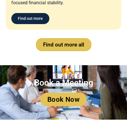
focused financial stability.
Find out more
Find out more all
Book a Meeting
Book Now