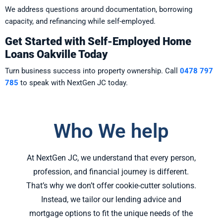
We address questions around documentation, borrowing
capacity, and refinancing while self-employed.
Get Started with Self-Employed Home
Loans Oakville Today
Turn business success into property ownership. Call
0478 797
785
to speak with NextGen JC today.
Who We help
At NextGen JC, we understand that every person,
profession, and financial journey is different.
That’s why we don’t offer cookie-cutter solutions.
Instead, we tailor our lending advice and
mortgage options to fit the unique needs of the