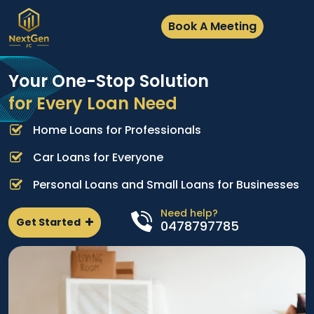
Book A Meeting
Your One-Stop Solution
for Every Loan Need
Home Loans for Professionals
A
e
p
Car Loans for Everyone
d
l
Personal Loans and Small Loans for Businesses
n
Need help?
Get Started
0478797785