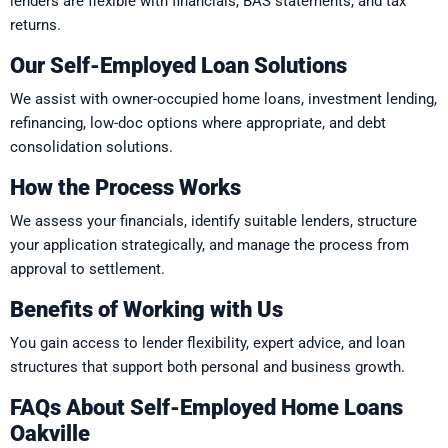
lenders are flexible with financials, BAS statements, and tax
returns.
Our Self-Employed Loan Solutions
We assist with owner-occupied home loans, investment lending,
refinancing, low-doc options where appropriate, and debt
consolidation solutions.
How the Process Works
We assess your financials, identify suitable lenders, structure
your application strategically, and manage the process from
approval to settlement.
Benefits of Working with Us
You gain access to lender flexibility, expert advice, and loan
structures that support both personal and business growth.
FAQs About Self-Employed Home Loans
Oakville