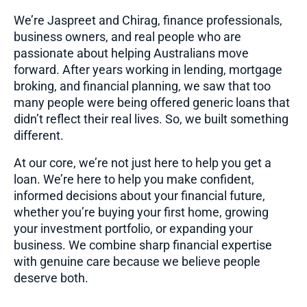
We’re Jaspreet and Chirag, finance professionals,
business owners, and real people who are
passionate about helping Australians move
forward. After years working in lending, mortgage
broking, and financial planning, we saw that too
many people were being offered generic loans that
didn’t reflect their real lives. So, we built something
different.
At our core, we’re not just here to help you get a
loan. We’re here to help you make confident,
informed decisions about your financial future,
whether you’re buying your first home, growing
your investment portfolio, or expanding your
business. We combine sharp financial expertise
with genuine care because we believe people
deserve both.