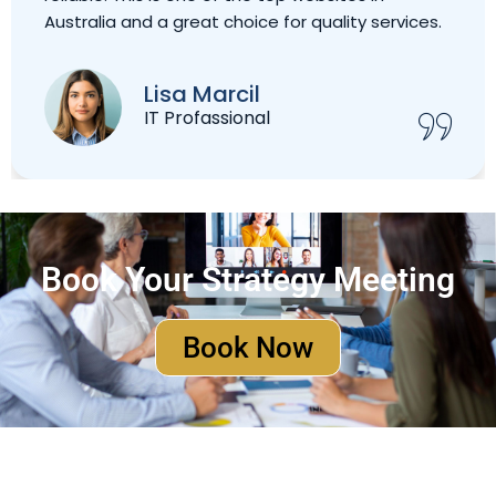
Australia and a great choice for quality services.
Lisa Marcil
IT Profassional
Book Your Strategy Meeting
Book Now