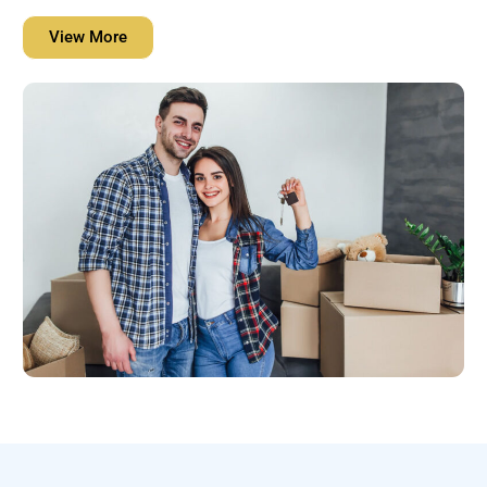
View More