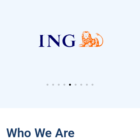
Who We Are