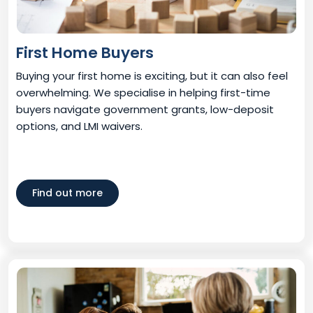
First Home Buyers
Buying your first home is exciting, but it can also feel
overwhelming. We specialise in helping first-time
buyers navigate government grants, low-deposit
options, and LMI waivers.
Find out more