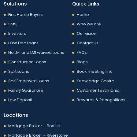
Solutions
Quick Links
First Home Buyers
Home
SMSF
Who we are
Investors
Our vision
LOW Doc Loans
Contact Us
No LMI and LMI waived Loans
FAQs
Construction Loans
Blogs
Split Loans
Book meeting link
Self Employed Loans
Knowledge Centre
Family Guarantee
Customer Testimonial
Low Deposit
Rewards & Recognitions
Locations
Mortgage Broker – Box Hill
Mortgage Broker – Riverstone