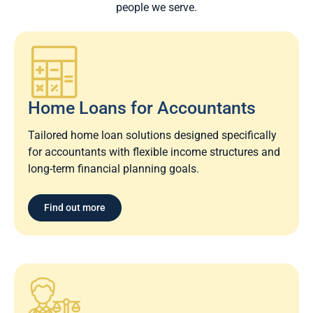
people we serve.
Home Loans for Accountants
Tailored home loan solutions designed specifically
for accountants with flexible income structures and
long-term financial planning goals.
Find out more