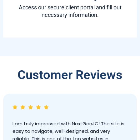
Access our secure client portal and fill out
necessary information.
Customer Reviews
I am truly impressed with NextGenJC! The site is
easy to navigate, well-designed, and very
reliable. This is one of the top websites in