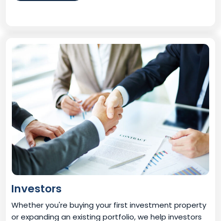
Investors
Whether you're buying your first investment property
or expanding an existing portfolio, we help investors