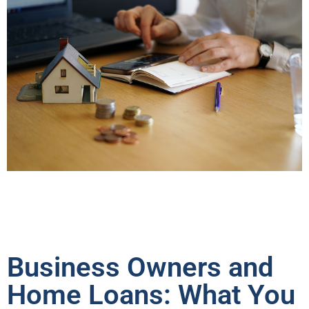
Business Owners and
Home Loans: What You