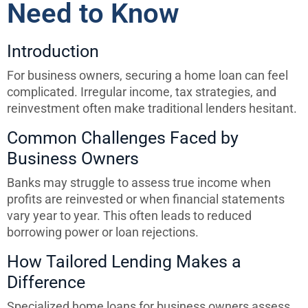
Need to Know
Introduction
For business owners, securing a home loan can feel
complicated. Irregular income, tax strategies, and
reinvestment often make traditional lenders hesitant.
Common Challenges Faced by
Business Owners
Banks may struggle to assess true income when
profits are reinvested or when financial statements
vary year to year. This often leads to reduced
borrowing power or loan rejections.
How Tailored Lending Makes a
Difference
Specialized home loans for business owners assess