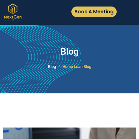
Book A Meeting
Blog
Blog
Home Loan Blog