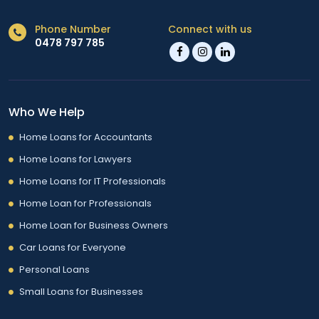
Phone Number
Connect with us
0478 797 785
Who We Help
Home Loans for Accountants
Home Loans for Lawyers
Home Loans for IT Professionals
Home Loan for Professionals
Home Loan for Business Owners
Car Loans for Everyone
Personal Loans
Small Loans for Businesses