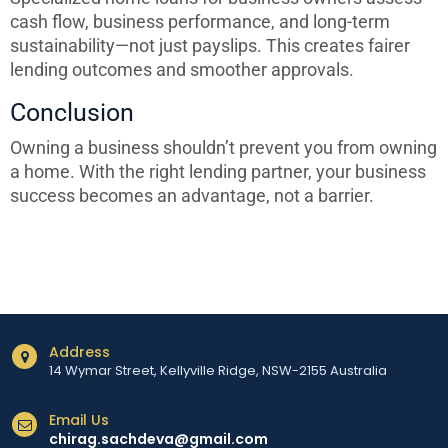
cash flow, business performance, and long-term
sustainability—not just payslips. This creates fairer
lending outcomes and smoother approvals.
Conclusion
Owning a business shouldn’t prevent you from owning
a home. With the right lending partner, your business
success becomes an advantage, not a barrier.
Address
14 Wymar Street, Kellyville Ridge, NSW-2155 Australia
Email Us
chirag.sachdeva@gmail.com