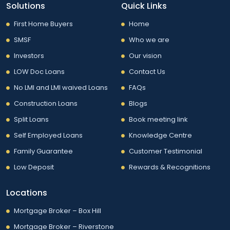
Solutions
Quick Links
First Home Buyers
Home
SMSF
Who we are
Investors
Our vision
LOW Doc Loans
Contact Us
No LMI and LMI waived Loans
FAQs
Construction Loans
Blogs
Split Loans
Book meeting link
Self Employed Loans
Knowledge Centre
Family Guarantee
Customer Testimonial
Low Deposit
Rewards & Recognitions
Locations
Mortgage Broker – Box Hill
Mortgage Broker – Riverstone